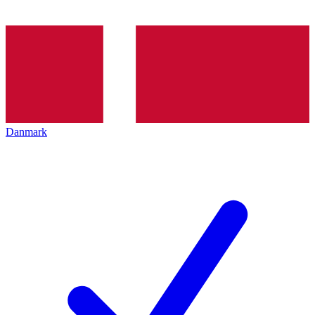
Danmark