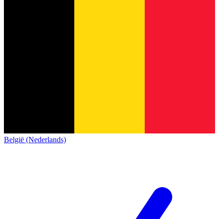
België (Nederlands)