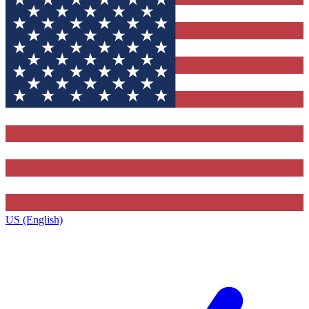
US (English)