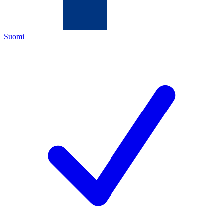
Suomi