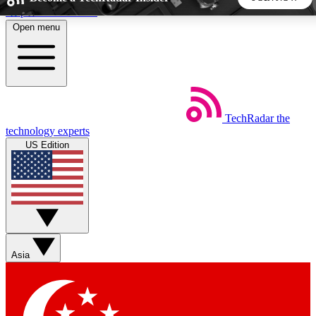
Skip to main content
Open menu
5
24/7
44K+
EXCLUSIVE PERKS
INSIDER INSIGHTS
ACTIVE MEMBERS
TechRadar
the
Weekly newsletters
Commenting a
technology experts
Get daily news, weekly deals and the
Join the conversation,
US Edition
week’s top tech stories
thoughts and get exp
BECOME A TECHRADAR INSIDER
Sign up with your email below to instantly access member
features, newsletters and exclusive Insider perks
Asia