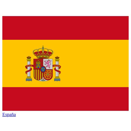
España