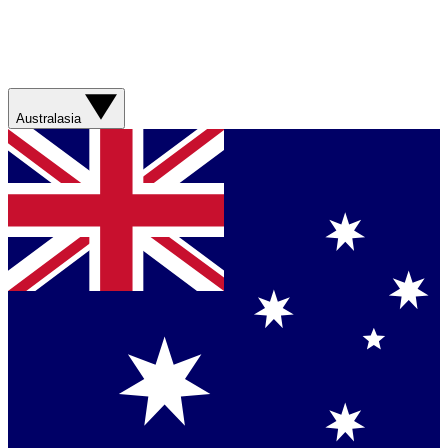
Australasia