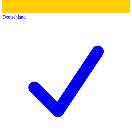
Deutschland