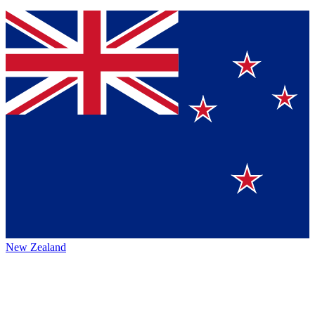
New Zealand