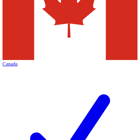
Canada