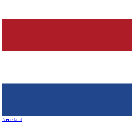
Nederland