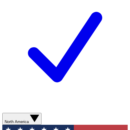
North America