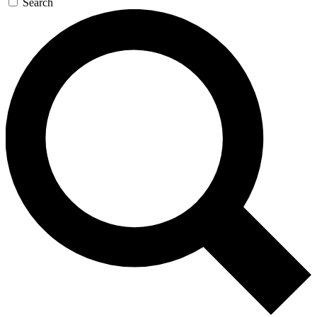
Search