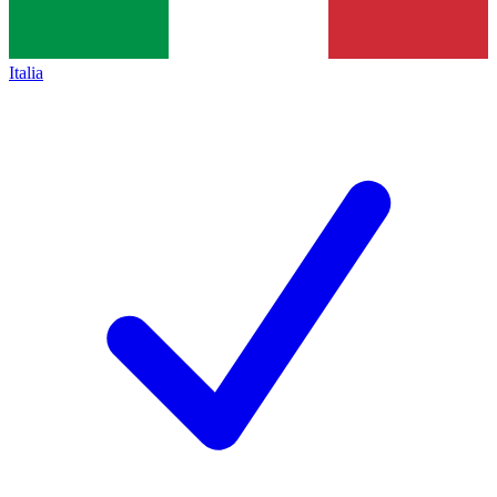
Italia