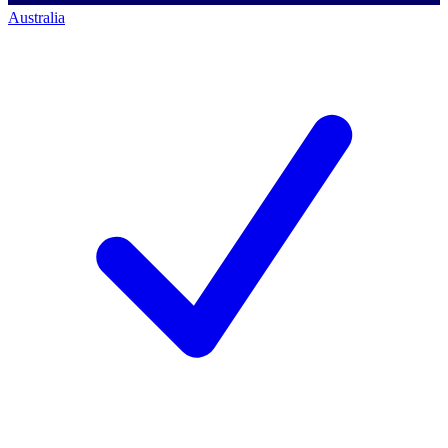
Australia