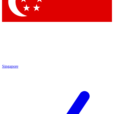
Contact me with news and offers from other Future brands
By submitting your information you agree to the
Terms & Conditions
and
Privacy Policy
and are aged 16 or over.
Singapore