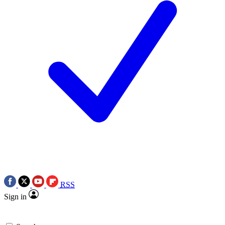
RSS
Sign in