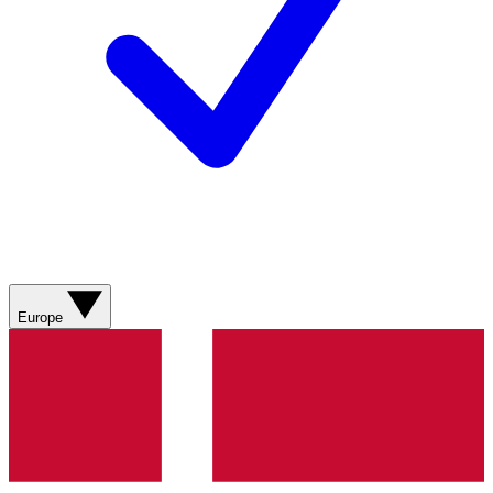
Europe