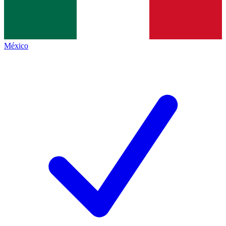
México