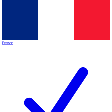
France