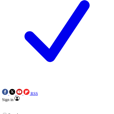
RSS
Sign in