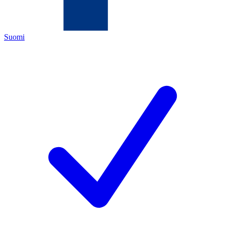
Suomi