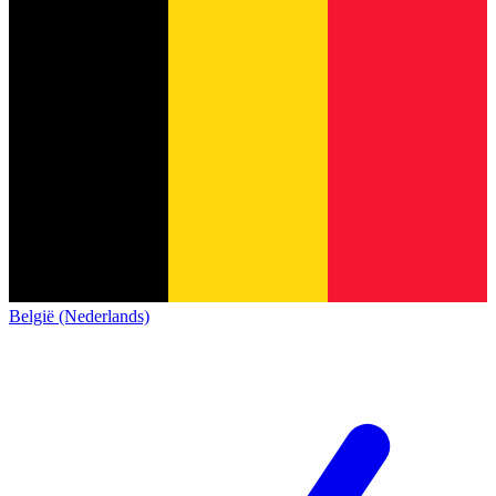
België (Nederlands)