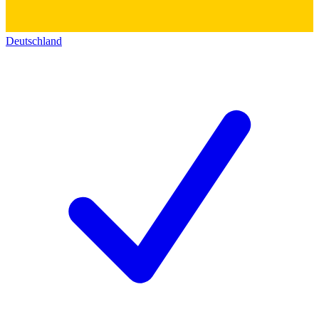
Deutschland