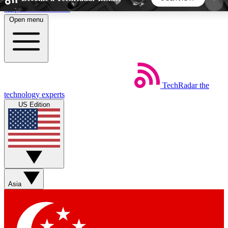
Skip to main content
Open menu
5
24/7
44K+
EXCLUSIVE PERKS
INSIDER INSIGHTS
ACTIVE MEMBERS
TechRadar
the
Weekly newsletters
Commenting a
technology experts
Get daily news, weekly deals and the
Join the conversation,
US Edition
week’s top tech stories
thoughts and get exp
BECOME A TECHRADAR INSIDER
Sign up with your email below to instantly access
member features, newsletters and exclusive Insider
Asia
perks