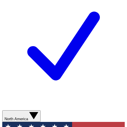
North America