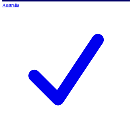
Australia