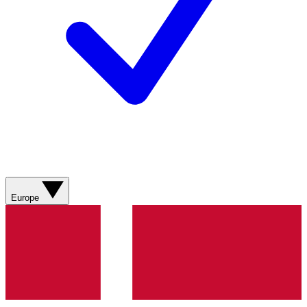
Europe