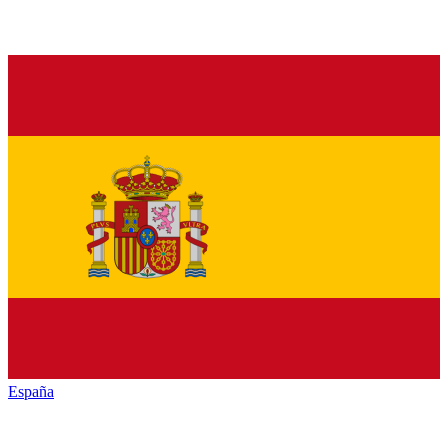
España