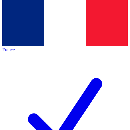
France