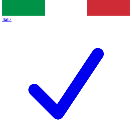
Italia