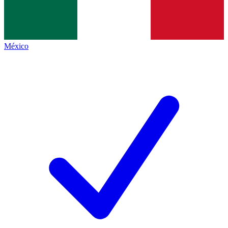
México