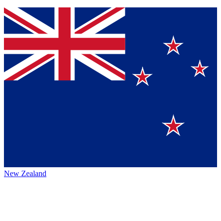
New Zealand