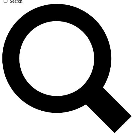
Search