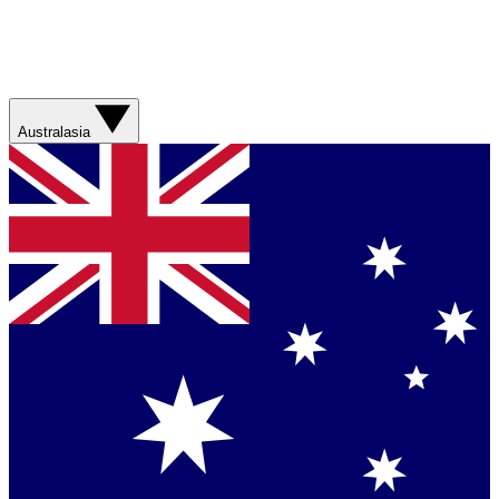
Australasia