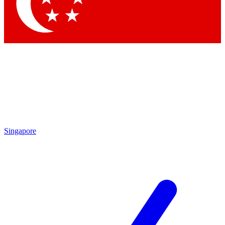
Contact me with news and offers from other Future
brands
By submitting your information you agree to the
Terms & Conditions
and
Privacy
Policy
and are aged 16 or over.
Singapore