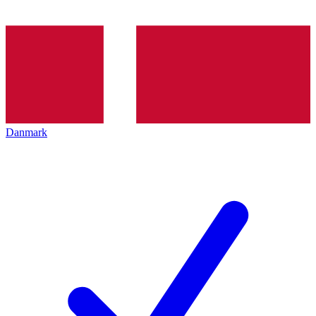
Danmark