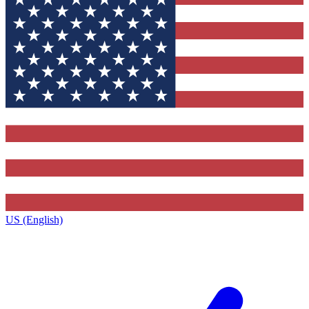
US (English)