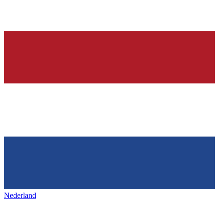
Nederland