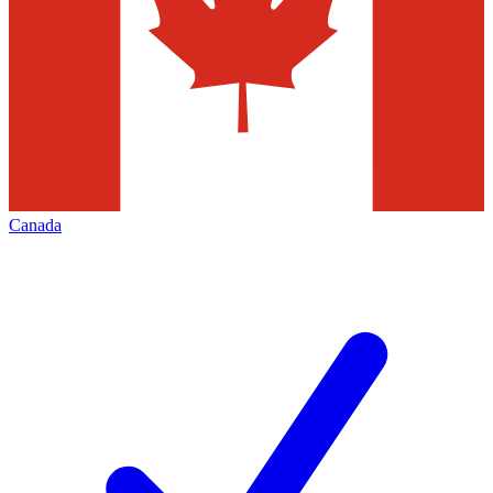
Canada