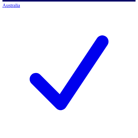
Australia