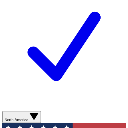
North America