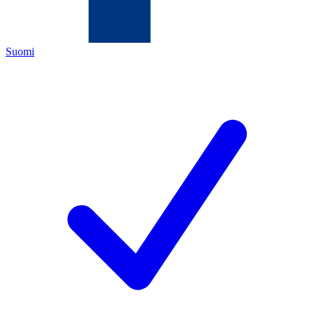
Suomi