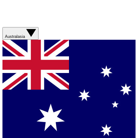
Australasia