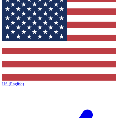
US (English)