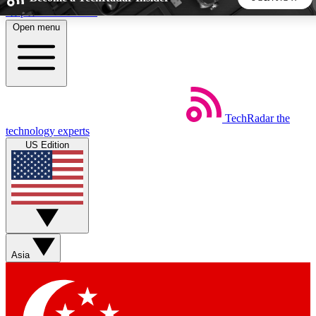
Skip to main content
Open menu
5
24/7
44K+
EXCLUSIVE PERKS
INSIDER INSIGHTS
ACTIVE MEMBERS
TechRadar
the
Weekly newsletters
Commenting a
technology experts
Get daily news, weekly deals and the
Join the conversation,
US Edition
week’s top tech stories
thoughts and get exp
BECOME A TECHRADAR INSIDER
Sign up with your email below to instantly access member
features, newsletters and exclusive Insider perks
Asia