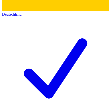
Deutschland