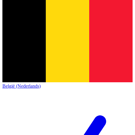
België (Nederlands)