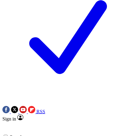
RSS
Sign in