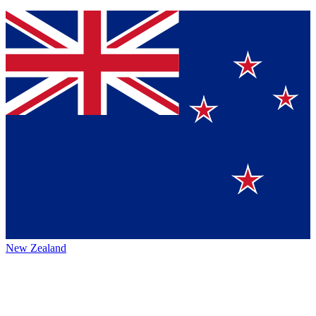
New Zealand