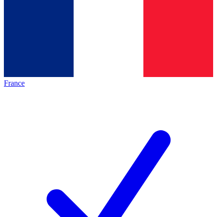
France