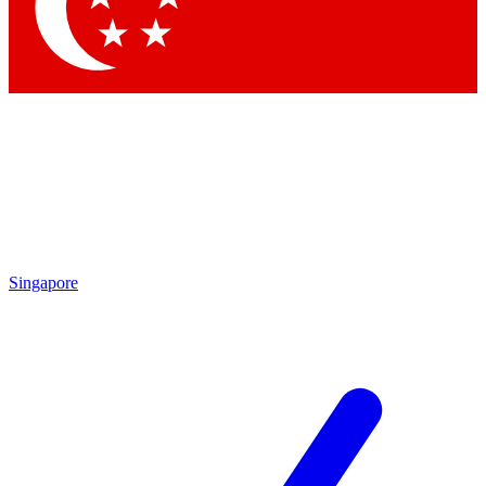
Contact me with news and offers from other Future brands
By submitting your information you agree to the
Terms & Conditions
and
Privacy Policy
and are aged 16 or over.
Singapore