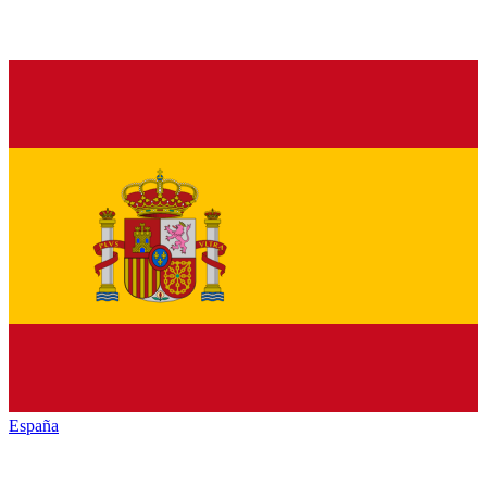
España