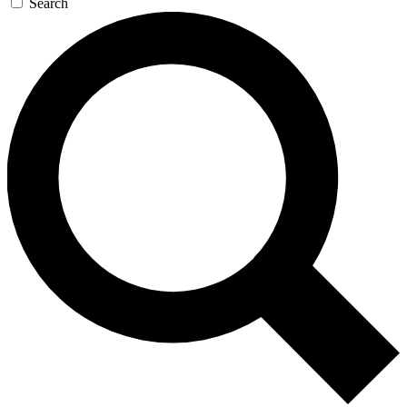
Search