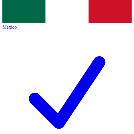
México