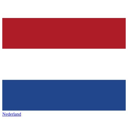
Nederland