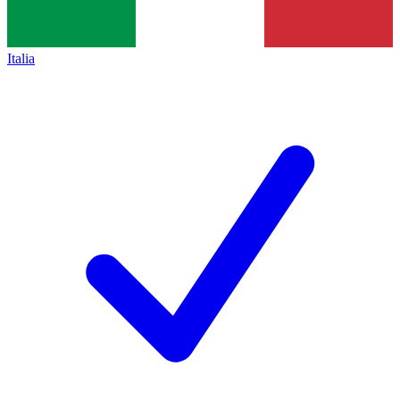
Italia