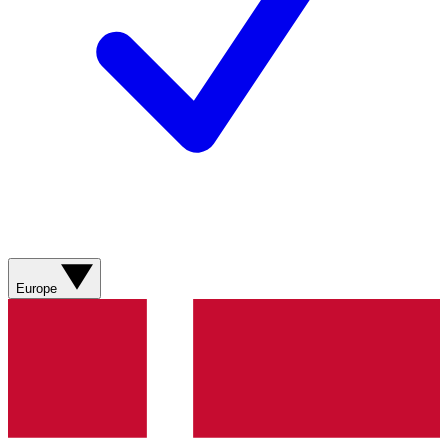
Europe