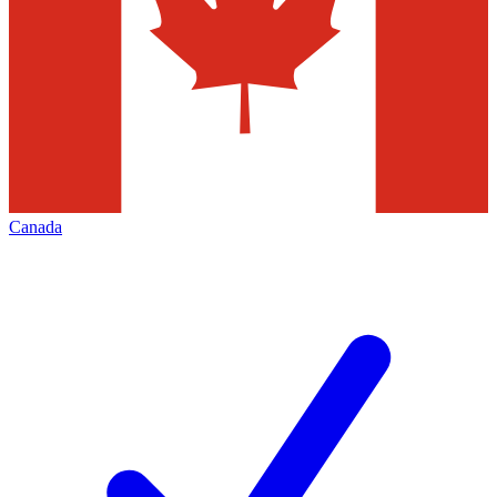
Canada