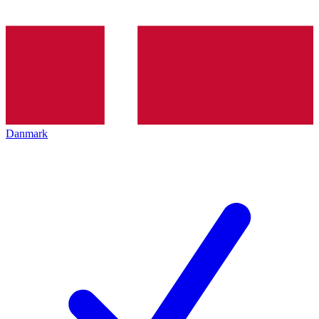
Danmark