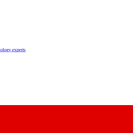
nology experts