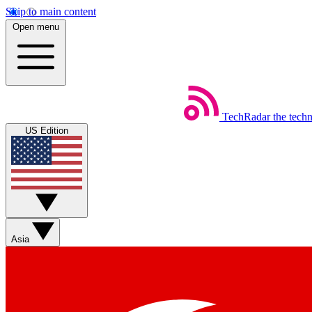
Skip to main content
Open menu
TechRadar
the tech
US Edition
Asia