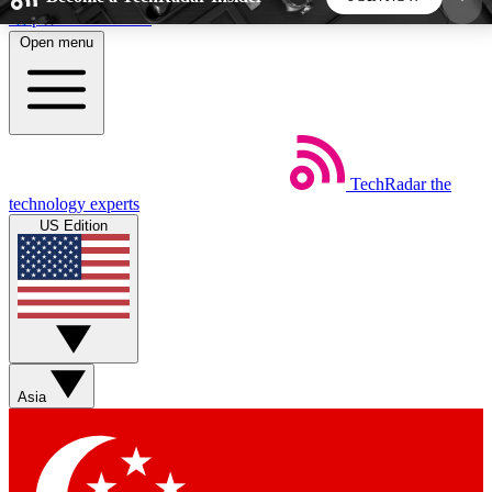
Skip to main content
Open menu
5
24/7
44K+
EXCLUSIVE PERKS
INSIDER INSIGHTS
ACTIVE MEMBERS
TechRadar
the
Weekly newsletters
Commenting a
technology experts
Get daily news, weekly deals and the
Join the conversation,
US Edition
week’s top tech stories
thoughts and get exp
BECOME A TECHRADAR INSIDER
Sign up with your email below to instantly access
member features, newsletters and exclusive Insider
Asia
perks