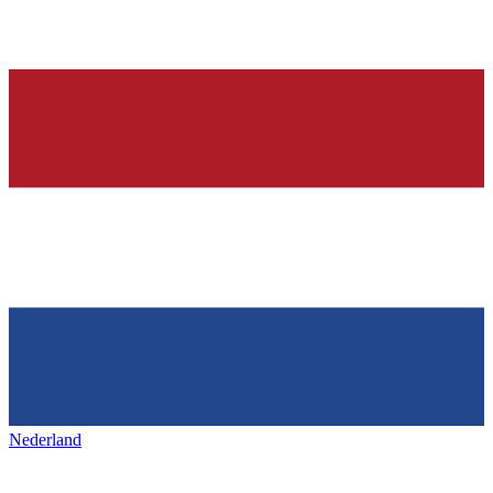
Nederland