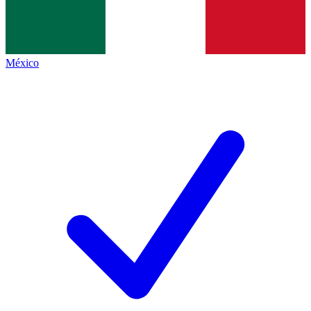
México