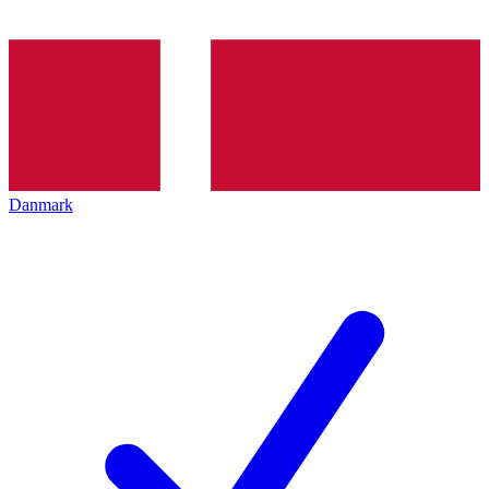
Danmark