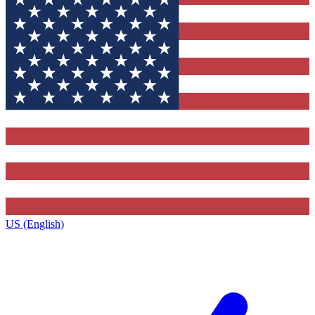
US (English)