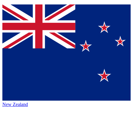
New Zealand