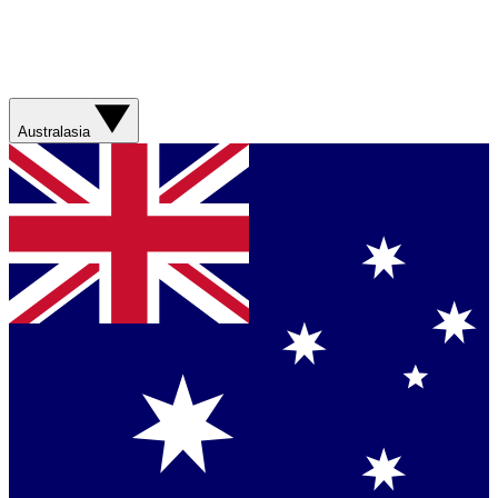
Australasia