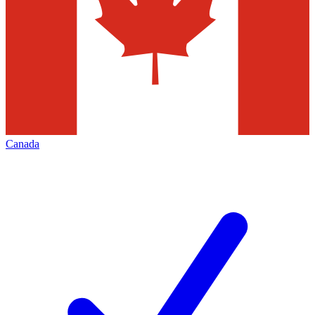
Canada