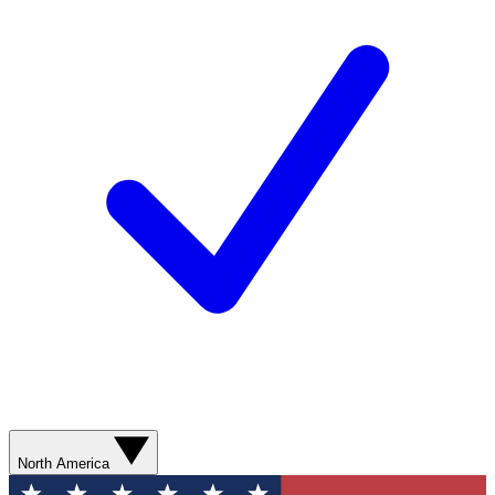
North America