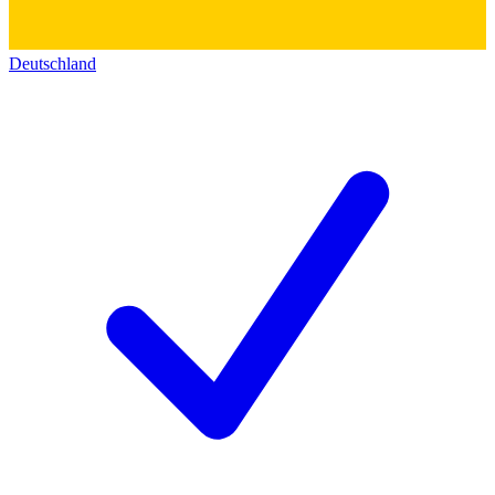
Deutschland