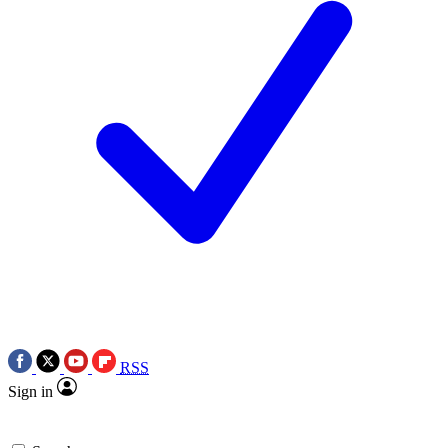
RSS
Sign in