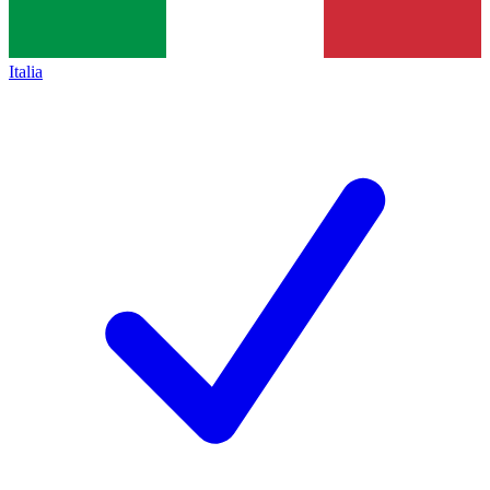
Italia