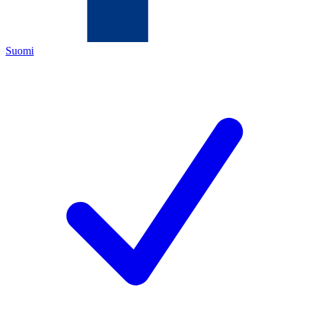
Suomi