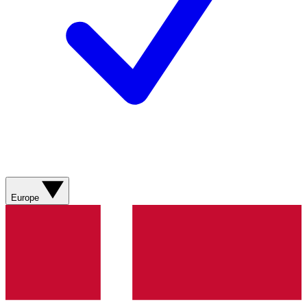
Europe