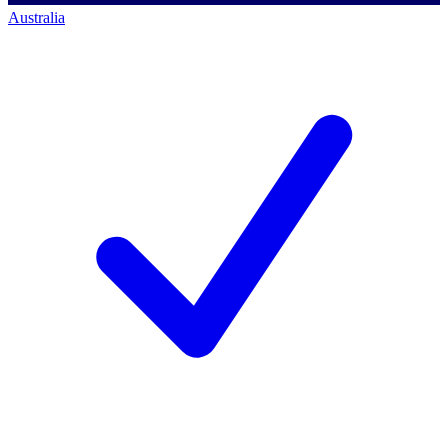
Australia