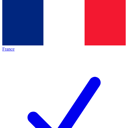
France