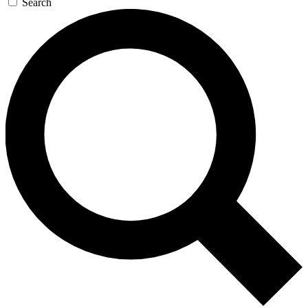
Search