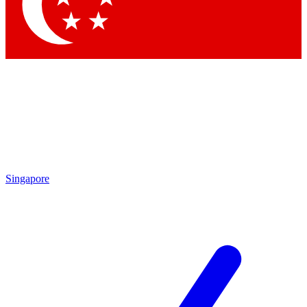
Contact me with news and offers from other Future
brands
By submitting your information you agree to the
Terms & Conditions
and
Privacy
Policy
and are aged 16 or over.
Singapore