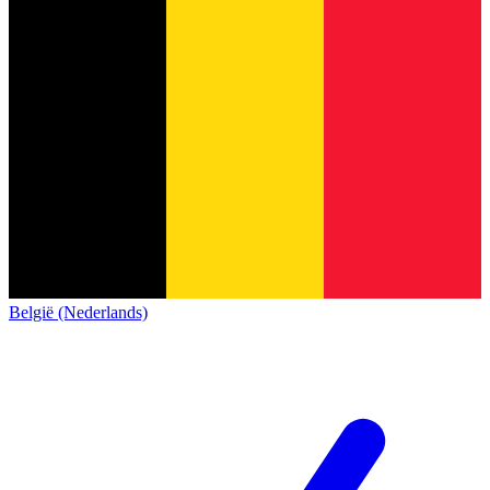
België (Nederlands)