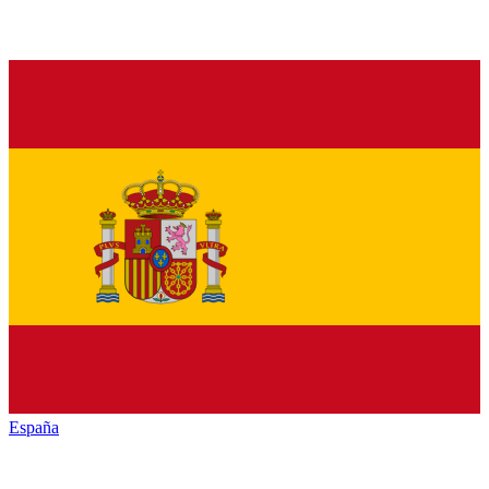
España