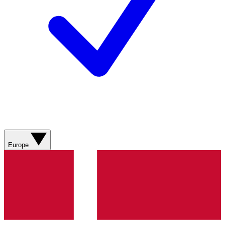
Europe