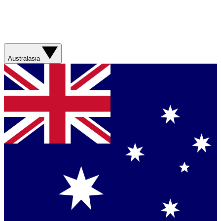
Australasia