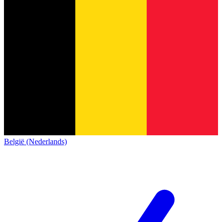
België (Nederlands)