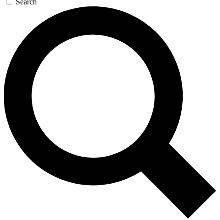
Search