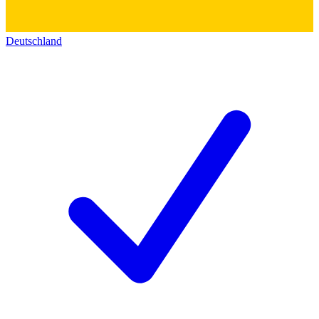
Deutschland