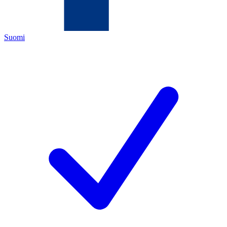
Suomi