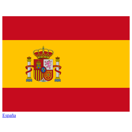
España