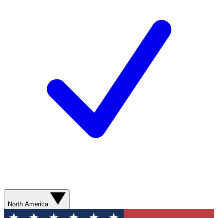
North America