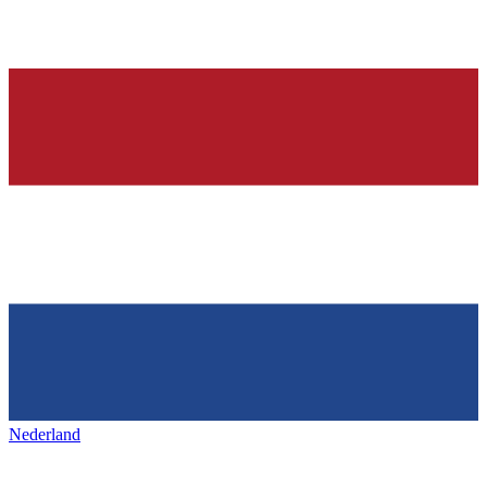
Nederland