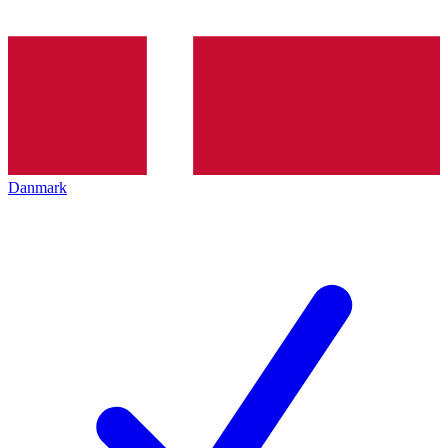
Danmark