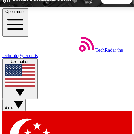
Skip to main content
Open menu
5
24/7
44K+
EXCLUSIVE PERKS
INSIDER INSIGHTS
ACTIVE MEMBERS
TechRadar
the
Weekly newsletters
Commenting a
technology experts
Get daily news, weekly deals and the
Join the conversation,
US Edition
week’s top tech stories
thoughts and get exp
BECOME A TECHRADAR INSIDER
Sign up with your email below to instantly access member
features, newsletters and exclusive Insider perks
Asia