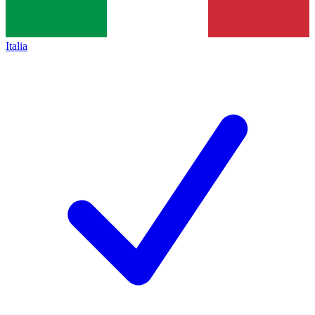
Italia