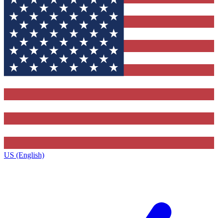
US (English)