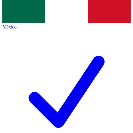
México