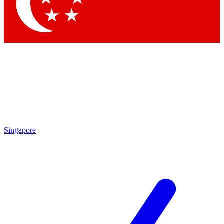
Contact me with news and offers from other Future brands
By submitting your information you agree to the
Terms & Conditions
and
Privacy Policy
and are aged 16 or over.
Singapore