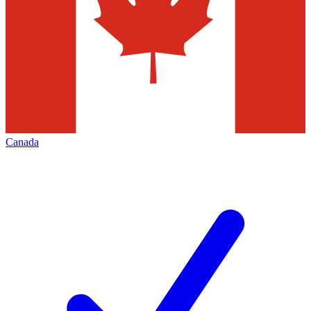
Canada