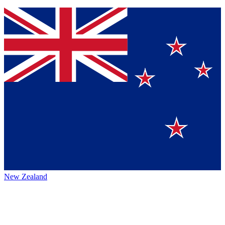
New Zealand