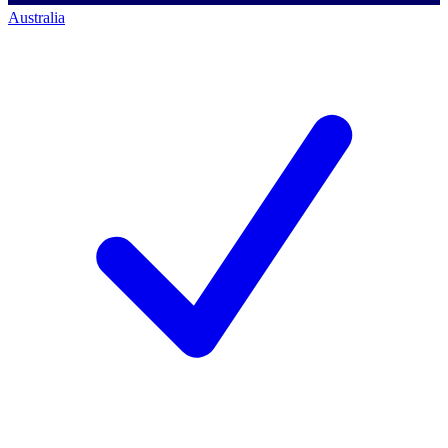
Australia