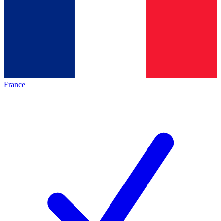
France