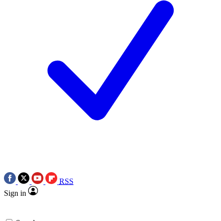
RSS
Sign in