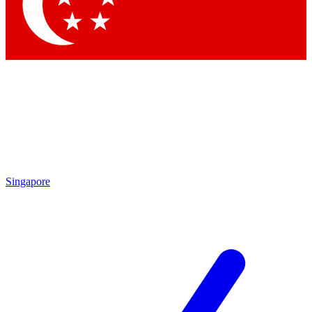
Contact me with news and offers from other Future brands
By submitting your information you agree to the
Terms & Conditions
and
Privacy Policy
and are aged 16 or over.
Singapore