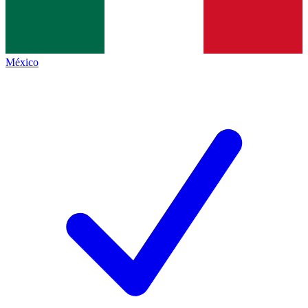
México