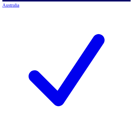
Australia