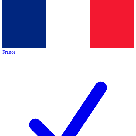
France