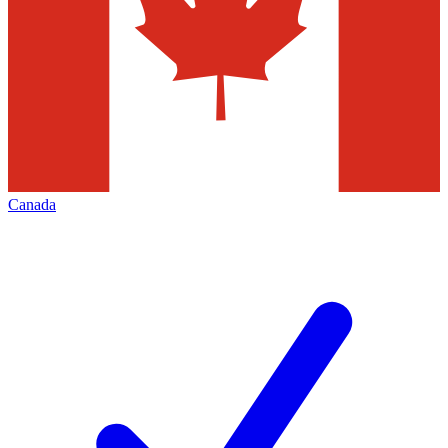
Canada