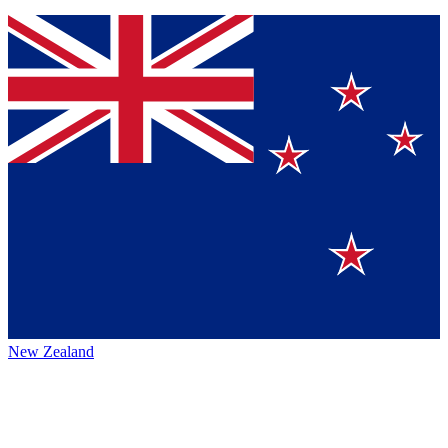
New Zealand