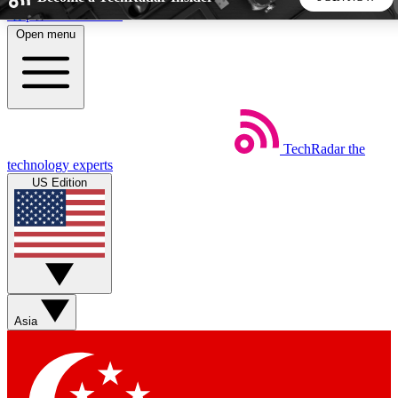
Skip to main content
Open menu
5
24/7
44K+
EXCLUSIVE PERKS
INSIDER INSIGHTS
ACTIVE MEMBERS
TechRadar
the
Weekly newsletters
Commenting a
technology experts
Get daily news, weekly deals and the
Join the conversation,
US Edition
week’s top tech stories
thoughts and get exp
BECOME A TECHRADAR INSIDER
Sign up with your email below to instantly access member
features, newsletters and exclusive Insider perks
Asia