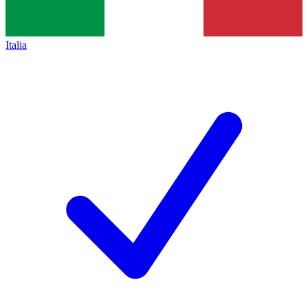
Italia