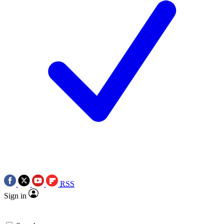
RSS
Sign in