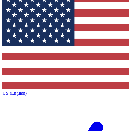
US (English)