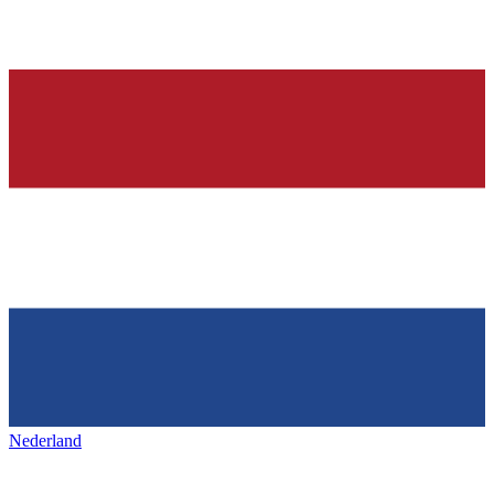
Nederland