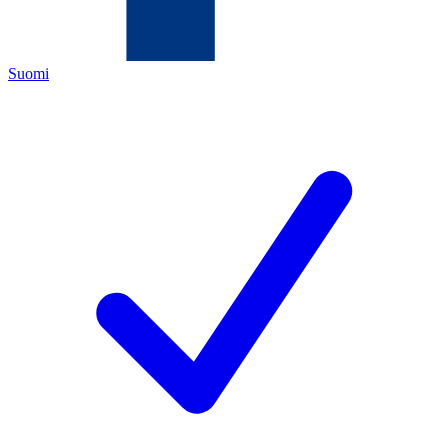
Suomi