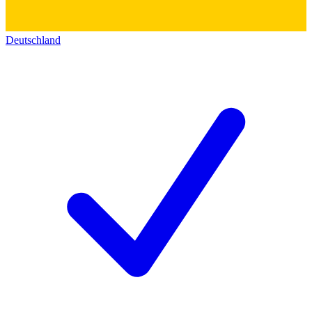
Deutschland