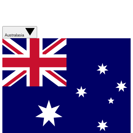
Australasia