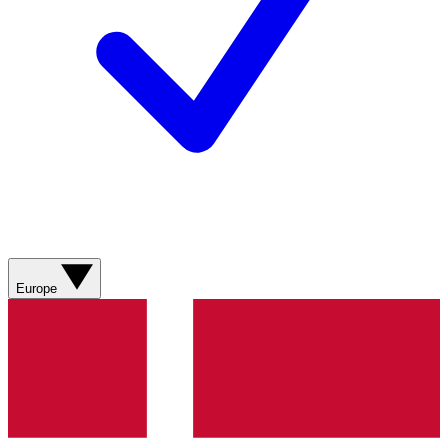
Europe