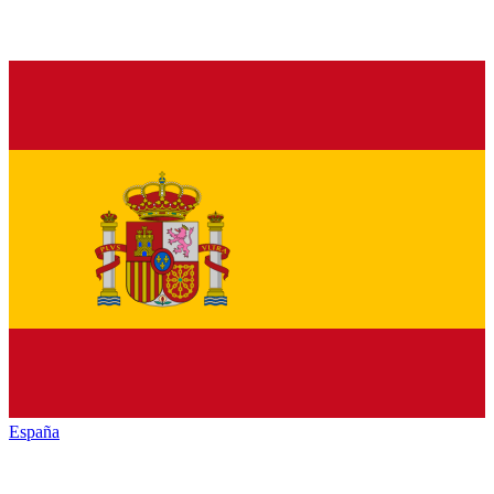
España