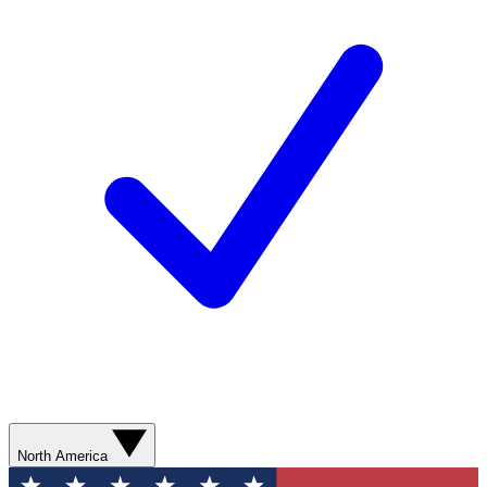
North America