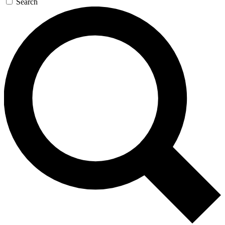
Search