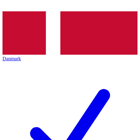
Danmark