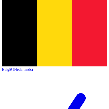
België (Nederlands)