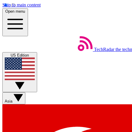
Skip to main content
Open menu
TechRadar
the tech
US Edition
Asia