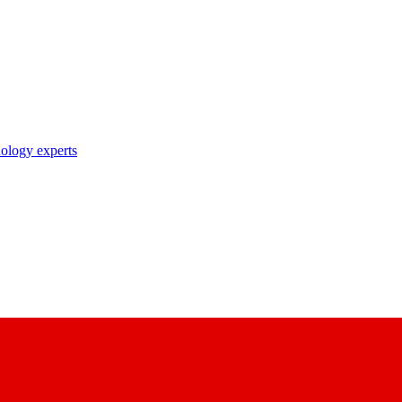
nology experts