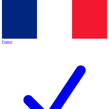
France