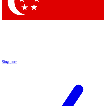
Contact me with news and offers from other Future brands
By submitting your information you agree to the
Terms & Conditions
and
Privacy Policy
and are aged 16 or over.
Singapore