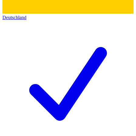
Deutschland