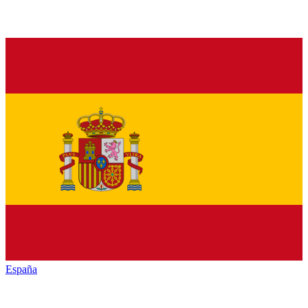
España