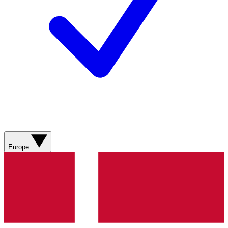
Europe