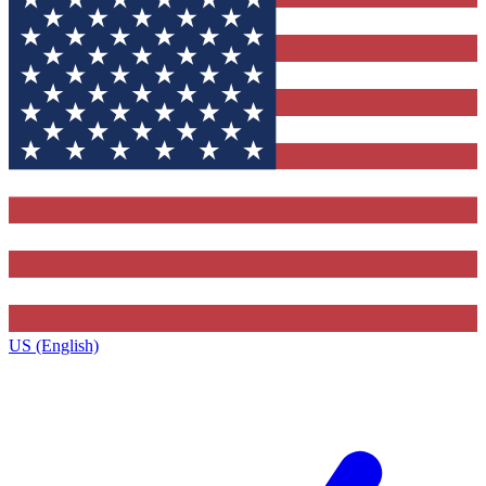
US (English)