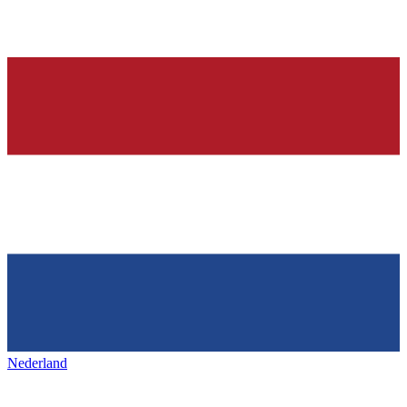
Nederland