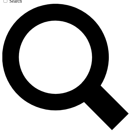
Search