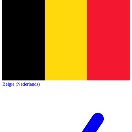
België (Nederlands)