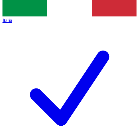
Italia