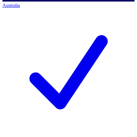
Australia