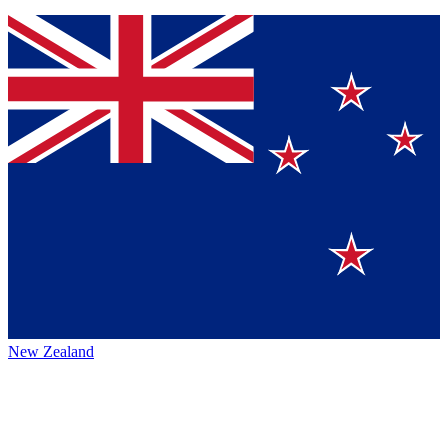
New Zealand