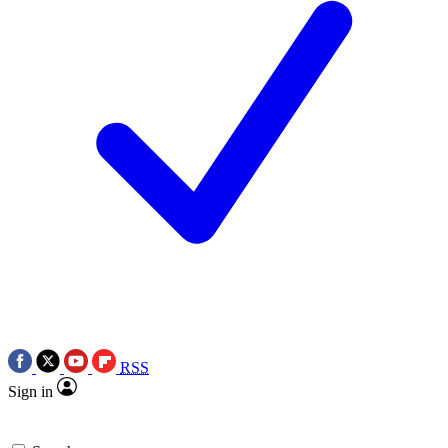
RSS
Sign in