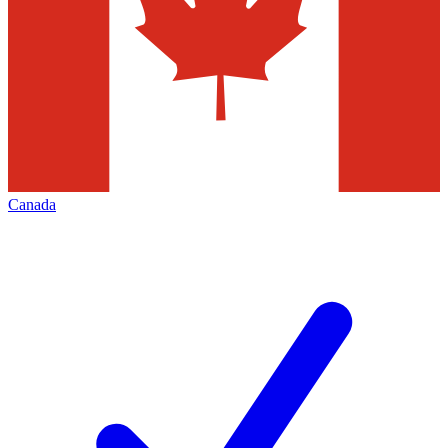
Canada