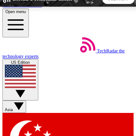
Skip to main content
Open menu
5
24/7
44K+
EXCLUSIVE PERKS
INSIDER INSIGHTS
ACTIVE MEMBERS
TechRadar
the
Weekly newsletters
Commenting a
technology experts
Get daily news, weekly deals and the
Join the conversation,
US Edition
week’s top tech stories
thoughts and get exp
BECOME A TECHRADAR INSIDER
Sign up with your email below to instantly access member
features, newsletters and exclusive Insider perks
Asia