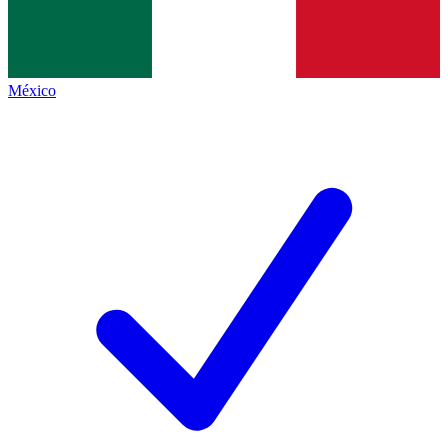
México