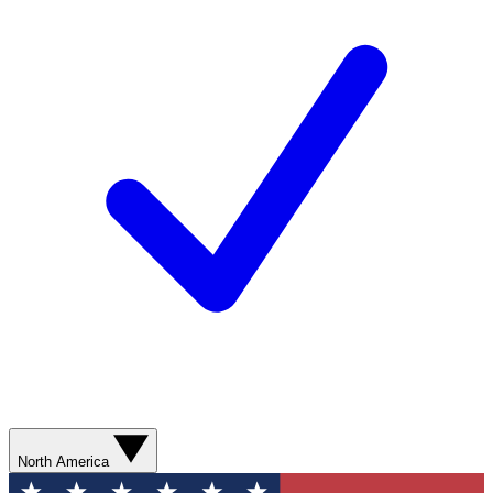
North America