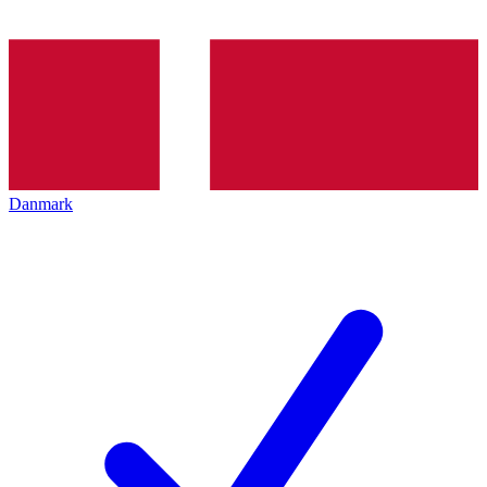
Danmark