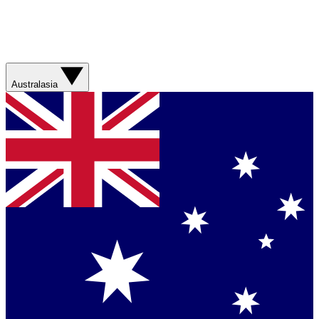
Australasia