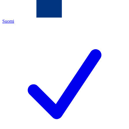
Suomi