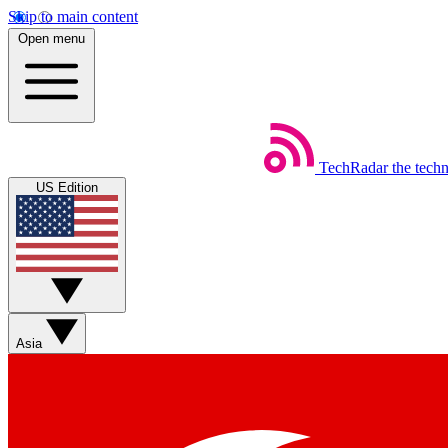
Skip to main content
Open menu
TechRadar
the tech
US Edition
Asia