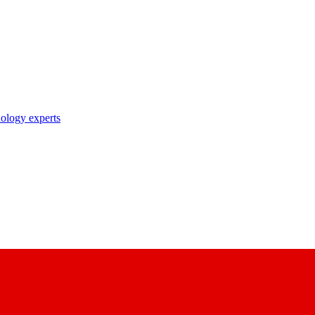
nology experts