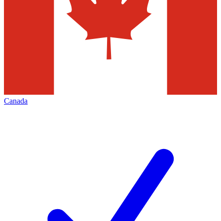
Canada