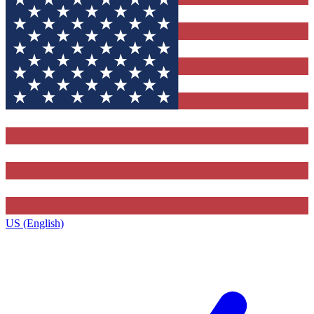
US (English)