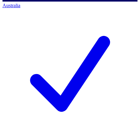
Australia