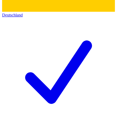
Deutschland