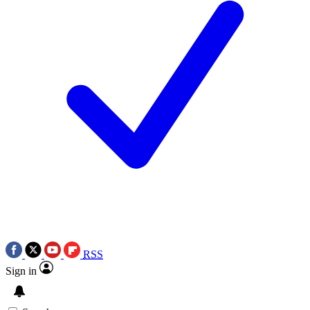
RSS
Sign in