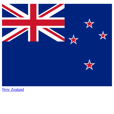
New Zealand