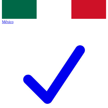
México