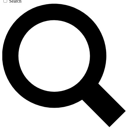
Search