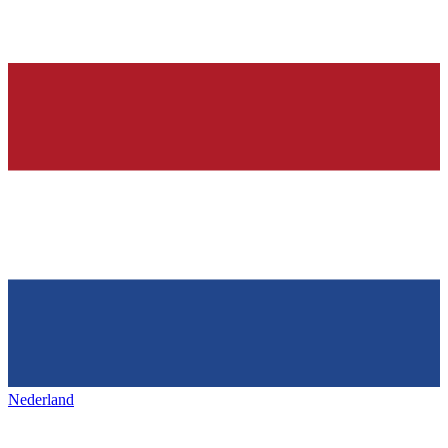
Nederland