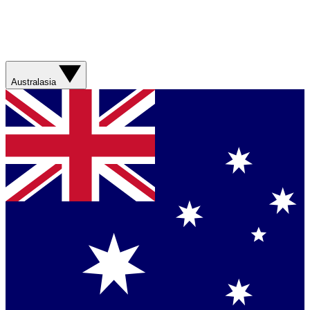
Australasia