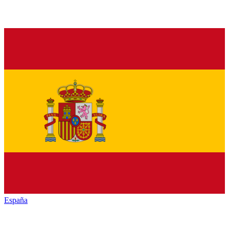
España