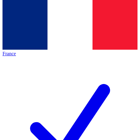
France