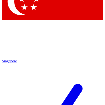
Contact me with news and offers from other Future
brands
By submitting your information you agree to the
Terms & Conditions
and
Privacy Policy
and are aged 16 or over.
Singapore