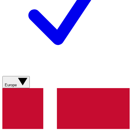
Europe