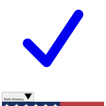
North America