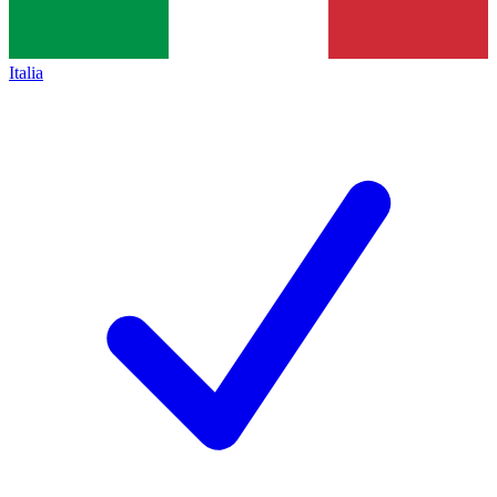
Italia