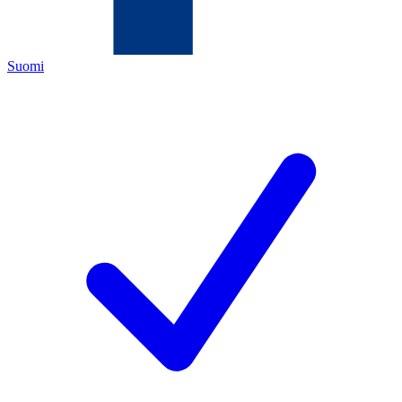
Suomi