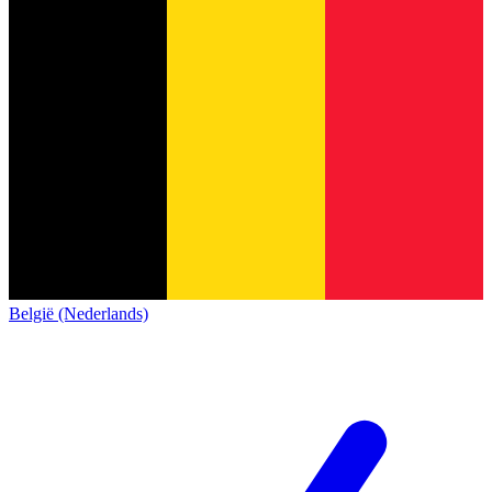
België (Nederlands)