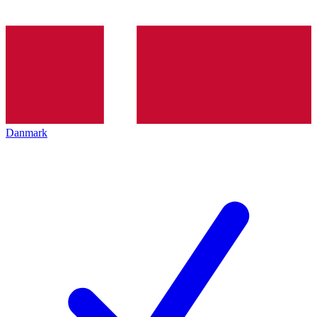
Danmark