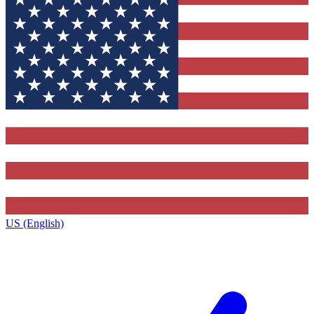
US (English)