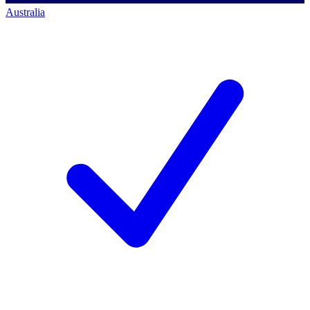
Australia