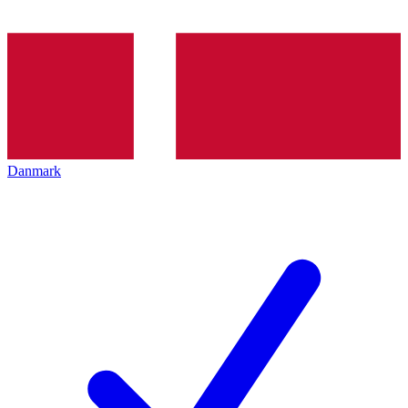
Danmark