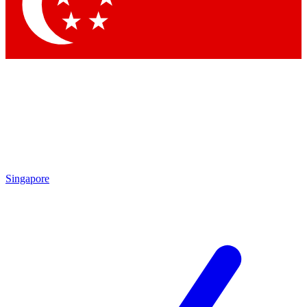
Contact me with news and offers from other Future brands
By submitting your information you agree to the
Terms & Conditions
and
Privacy Policy
and are aged 16 or over.
Singapore