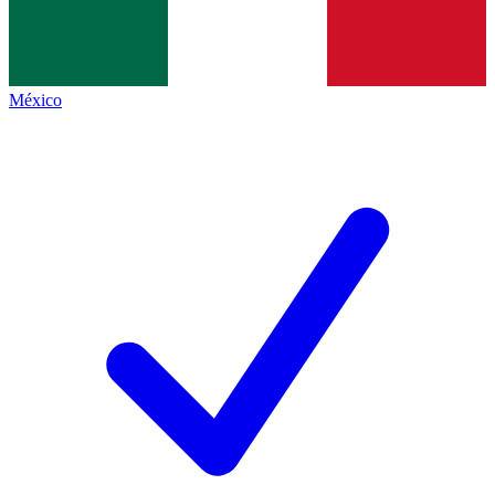
México