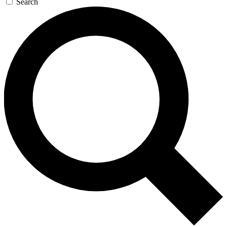
Search