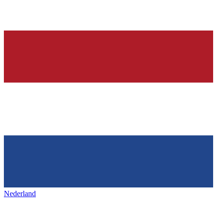
Nederland