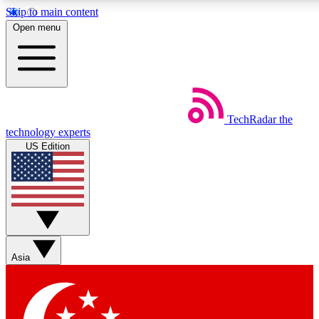
Skip to main content
5
24/7
44K+
Open menu
EXCLUSIVE PERKS
INSIDER INSIGHTS
ACTIVE MEMBERS
Weekly newsletters
Commenting a
TechRadar
the
Get daily news, weekly deals and the
Join the conversation,
technology experts
week’s top tech stories
thoughts and get exp
US Edition
BECOME A TECHRADAR INSIDER
Sign up with your email below to instantly access member
features, newsletters and exclusive Insider perks
Asia