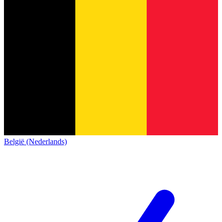
België (Nederlands)