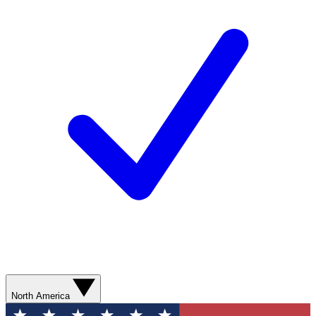
North America