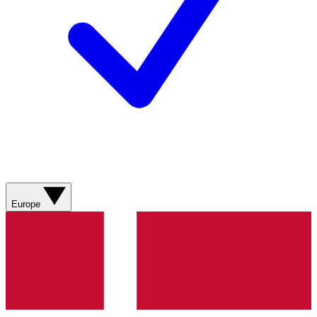
Europe