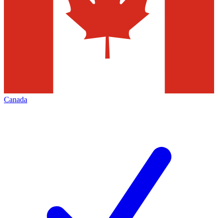
Canada