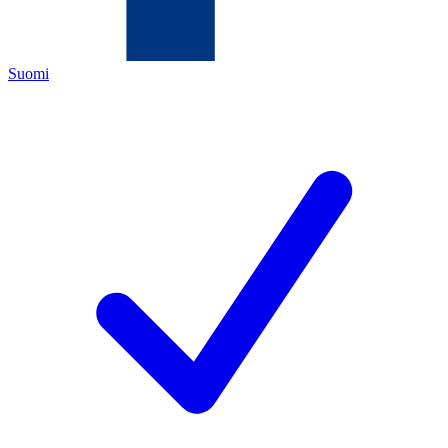
Suomi