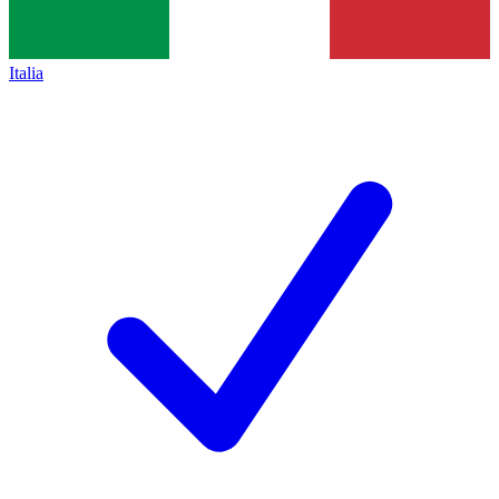
Italia