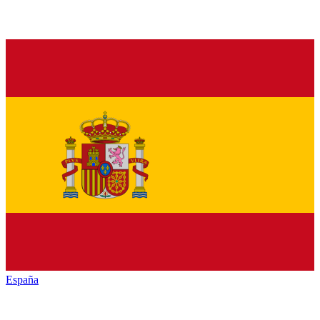
España