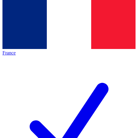
France