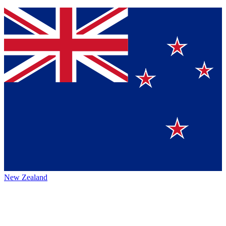
New Zealand