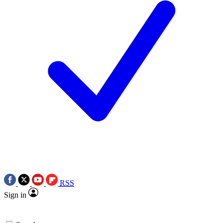
RSS
Sign in