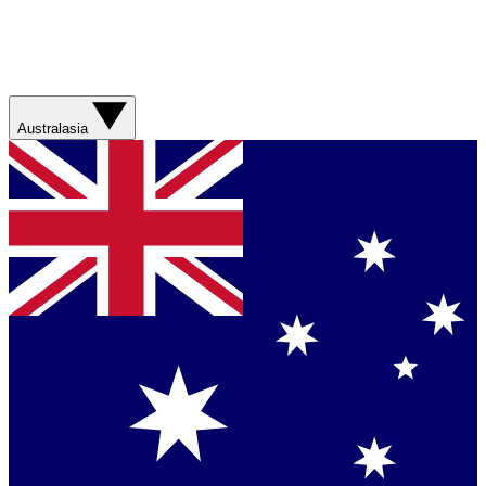
Australasia