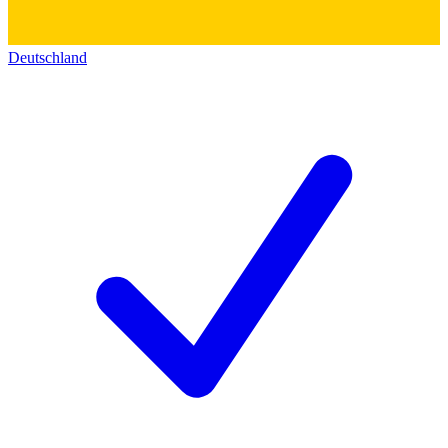
Deutschland