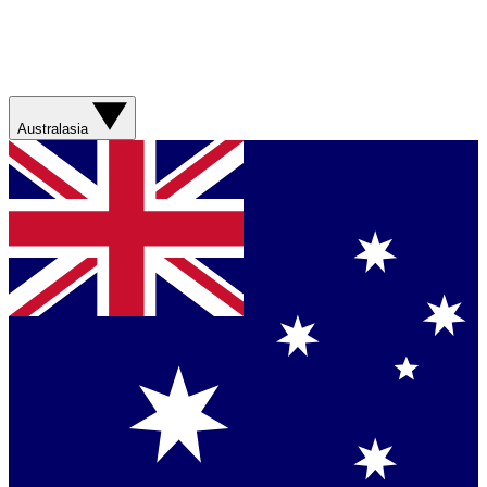
Australasia