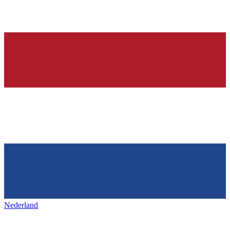
Nederland