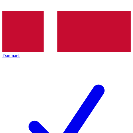
Danmark