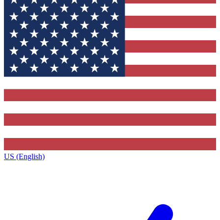
US (English)