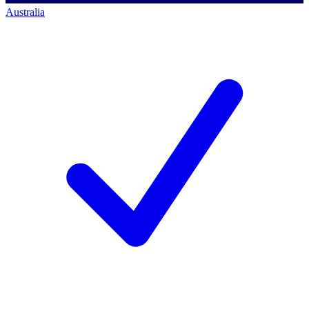
Australia