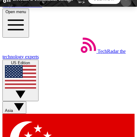
Skip to main content
Open menu
5
24/7
44K+
EXCLUSIVE PERKS
INSIDER INSIGHTS
ACTIVE MEMBERS
TechRadar
the
Weekly newsletters
Commenting a
technology experts
Get daily news, weekly deals and the
Join the conversation,
US Edition
week’s top tech stories
thoughts and get exp
BECOME A TECHRADAR INSIDER
Sign up with your email below to instantly access
member features, newsletters and exclusive Insider
Asia
perks