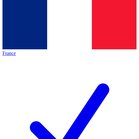
France