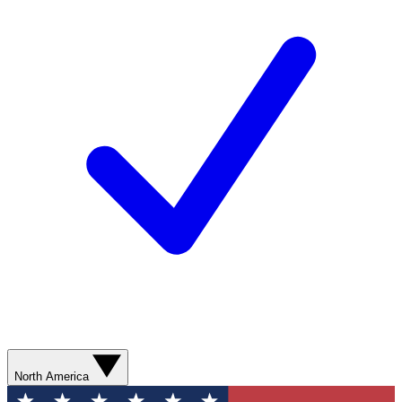
North America