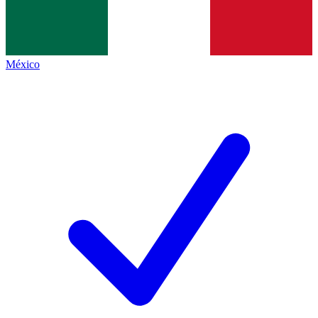
México