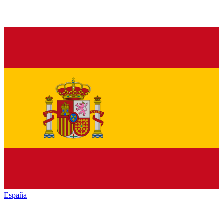
España