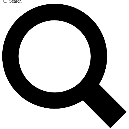
Search