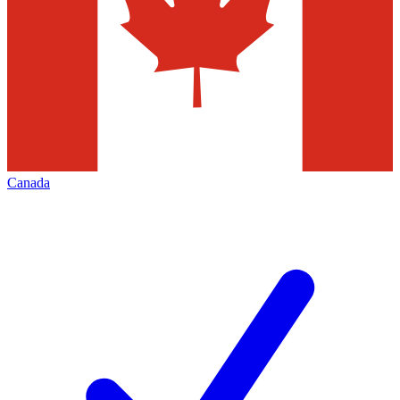
Canada