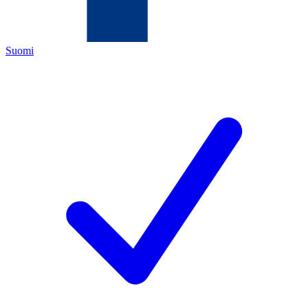
Suomi