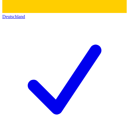
Deutschland