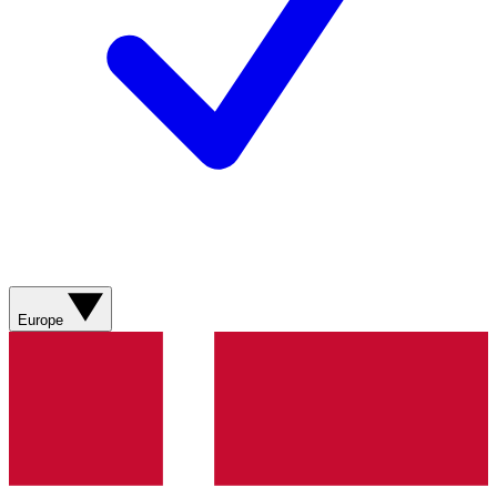
Europe