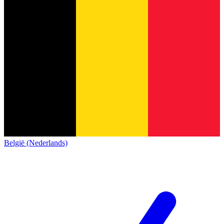
België (Nederlands)