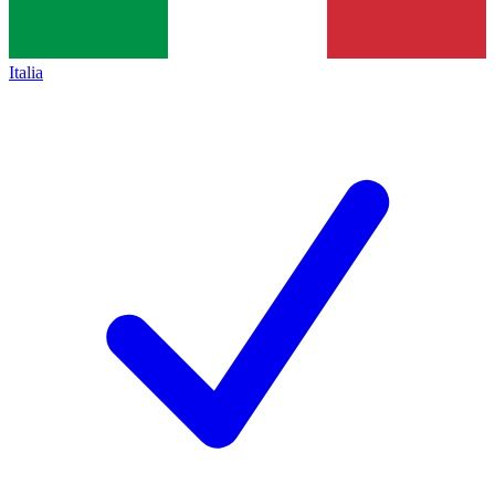
Italia