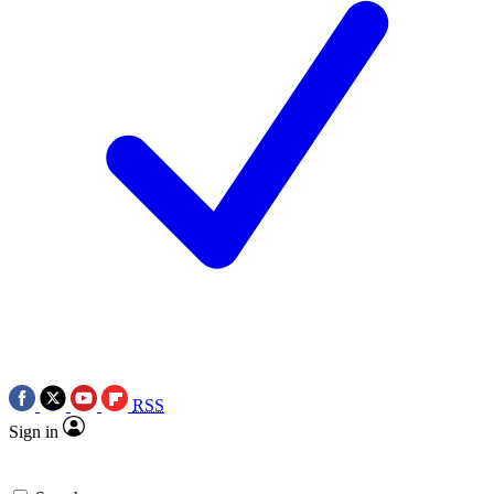
RSS
Sign in