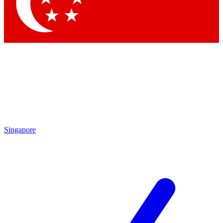
Contact me with news and offers from other Future
brands
By submitting your information you agree to the
Terms & Conditions
and
Privacy Policy
and are aged 16 or over.
Singapore