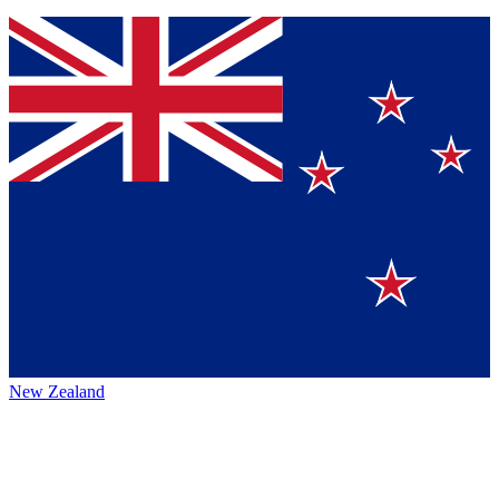
New Zealand