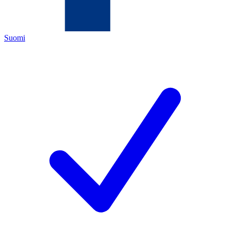
Suomi