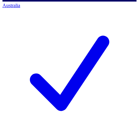
Australia