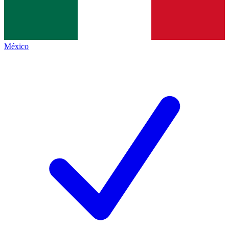
México