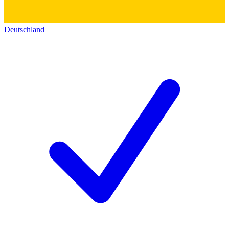
Deutschland