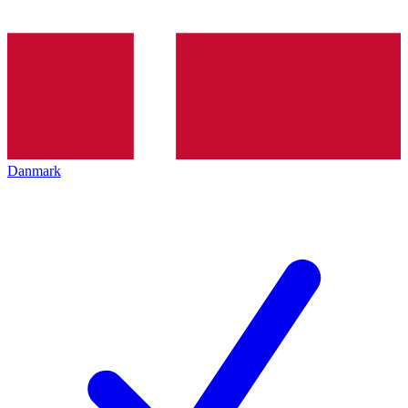
Danmark