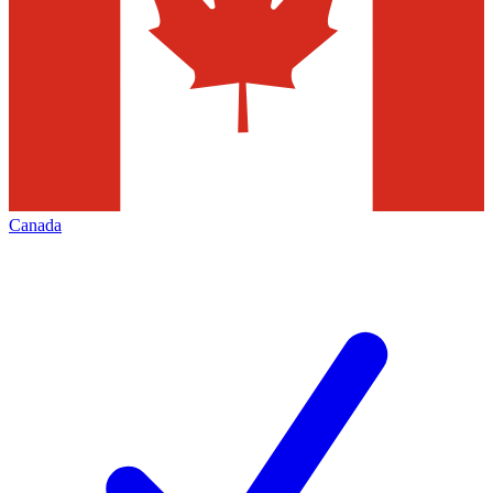
Canada