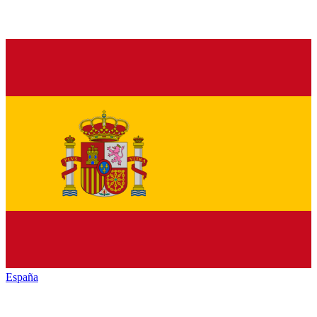
España