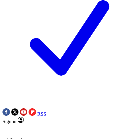
RSS
Sign in