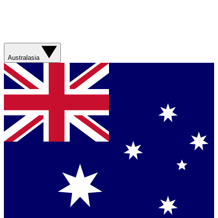
Australasia