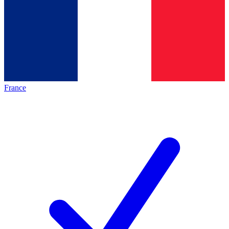
France