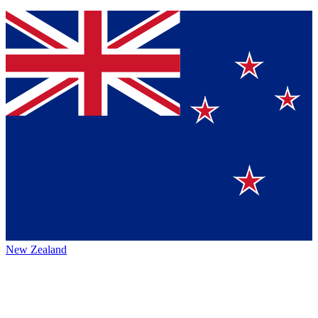
New Zealand