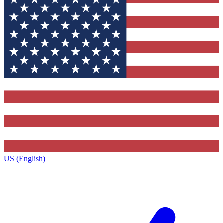
US (English)