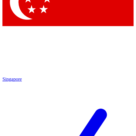
Contact me with news and offers from other Future
brands
By submitting your information you agree to the
Terms & Conditions
and
Privacy Policy
and are aged 16 or over.
Singapore