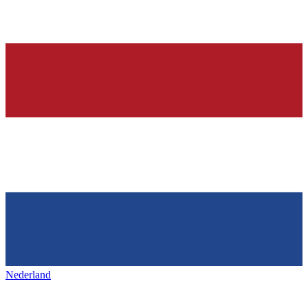
Nederland