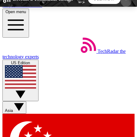
Skip to main content
Open menu
5
24/7
44K+
EXCLUSIVE PERKS
INSIDER INSIGHTS
ACTIVE MEMBERS
TechRadar
the
Weekly newsletters
Commenting a
technology experts
Get daily news, weekly deals and the
Join the conversation,
US Edition
week’s top tech stories
thoughts and get exp
BECOME A TECHRADAR INSIDER
Sign up with your email below to instantly access
member features, newsletters and exclusive Insider
Asia
perks