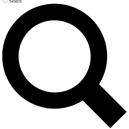
Search