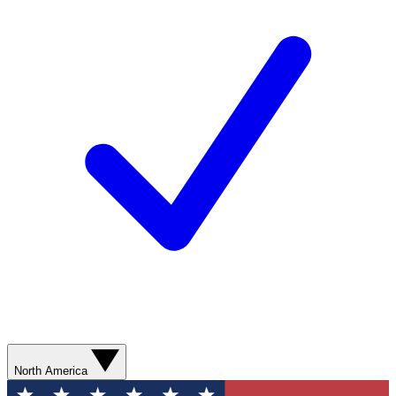
North America