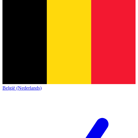
België (Nederlands)