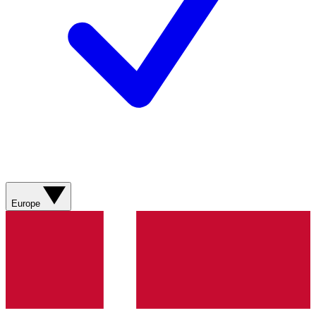
Europe