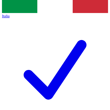
Italia