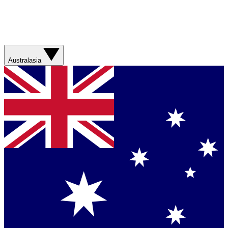
Australasia