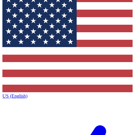
US (English)