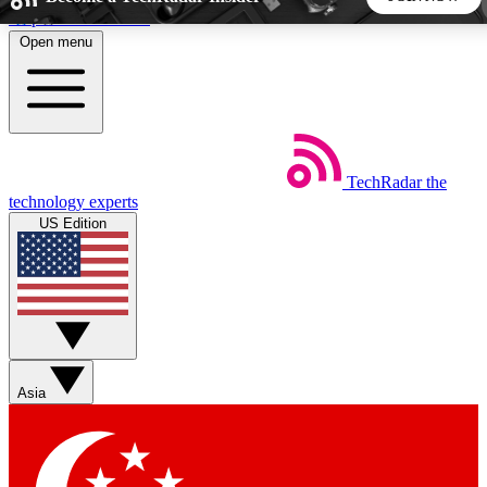
Skip to main content
Open menu
5
24/7
44K+
EXCLUSIVE PERKS
INSIDER INSIGHTS
ACTIVE MEMBERS
TechRadar
the
Weekly newsletters
Commenting a
technology experts
Get daily news, weekly deals and the
Join the conversation,
US Edition
week’s top tech stories
thoughts and get exp
BECOME A TECHRADAR INSIDER
Sign up with your email below to instantly access member
features, newsletters and exclusive Insider perks
Asia