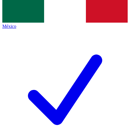
México