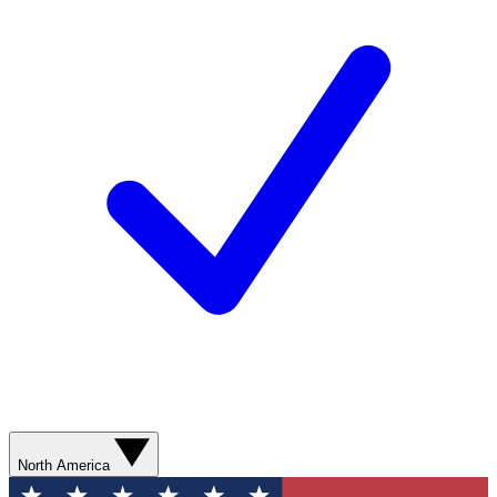
North America