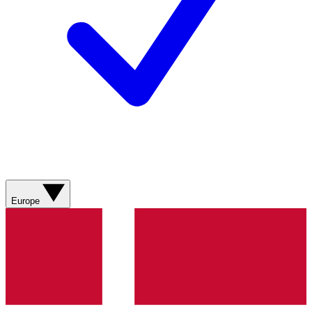
Europe