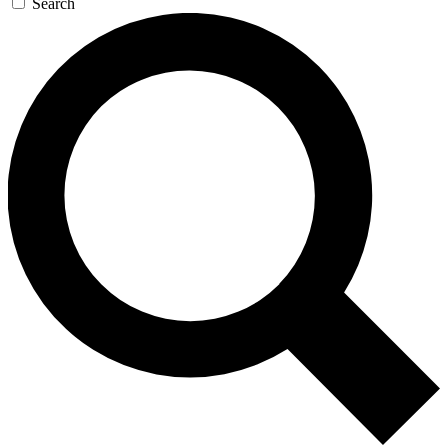
Search