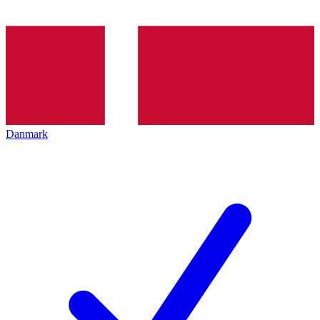
Danmark