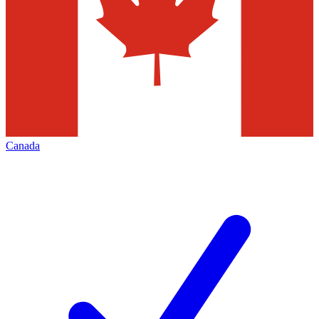
Canada