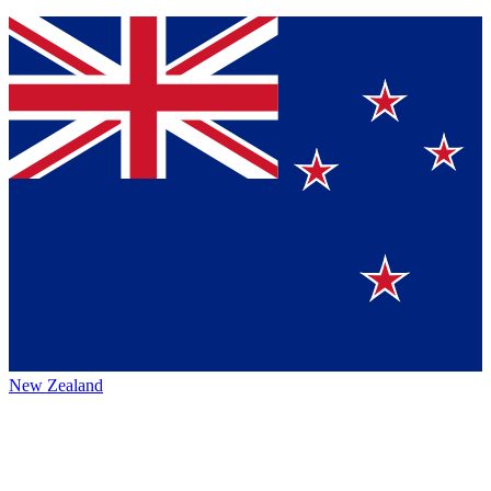
New Zealand