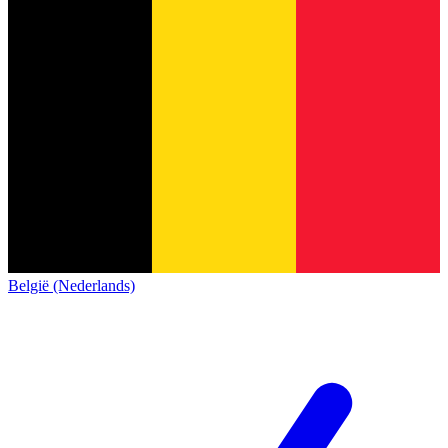
België (Nederlands)