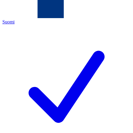
Suomi