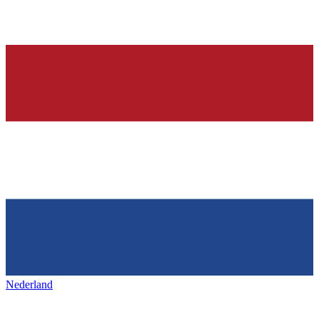
Nederland