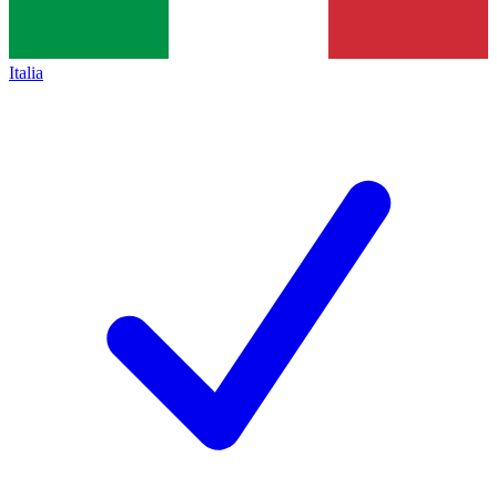
Italia