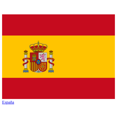
España