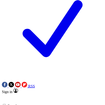
RSS
Sign in