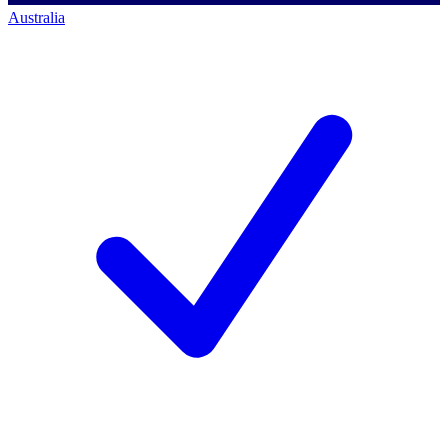
Australia