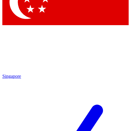
Contact me with news and offers from other Future brands
By submitting your information you agree to the
Terms & Conditions
and
Privacy Policy
and are aged 16 or over.
Singapore