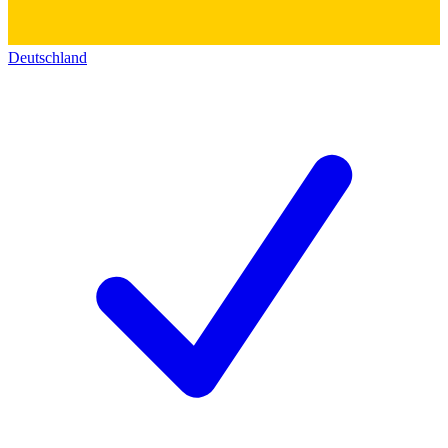
Deutschland