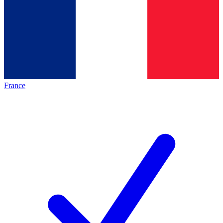
France