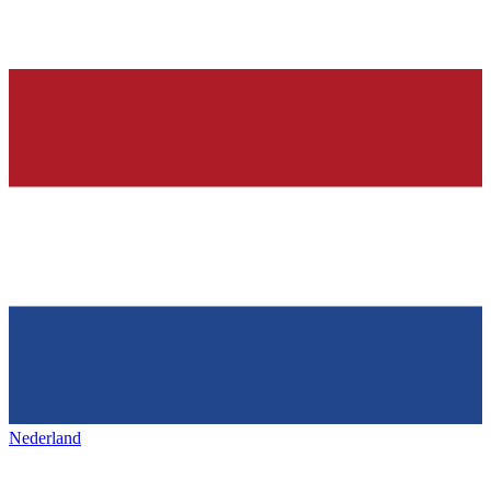
Nederland