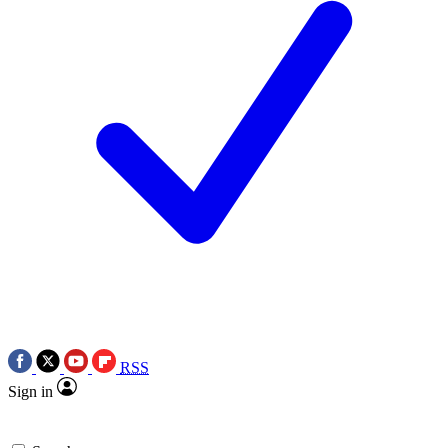
RSS
Sign in