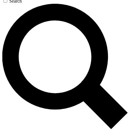
Search