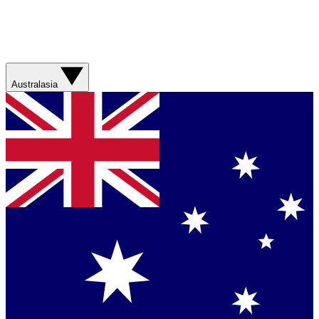
Australasia