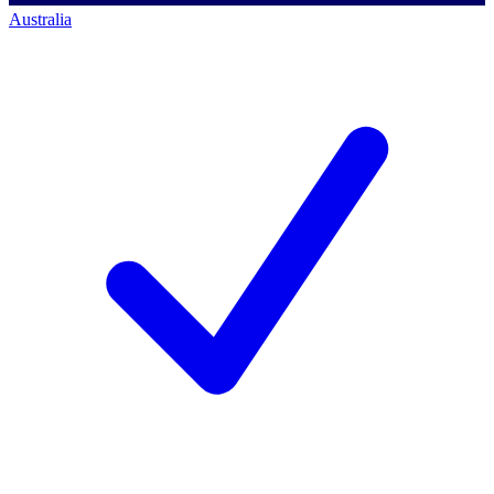
Australia