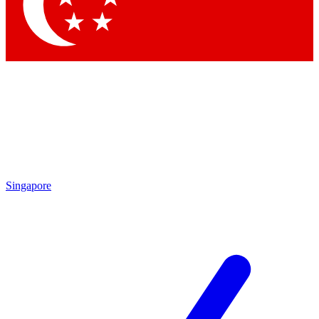
Contact me with news and offers from other Future
brands
By submitting your information you agree to the
Terms & Conditions
and
Privacy Policy
and are aged 16 or over.
Singapore