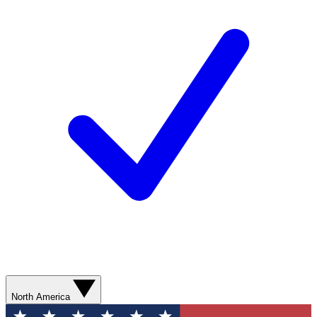
North America