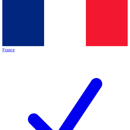
France