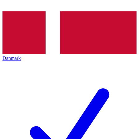
Danmark