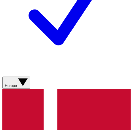
Europe