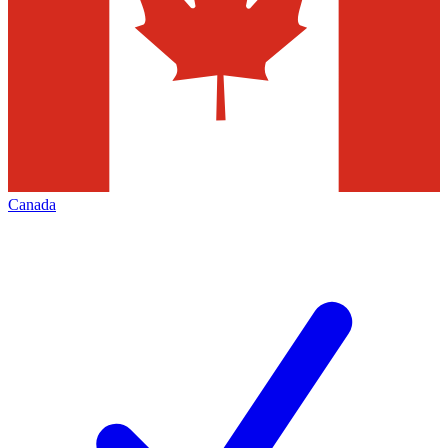
Canada