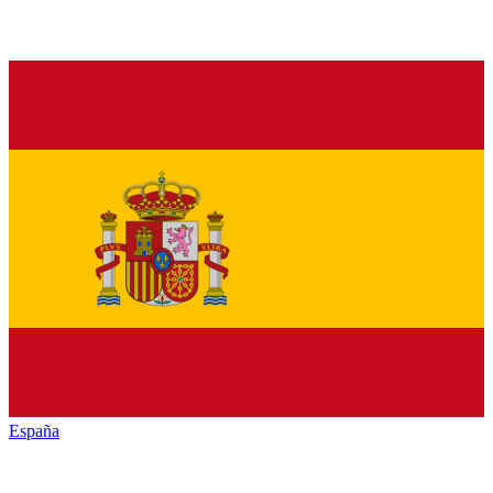
España