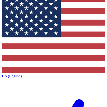
US (English)