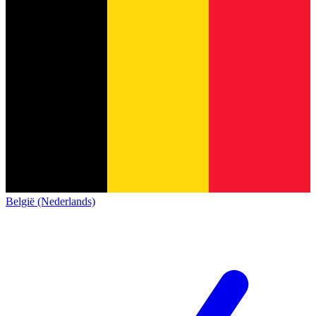
België (Nederlands)