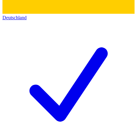
Deutschland