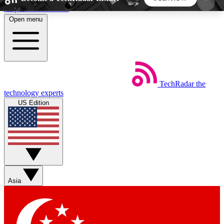
Skip to main content
Open menu
5
24/7
44K+
EXCLUSIVE PERKS
INSIDER INSIGHTS
ACTIVE MEMBERS
TechRadar
the
Weekly newsletters
Commenting a
technology experts
Get daily news, weekly deals and the
Join the conversation,
US Edition
week’s top tech stories
thoughts and get exp
BECOME A TECHRADAR INSIDER
Sign up with your email below to instantly access
member features, newsletters and exclusive Insider
Asia
perks