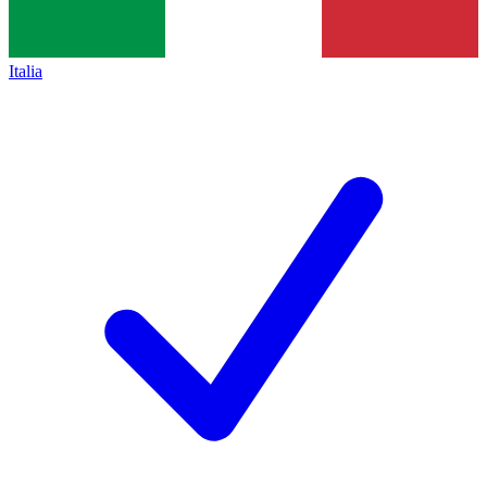
Italia