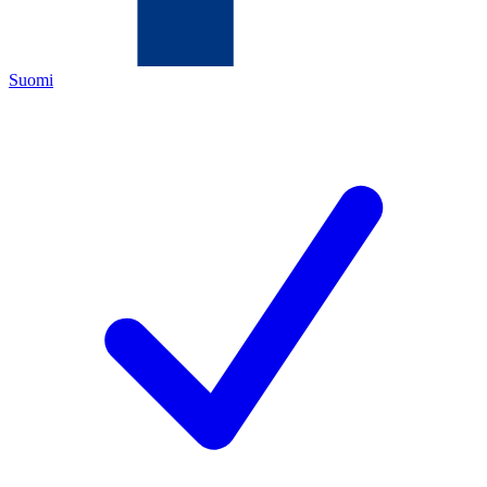
Suomi