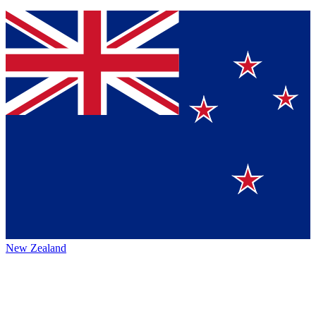
New Zealand