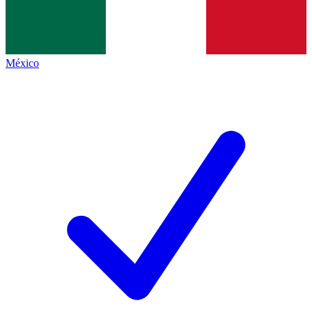
México