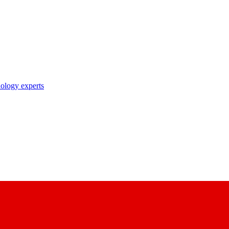
nology experts