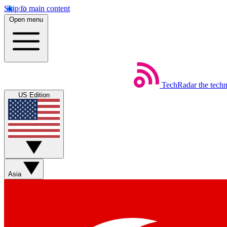
Skip to main content
Open menu
TechRadar
the tech
US Edition
Asia