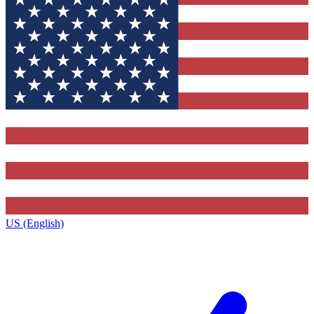
US (English)