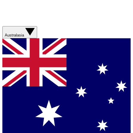
Australasia