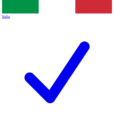
Italia