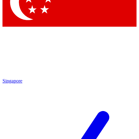
Contact me with news an
By submitting your information you agr
Singapore