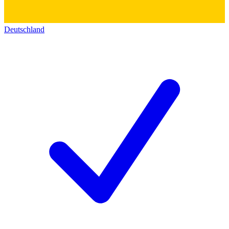
Deutschland