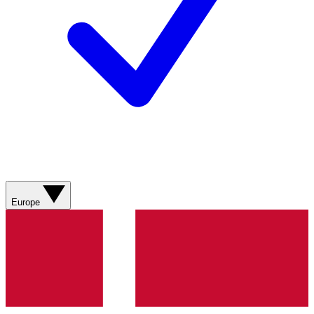
Europe