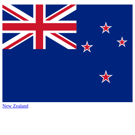
New Zealand