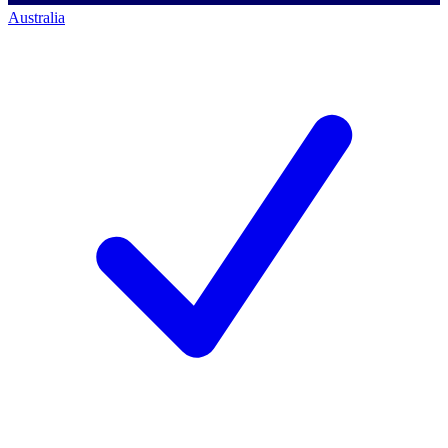
Australia