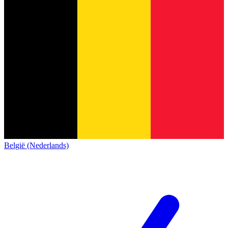
België (Nederlands)