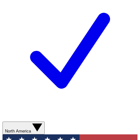
North America