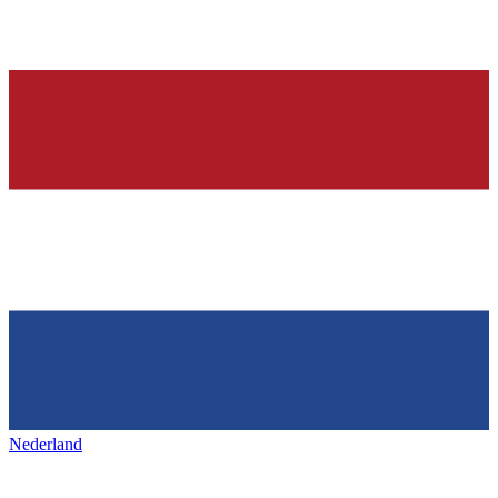
Nederland