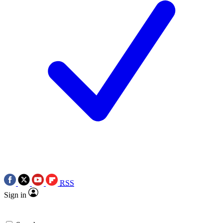
RSS
Sign in