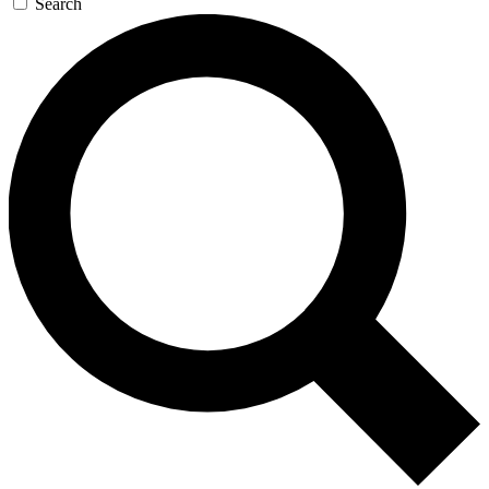
Search