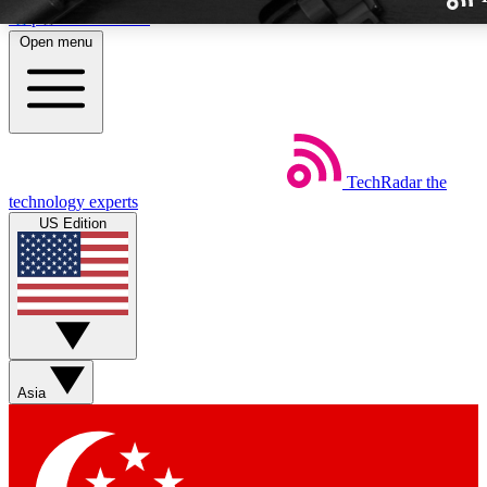
Skip to main content
Open menu
TechRadar
the
Weekly newslette
technology experts
Get daily news, weekly deal
US Edition
week’s top tech stori
BECOME A TECH
Sign up with your email b
Asia