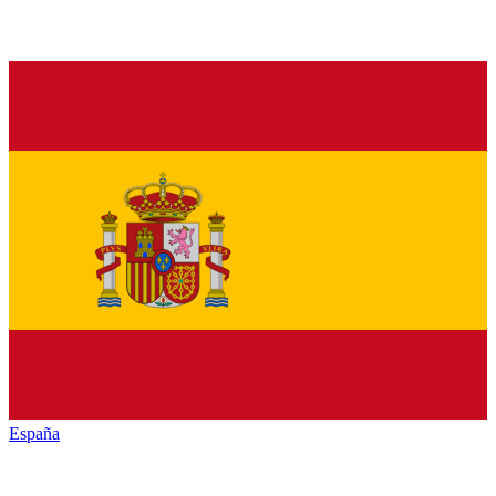
España