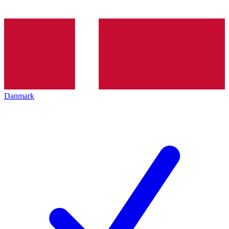
Danmark