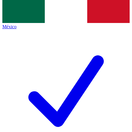
México