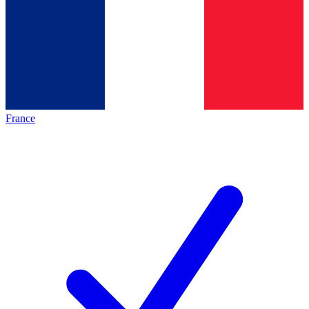
France