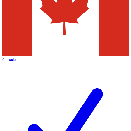
Canada