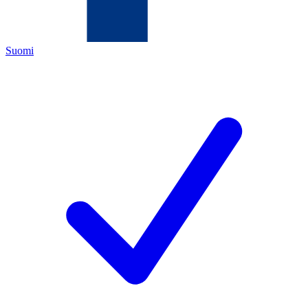
Suomi