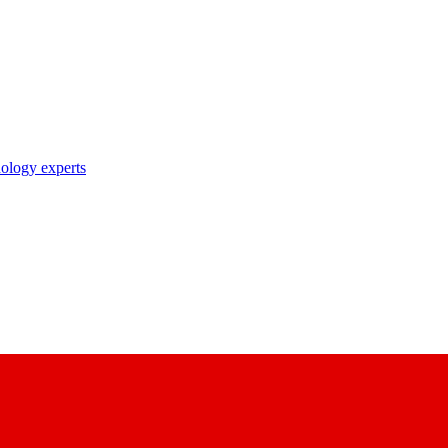
nology experts