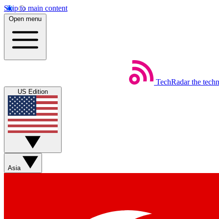
Skip to main content
Open menu
TechRadar
the tech
US Edition
Asia