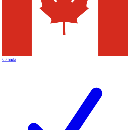
Canada