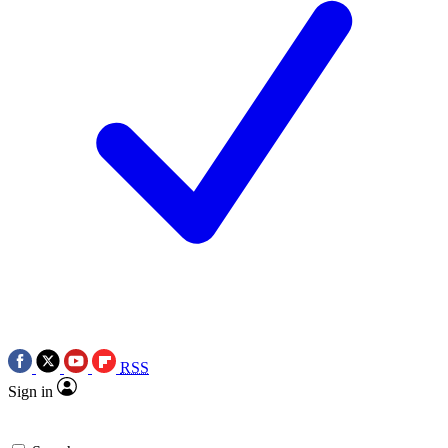
RSS
Sign in