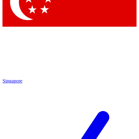
Contact me with news and offers from other Future
brands
By submitting your information you agree to the
Terms & Conditions
and
Privacy Policy
and are aged 16 or over.
Singapore