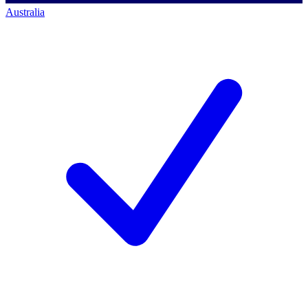
Australia