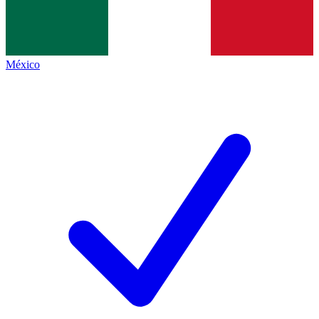
México