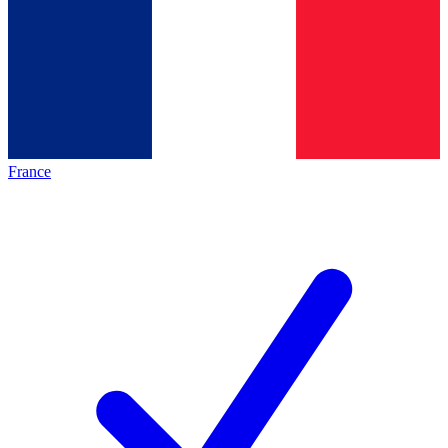
France