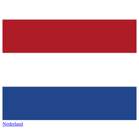
Nederland