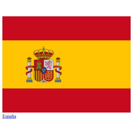
España