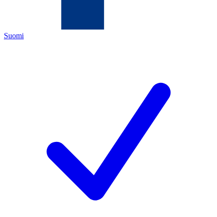
Suomi