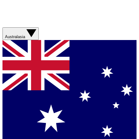
Australasia