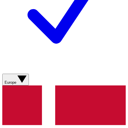
Europe