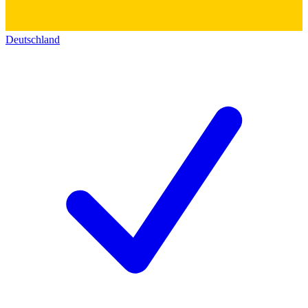
Deutschland