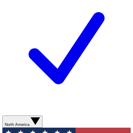
North America