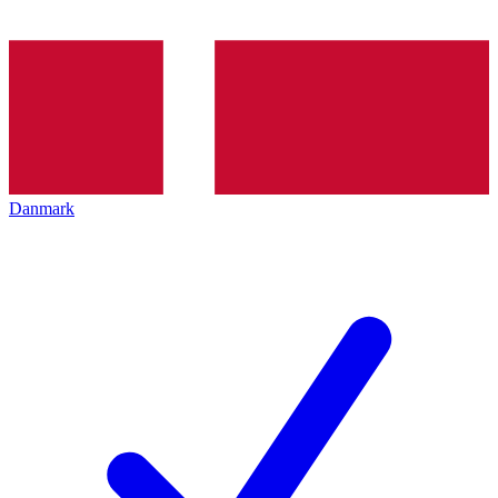
Danmark