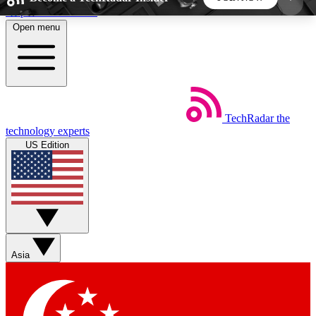
Skip to main content
Open menu
5
24/7
44K+
EXCLUSIVE PERKS
INSIDER INSIGHTS
ACTIVE MEMBERS
TechRadar
the
Weekly newsletters
Commenting a
technology experts
Get daily news, weekly deals and the
Join the conversation,
US Edition
week’s top tech stories
thoughts and get exp
BECOME A TECHRADAR INSIDER
Sign up with your email below to instantly access
member features, newsletters and exclusive Insider
Asia
perks