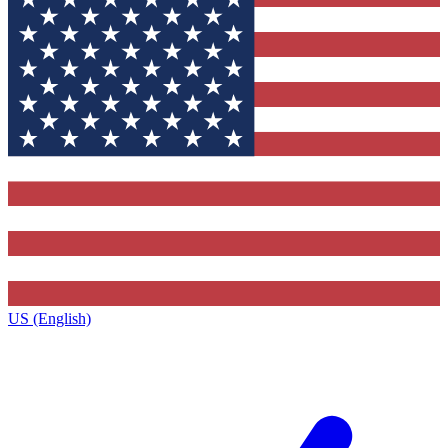
US (English)