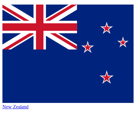
New Zealand