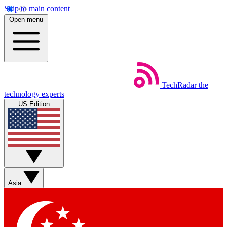
Skip to main content
Open menu
TechRadar
the
technology experts
US Edition
Asia