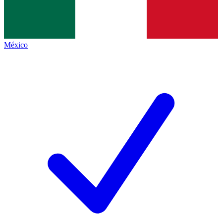
México