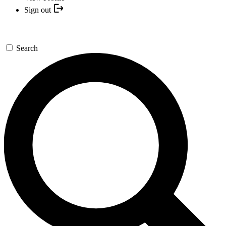
Sign out
Search