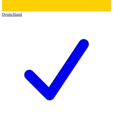
Deutschland