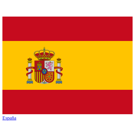
España