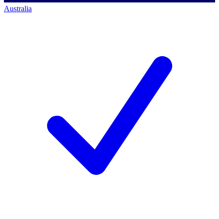
Australia