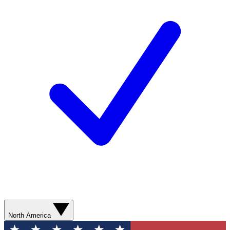
North America