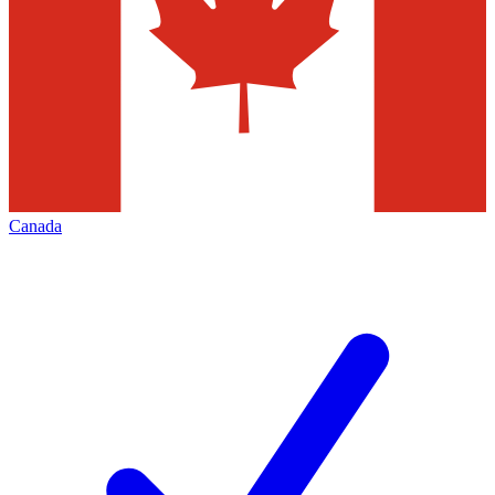
Canada