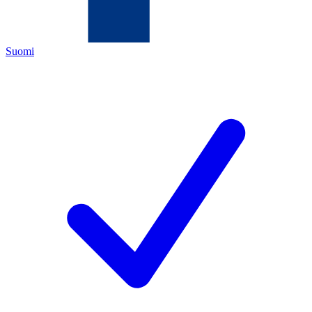
Suomi