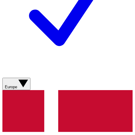
Europe