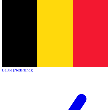
België (Nederlands)