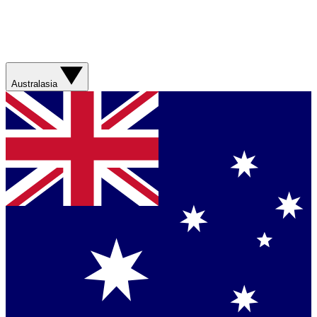
Australasia