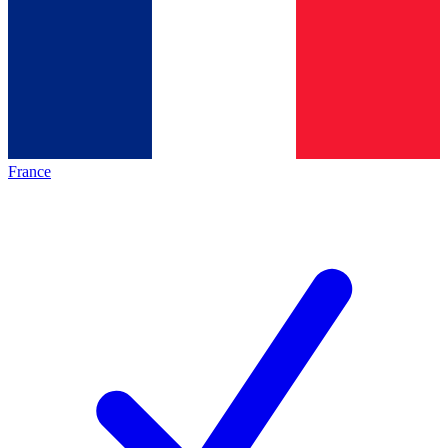
France