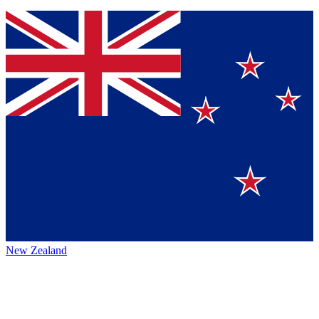
New Zealand