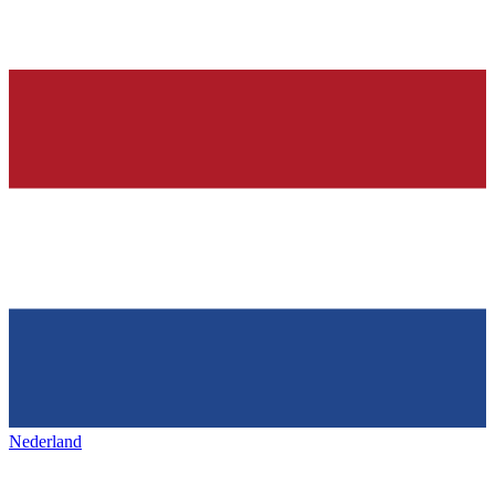
Nederland