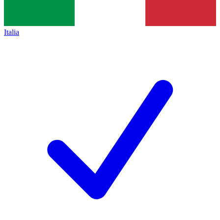
Italia