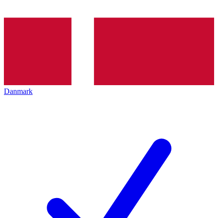
Danmark