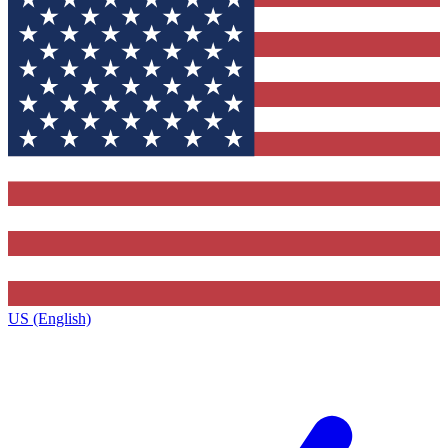
US (English)