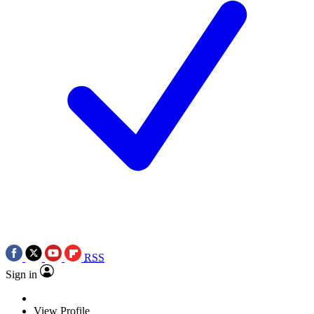
RSS
Sign in
View Profile