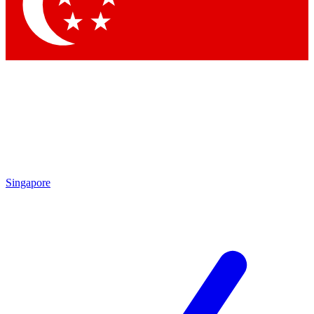
Singapore