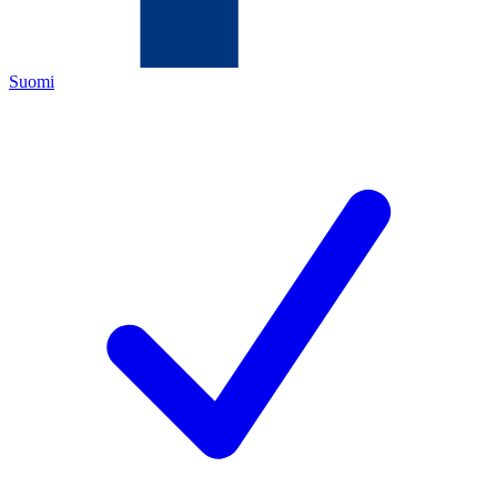
Suomi