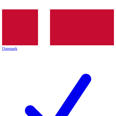
Danmark