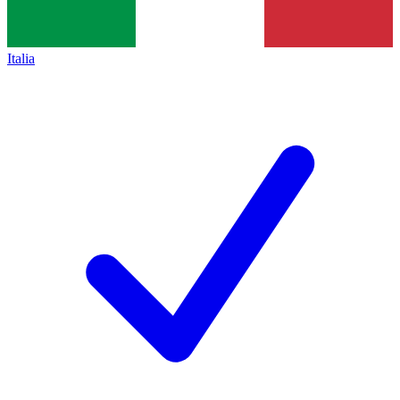
Italia