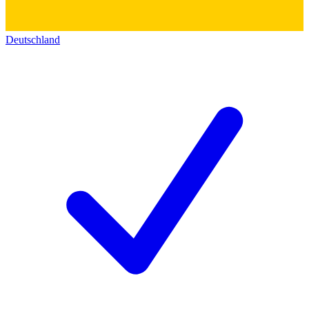
Deutschland