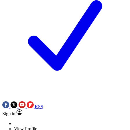
RSS
Sign in
View Profile