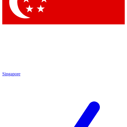
Singapore