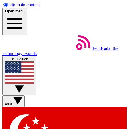
Skip to main content
Open menu
TechRadar
the
technology experts
US Edition
Asia