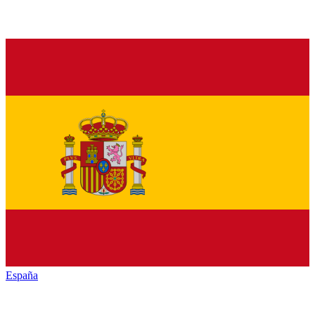
España