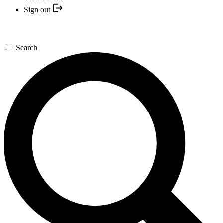
Sign out
Search