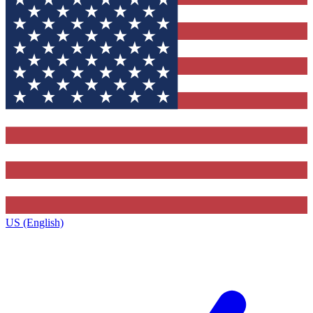
US (English)