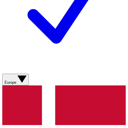
Europe