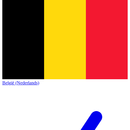
België (Nederlands)