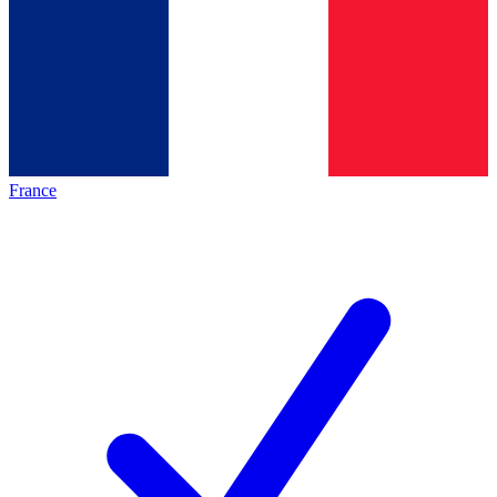
France