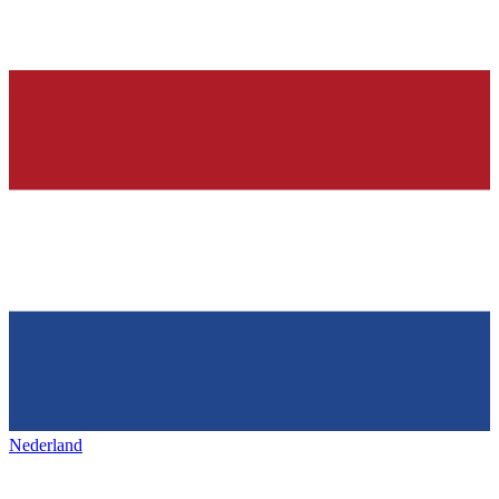
Nederland