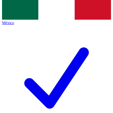
México