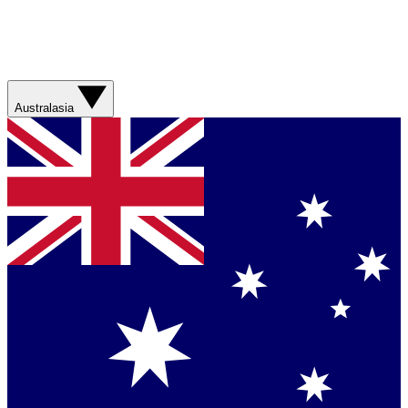
Australasia