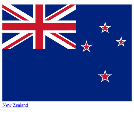
New Zealand