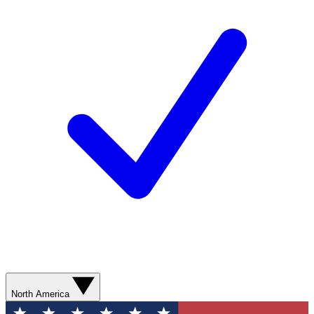
North America