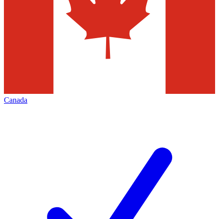
Canada