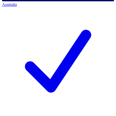
Australia