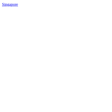
Singapore