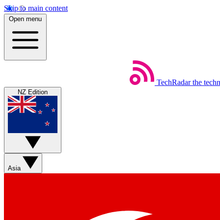
Skip to main content
Open menu
TechRadar
the tech
NZ Edition
Asia