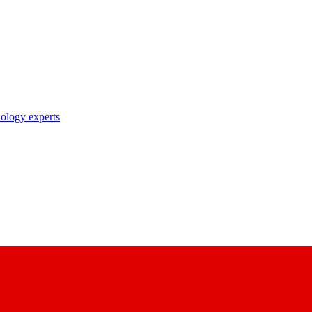
nology experts