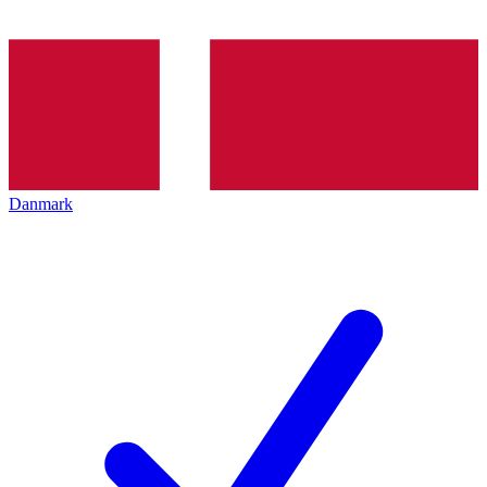
Danmark