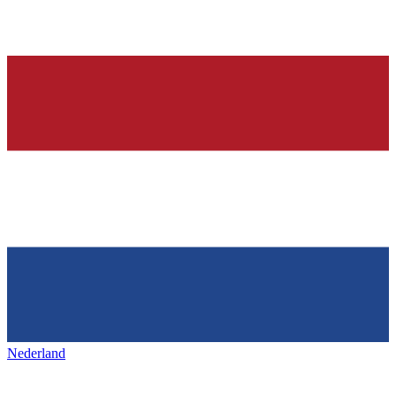
Nederland