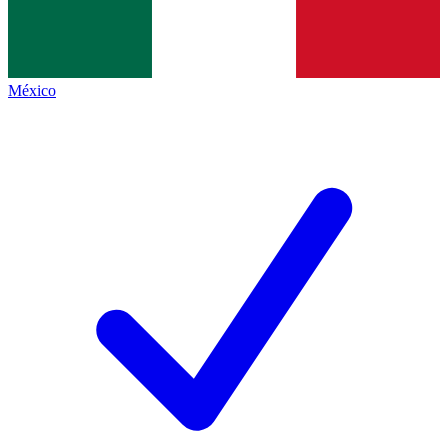
México