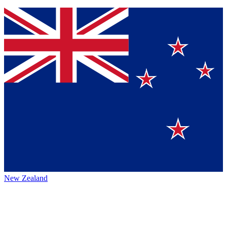
New Zealand