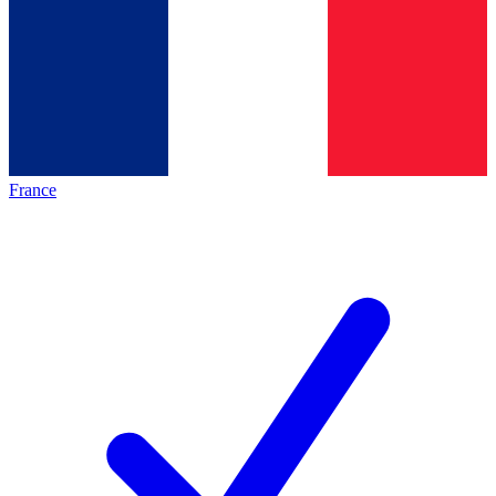
France