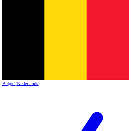
België (Nederlands)