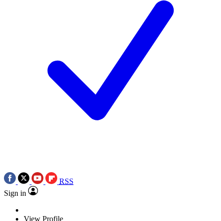
RSS
Sign in
View Profile