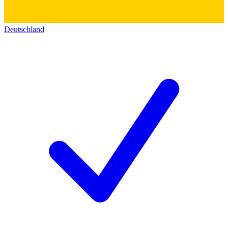
Deutschland