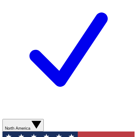
North America