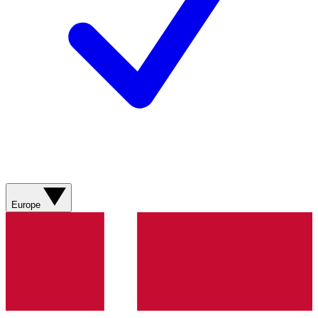
Europe