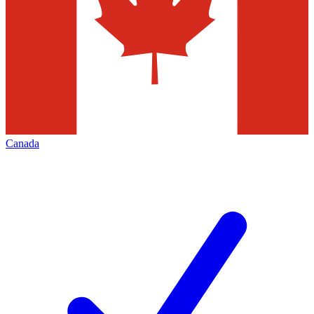
Canada