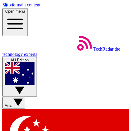
Skip to main content
Open menu
TechRadar
the
technology experts
AU Edition
Asia