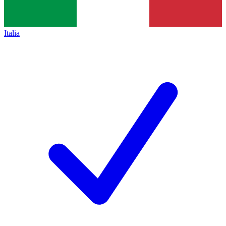
Italia