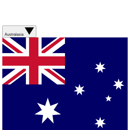
Australasia