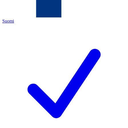
Suomi