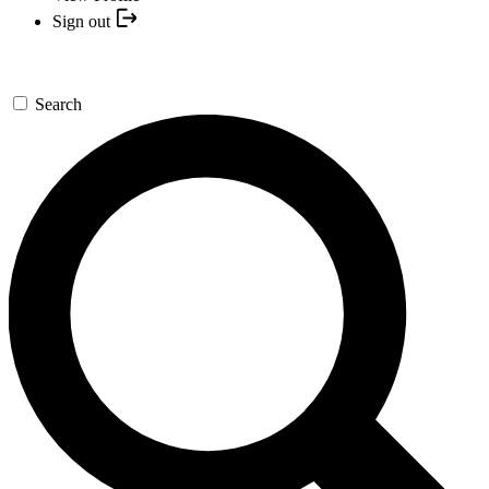
Sign out
Search