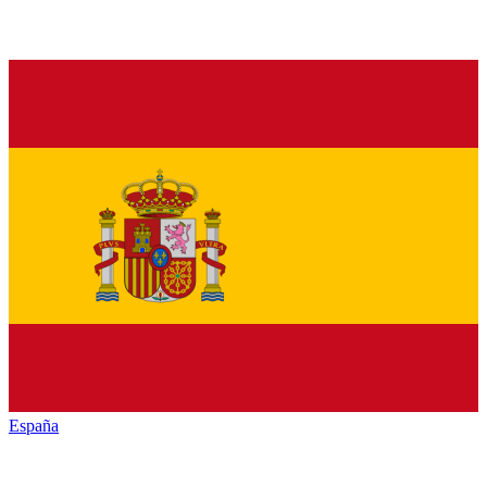
España