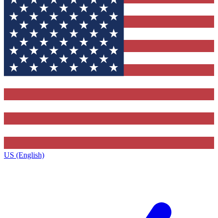
US (English)