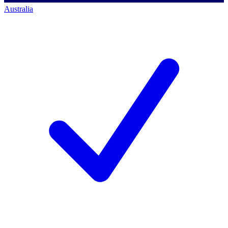
Australia