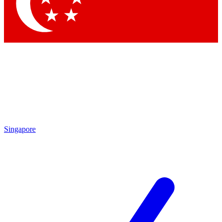
Singapore