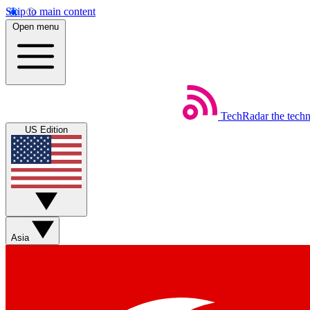
Skip to main content
Open menu
TechRadar
the tech
US Edition
Asia