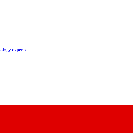
nology experts