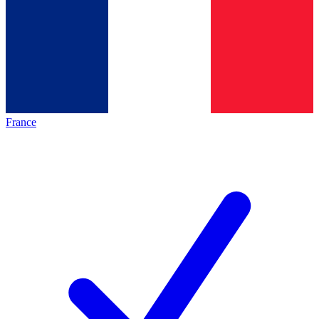
France