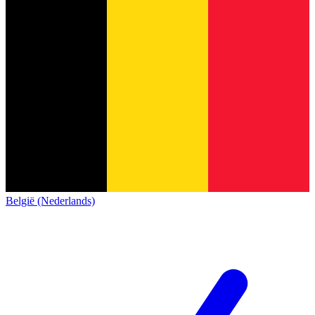
België (Nederlands)