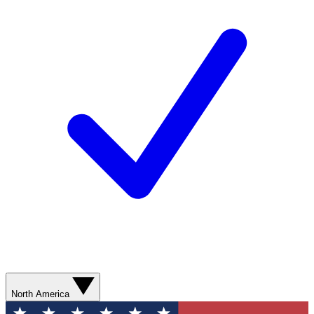
North America