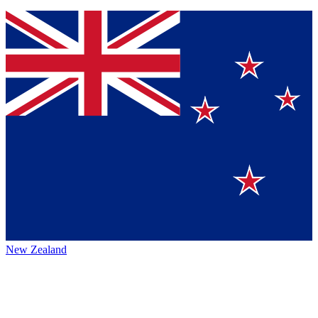
New Zealand