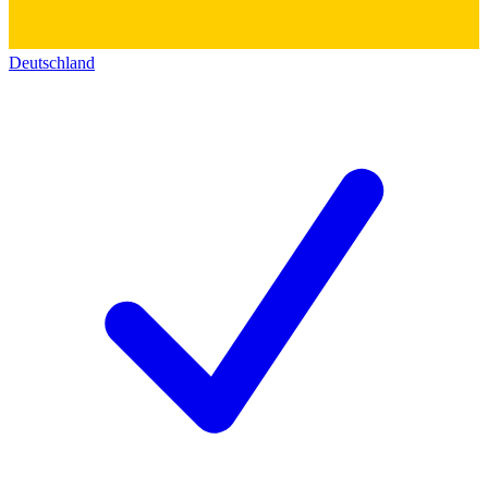
Deutschland