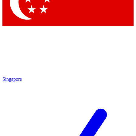
Singapore