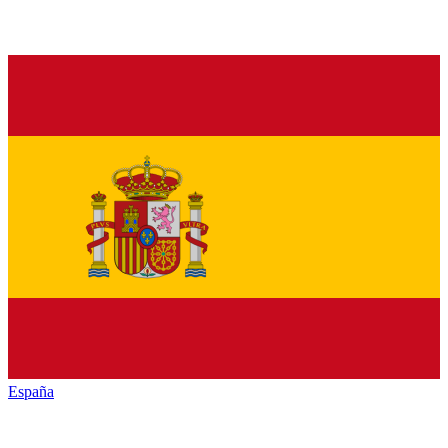
España