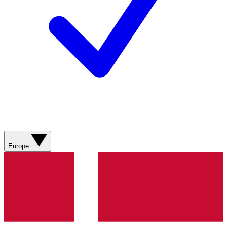
Europe