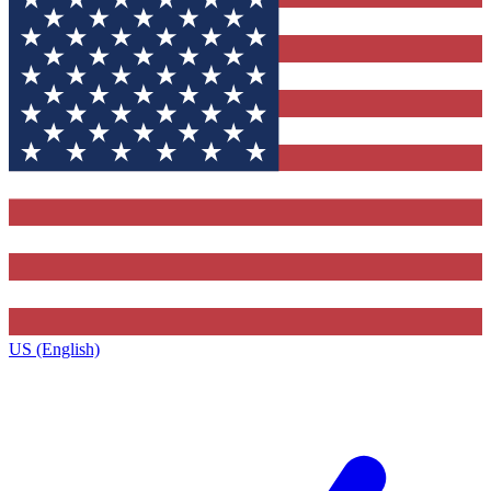
US (English)