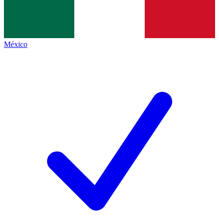
México