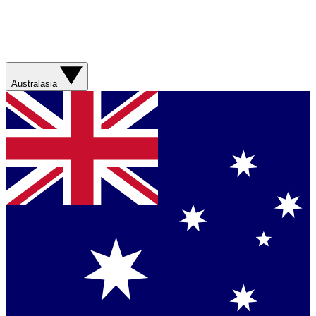
Australasia