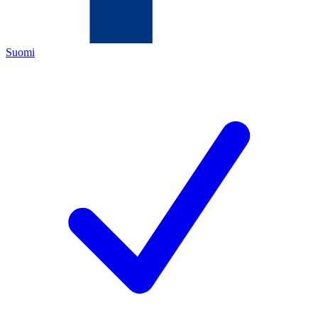
Suomi