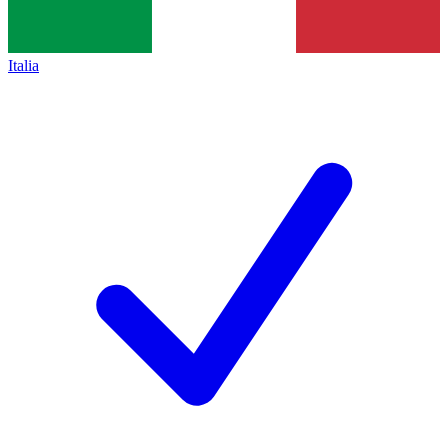
Italia