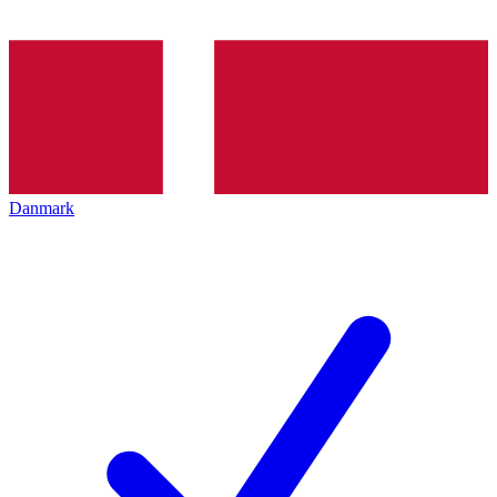
Danmark