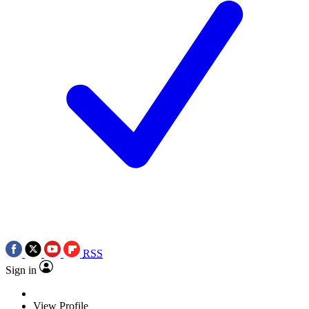
RSS
Sign in
View Profile