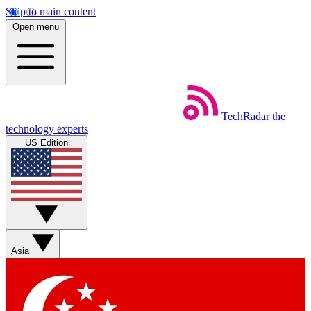
Skip to main content
Open menu
TechRadar
the
technology experts
US Edition
Asia