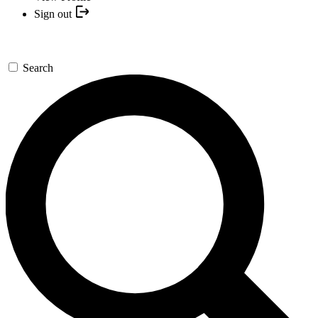
Sign out
Search