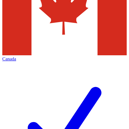
Canada