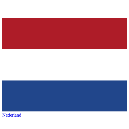
Nederland