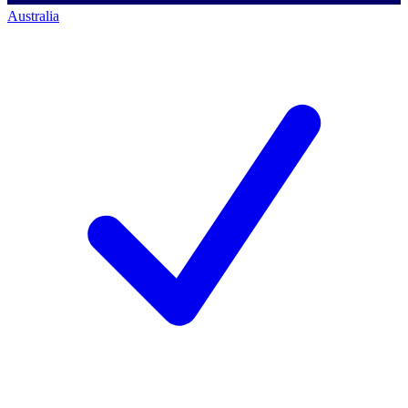
Australia