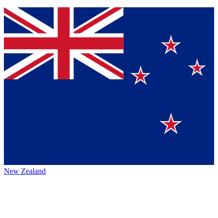
New Zealand