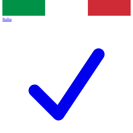
Italia