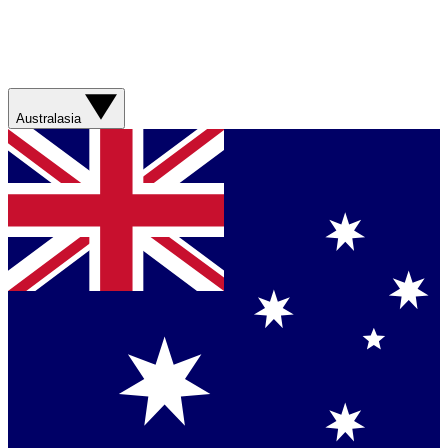
Australasia