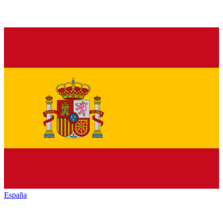
España