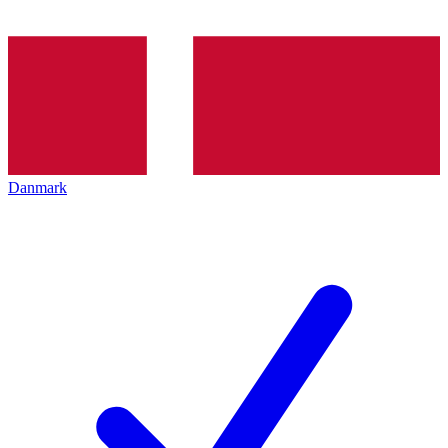
Danmark