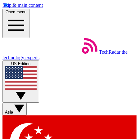
Skip to main content
Open menu
TechRadar
the
technology experts
US Edition
Asia