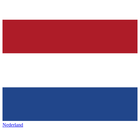
Nederland