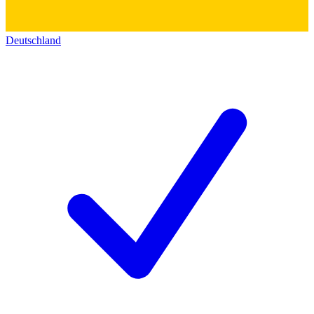
Deutschland