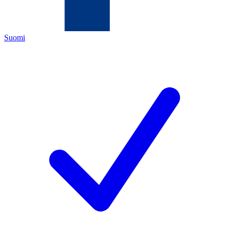
Suomi