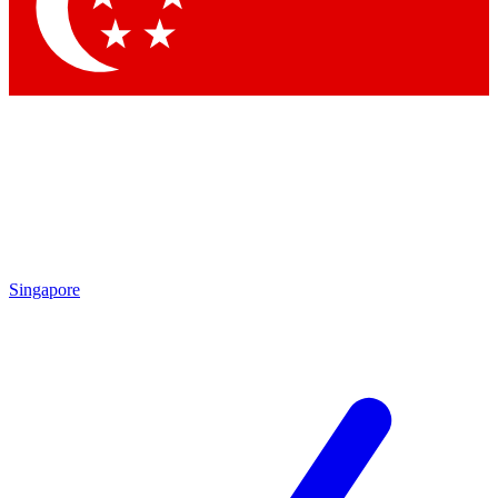
Singapore