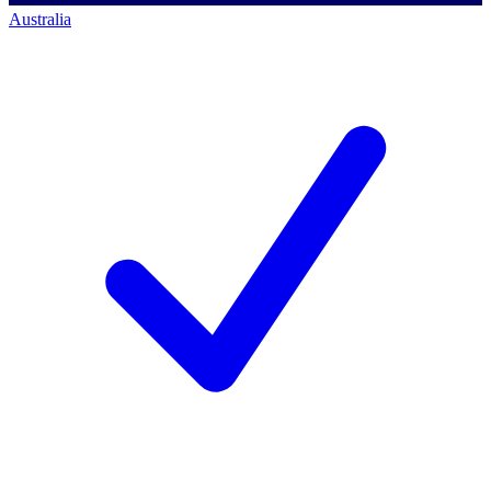
Australia