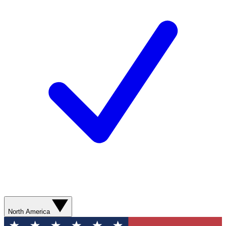
North America