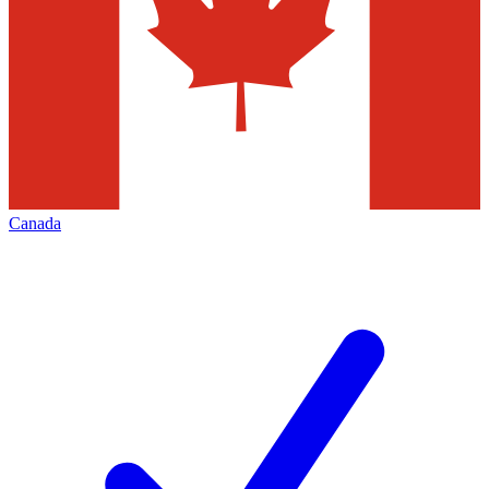
Canada