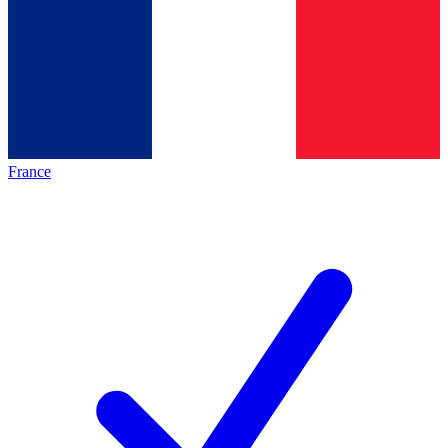
France