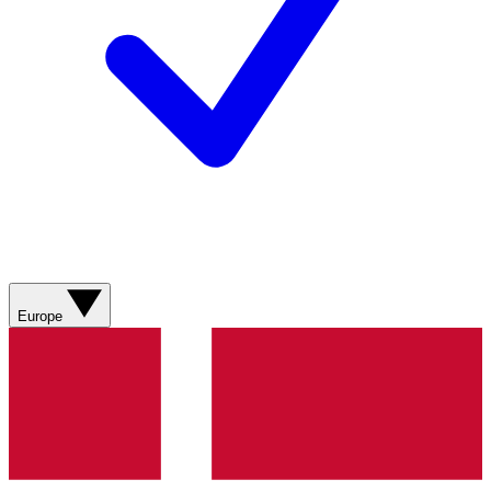
Europe