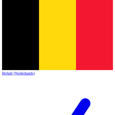
België (Nederlands)