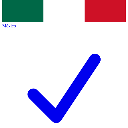
México