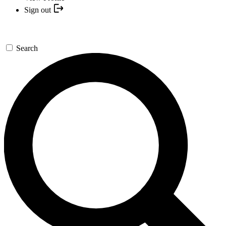
Sign out
Search