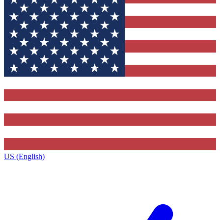
US (English)