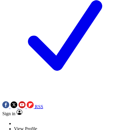
RSS
Sign in
View Profile