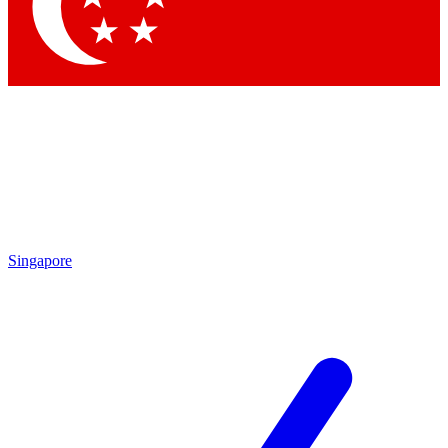
Singapore