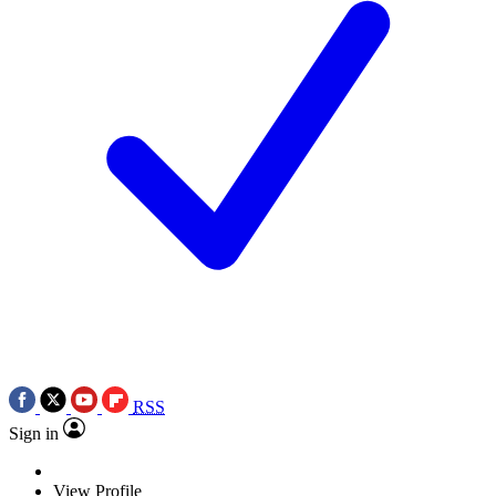
RSS
Sign in
View Profile