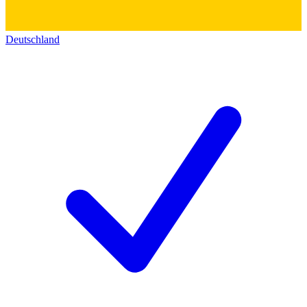
Deutschland