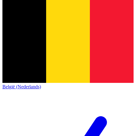
België (Nederlands)