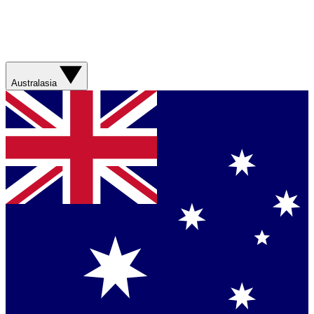
Australasia