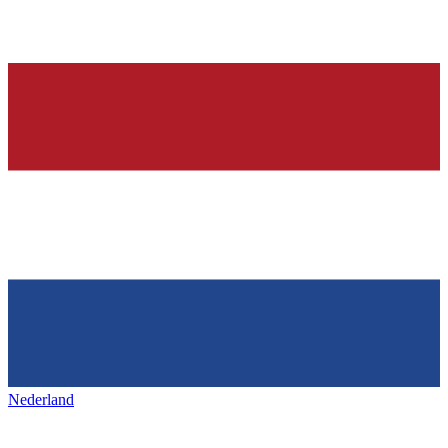
Nederland