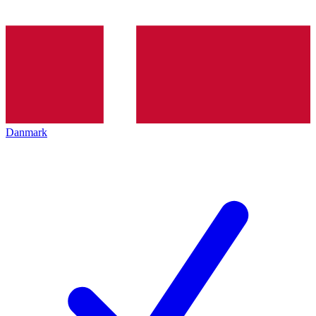
Danmark