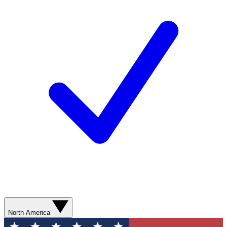
North America