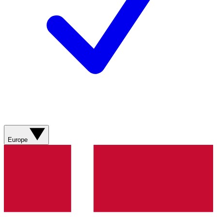
Europe