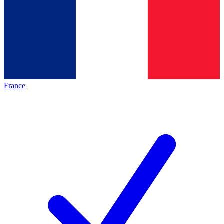
France