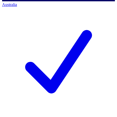
Australia