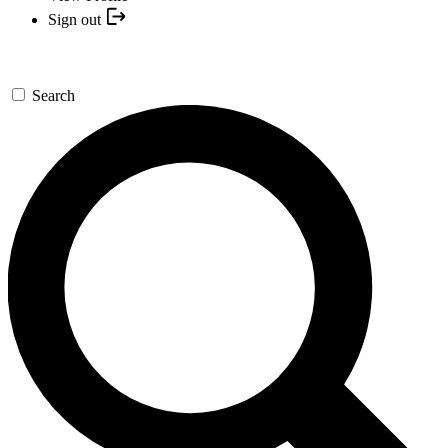
Sign out
Search