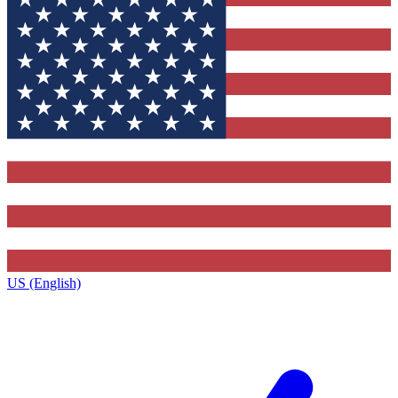
US (English)