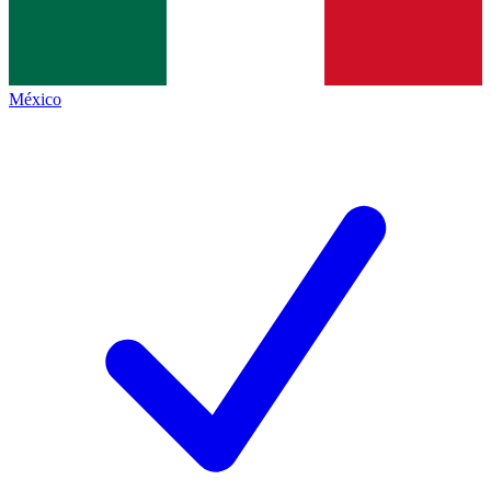
México