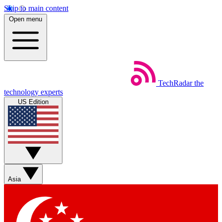
Skip to main content
Open menu
TechRadar
the
technology experts
US Edition
Asia