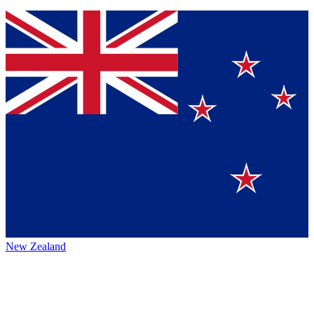
New Zealand