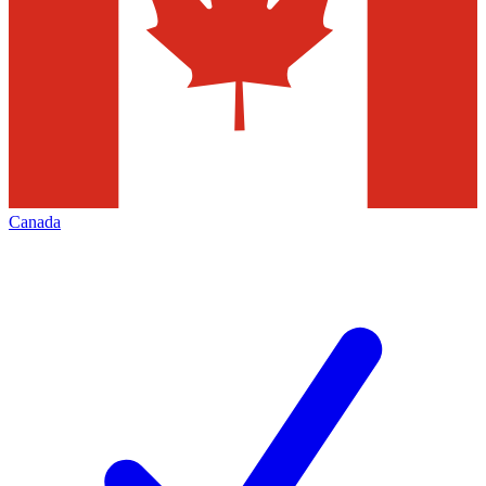
Canada