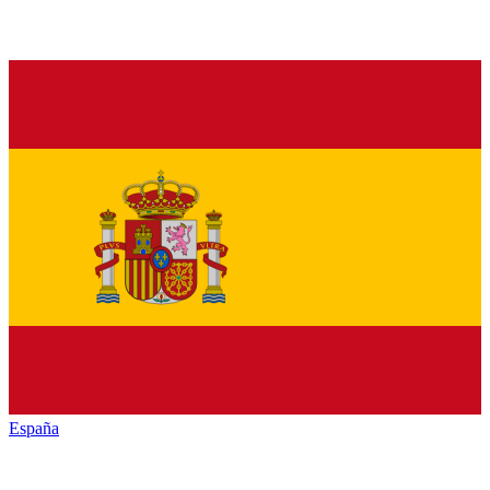
España