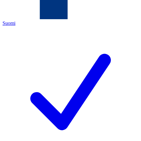
Suomi