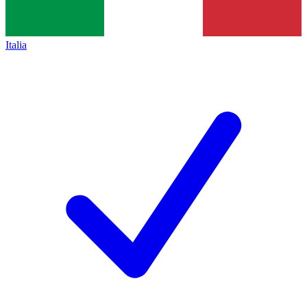
Italia