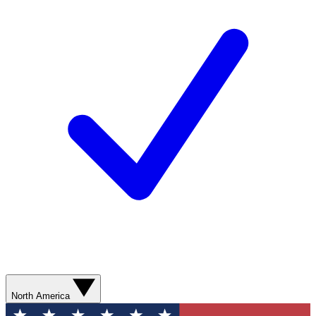
North America