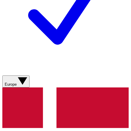
Europe