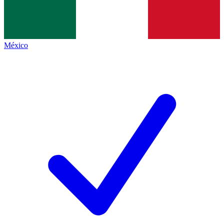
México