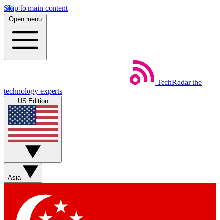
Skip to main content
Open menu
TechRadar
the
technology experts
US Edition
Asia