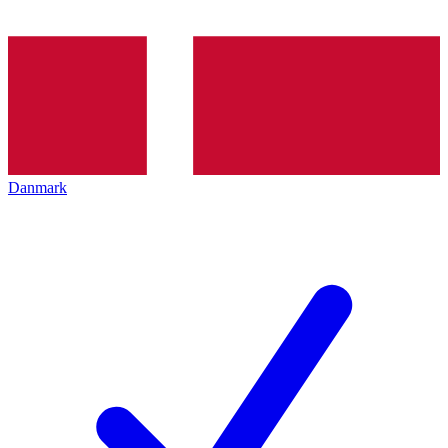
Danmark