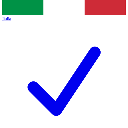
Italia