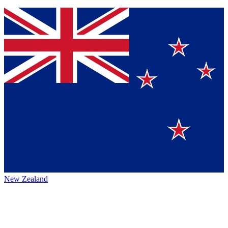
New Zealand