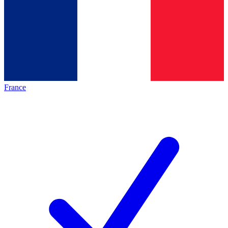
France