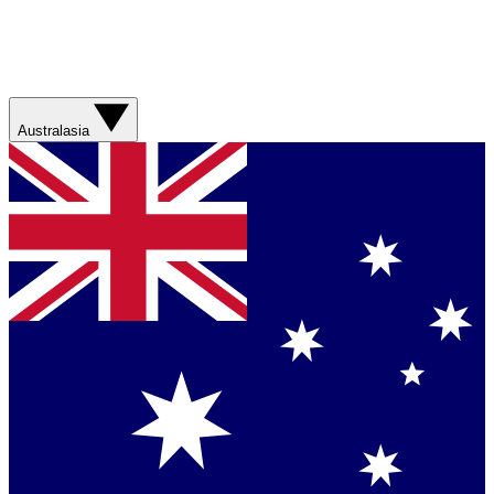
Australasia