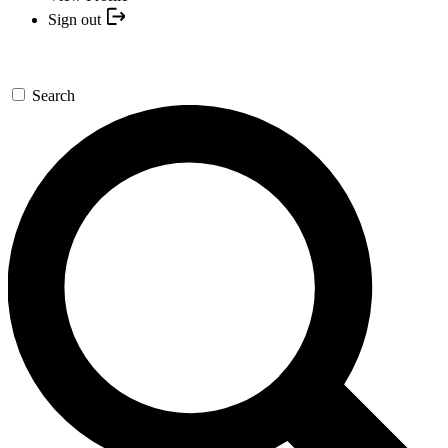
Sign out
Search