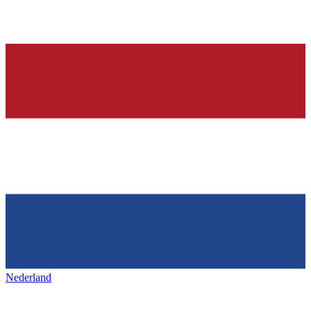
Nederland