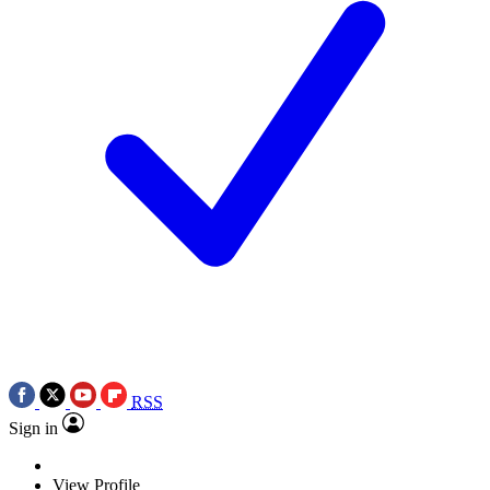
RSS
Sign in
View Profile