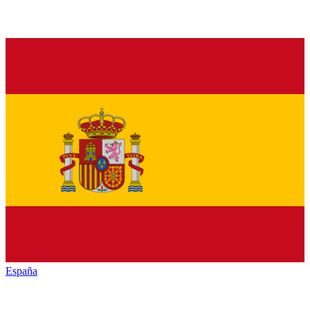
España