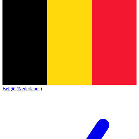
België (Nederlands)