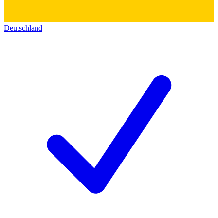
Deutschland