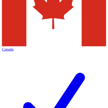
Canada