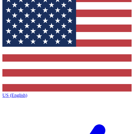
US (English)