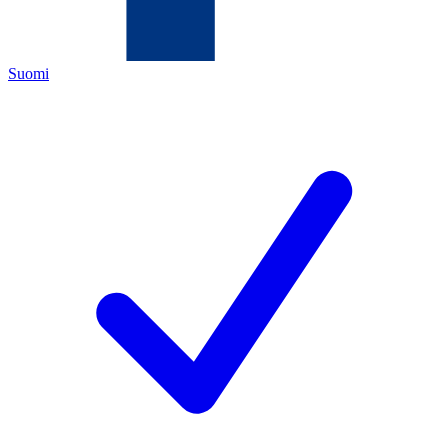
Suomi