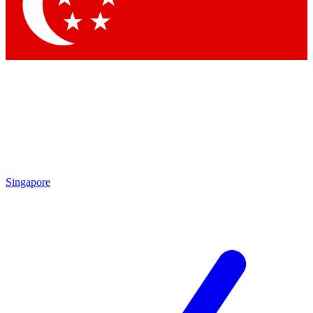
Singapore