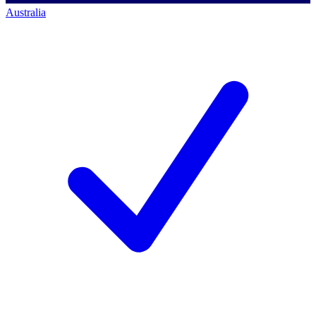
Australia