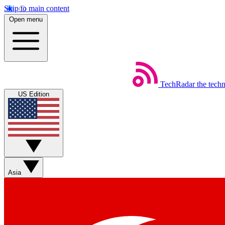
Skip to main content
Open menu
TechRadar
the tech
US Edition
Asia