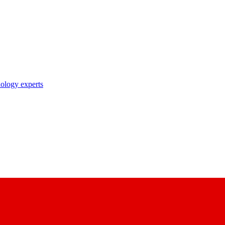
nology experts