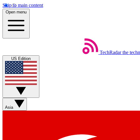
Skip to main content
Open menu
TechRadar
the tech
US Edition
Asia