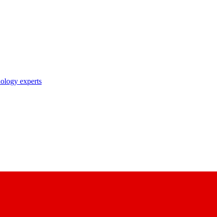
nology experts