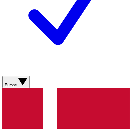
Europe