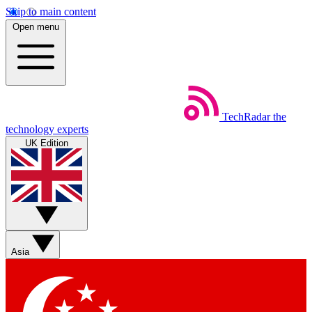
Skip to main content
Open menu
TechRadar
the
technology experts
UK Edition
Asia