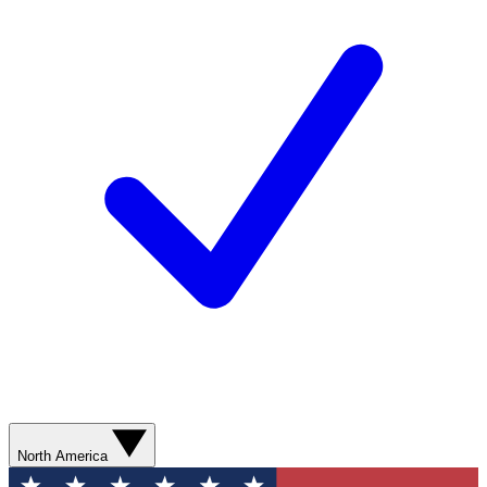
North America