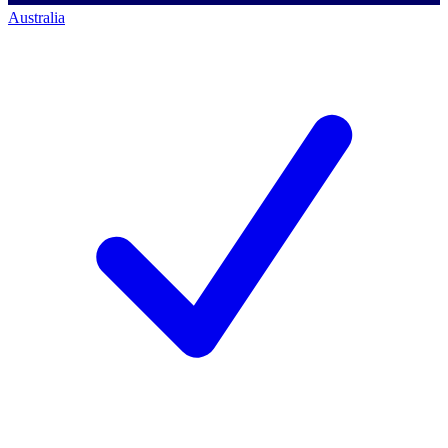
Australia