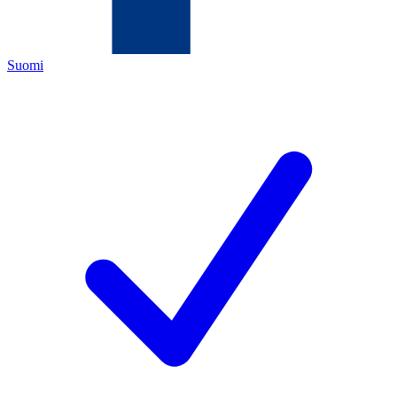
Suomi