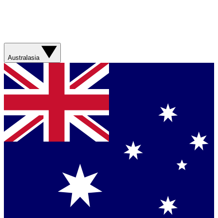
Australasia