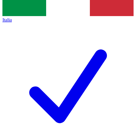
Italia