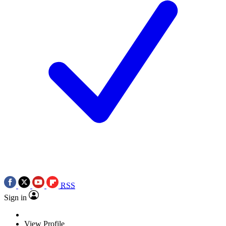
RSS
Sign in
View Profile