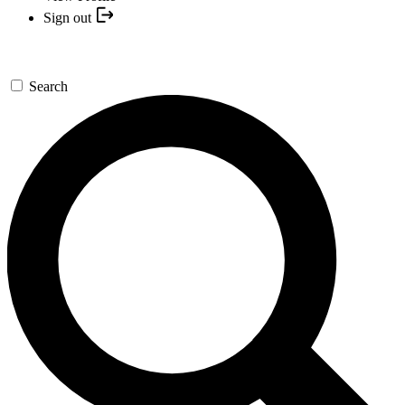
Sign out
Search