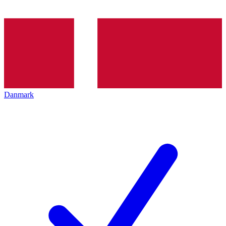
Danmark