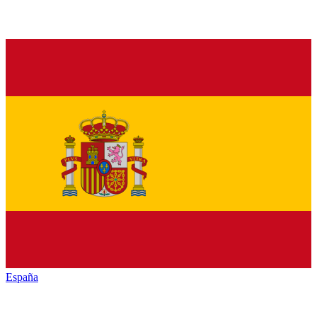
España