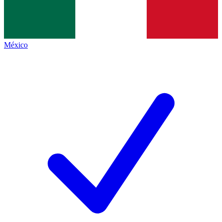
México