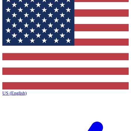
US (English)