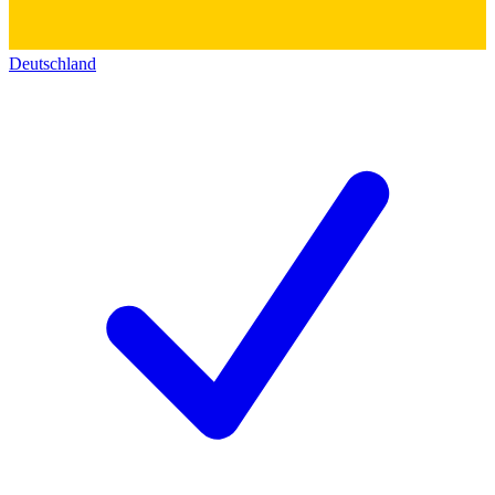
Deutschland