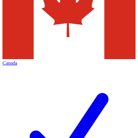
Canada