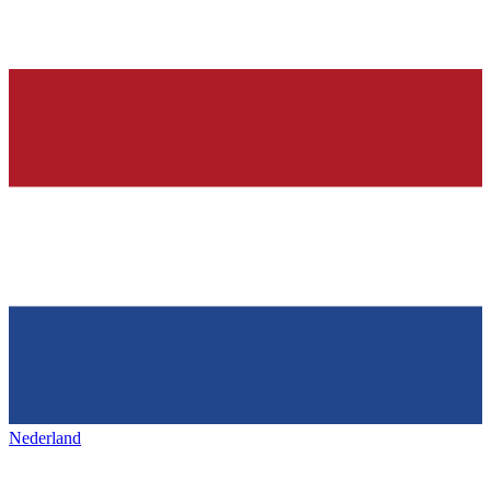
Nederland