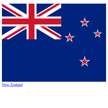
New Zealand