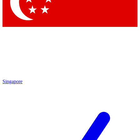
Singapore