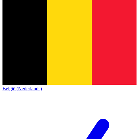
België (Nederlands)