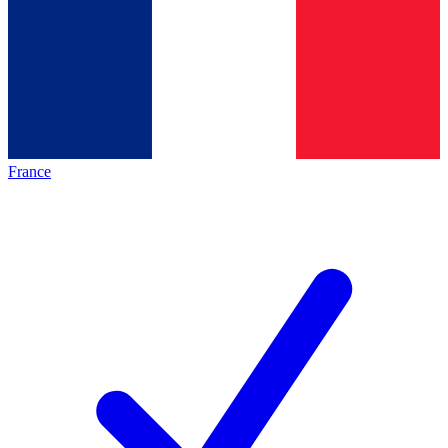
France