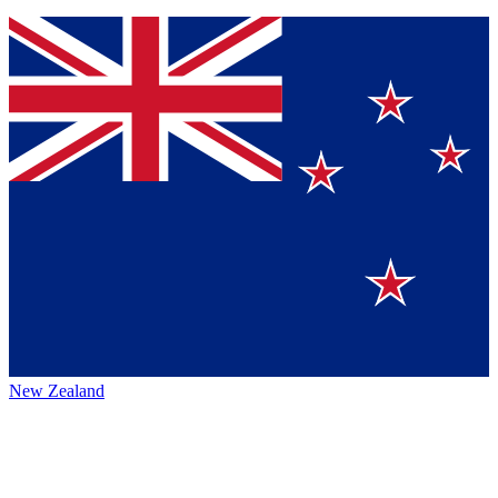
New Zealand