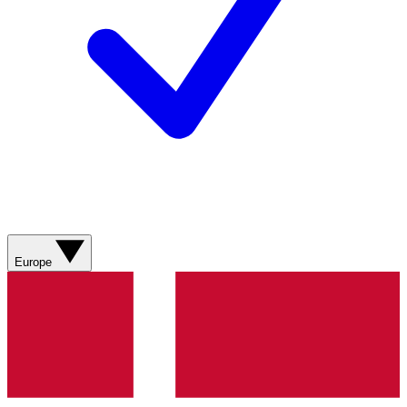
Europe