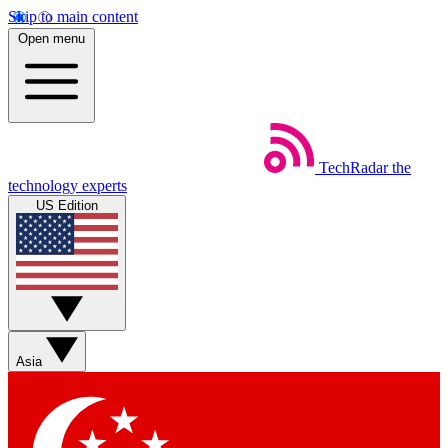
Skip to main content
Open menu
TechRadar
the
technology experts
US Edition
Asia