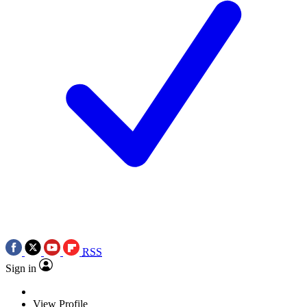
RSS
Sign in
View Profile