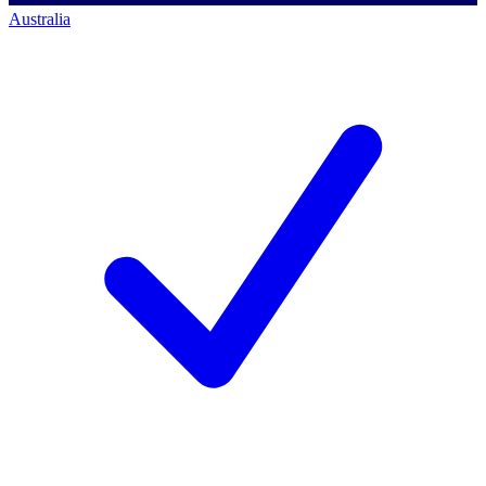
Australia