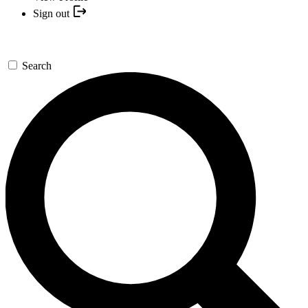
Sign out
Search