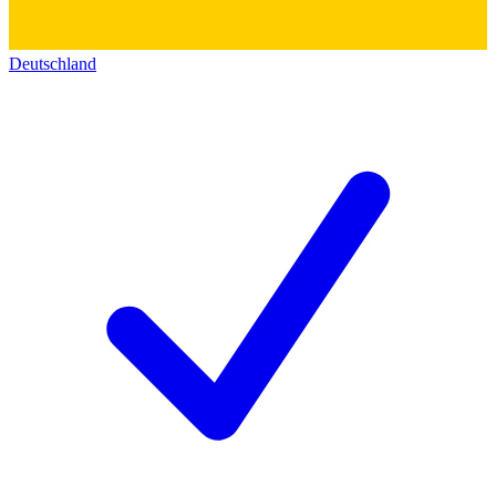
Deutschland