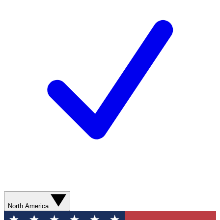
North America