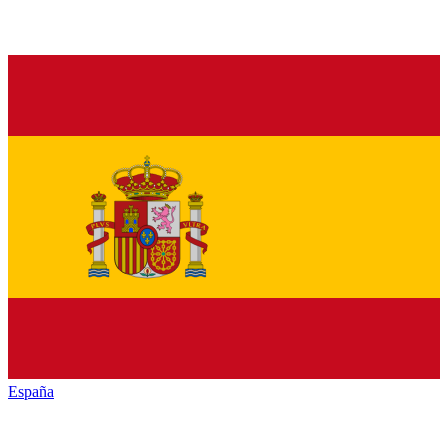
España