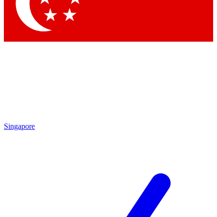
Singapore