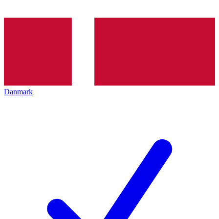
Danmark