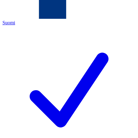
Suomi