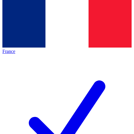
France