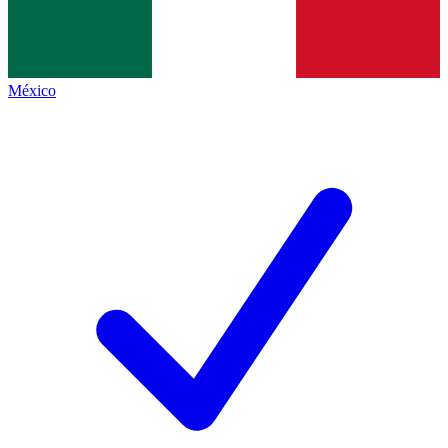
México