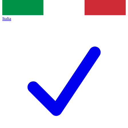
Italia