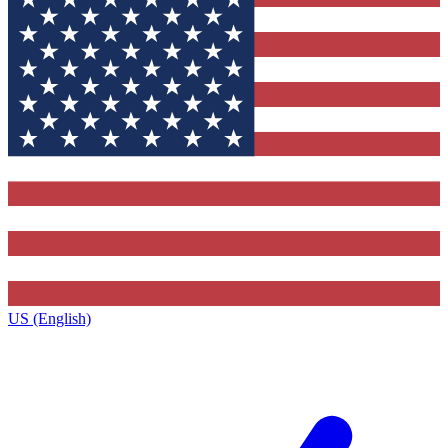
US (English)