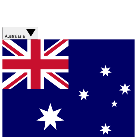
Australasia