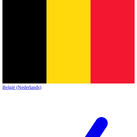
België (Nederlands)