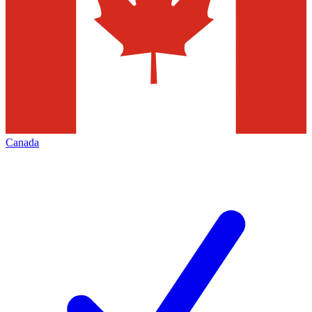
Canada