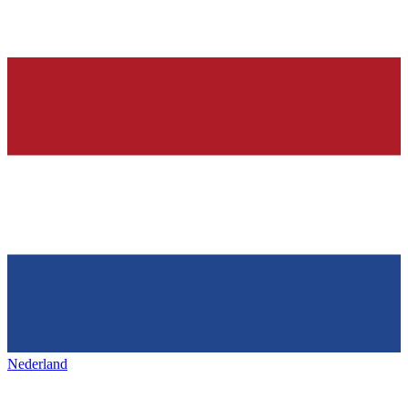
Nederland