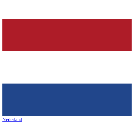
Nederland