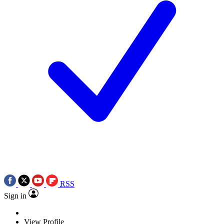
RSS
Sign in
View Profile