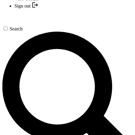
Sign out
Search