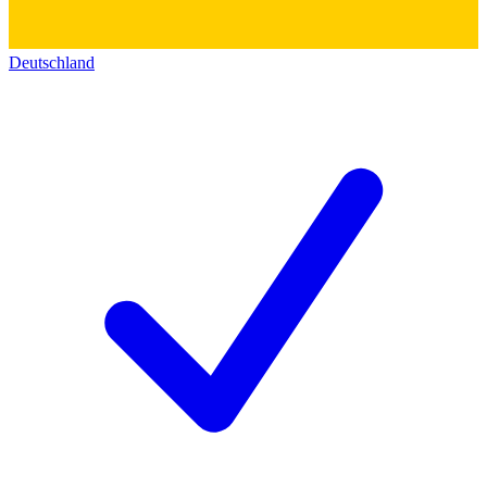
Deutschland