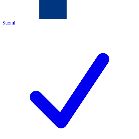
Suomi