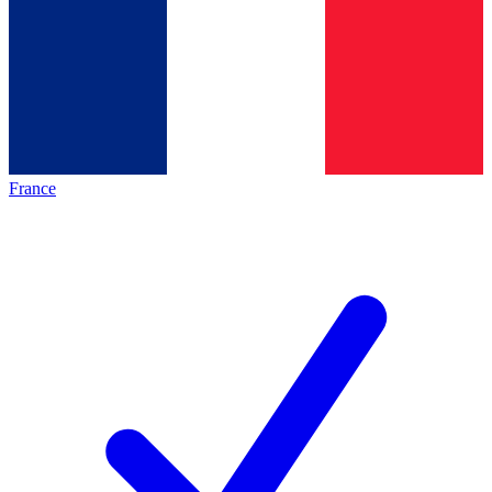
France