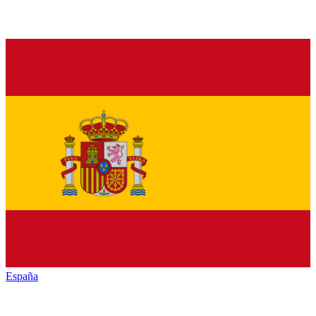
España