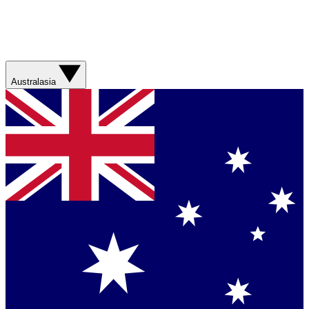
Australasia