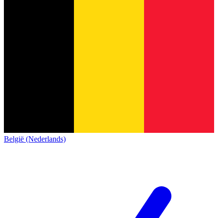
België (Nederlands)