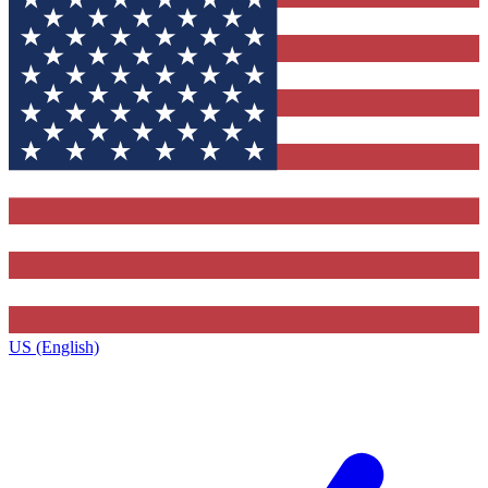
US (English)