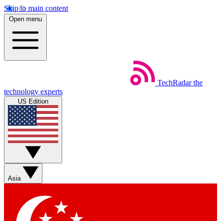
Skip to main content
Open menu
TechRadar
the
technology experts
US Edition
Asia