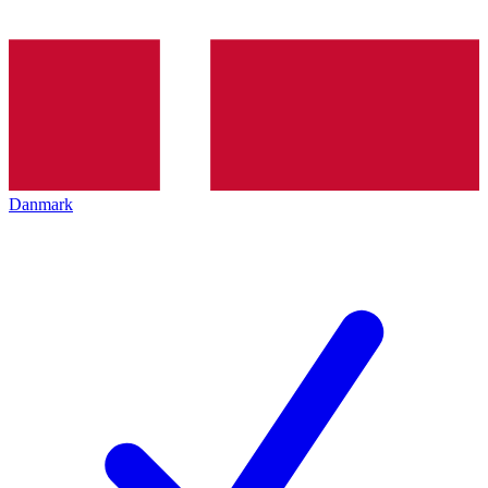
Danmark