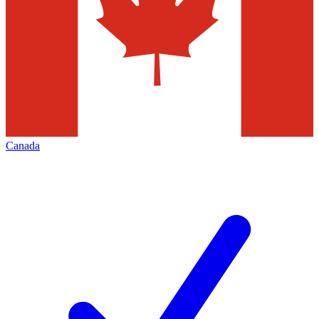
Canada