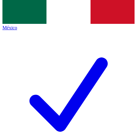
México