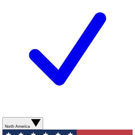
North America