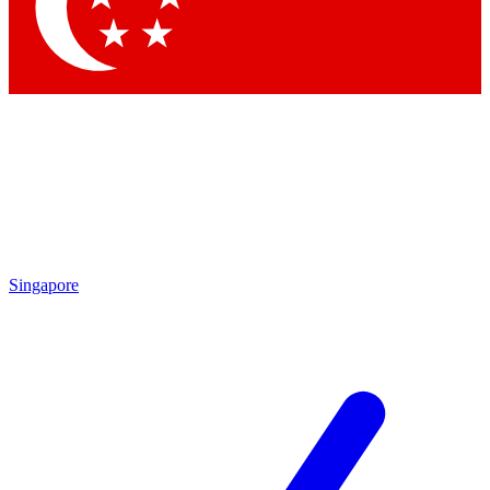
Singapore