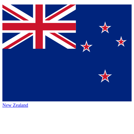
New Zealand