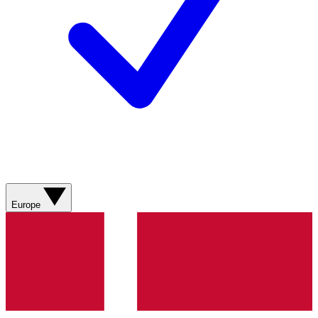
Europe