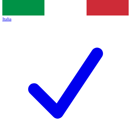
Italia