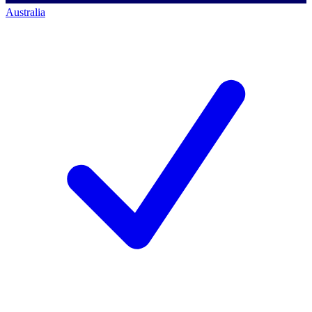
Australia