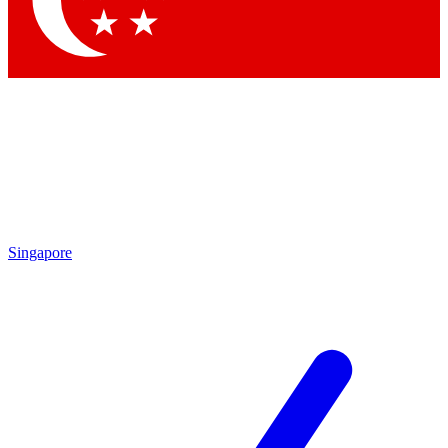
Contact me with news and offers from other Future brands
By submitting your information you agree to the
Terms & Conditions
and
Privacy Policy
and are aged 16 or over.
Singapore