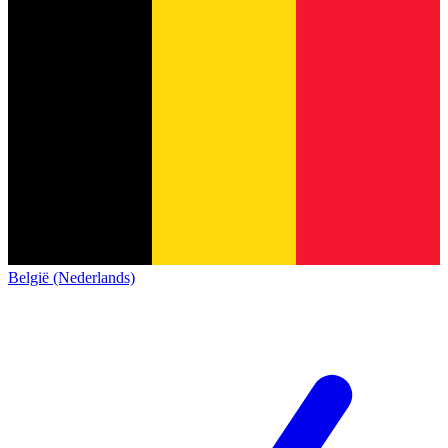
België (Nederlands)