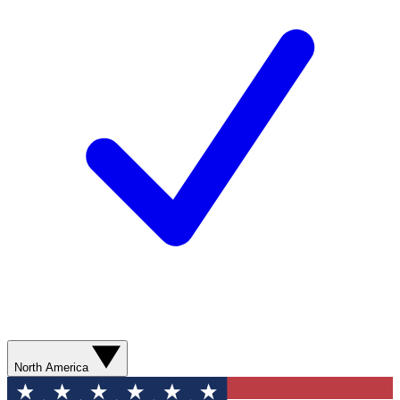
North America