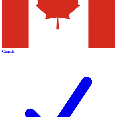
Canada