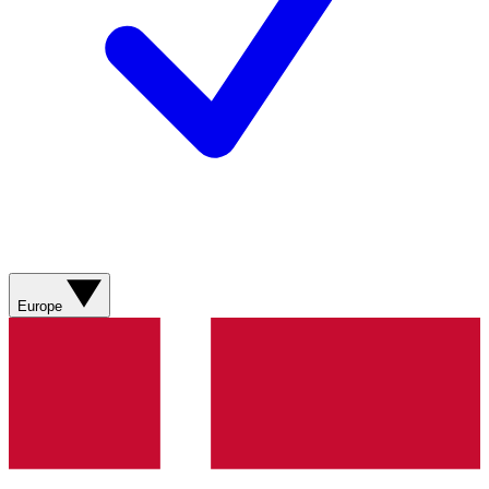
Europe