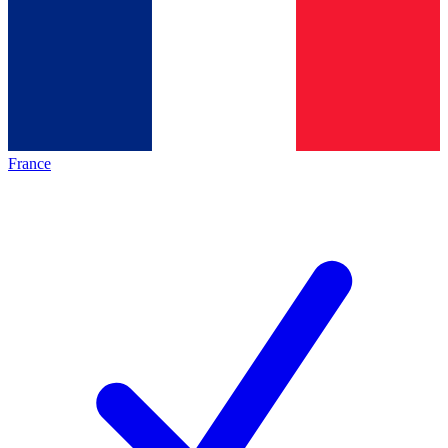
France