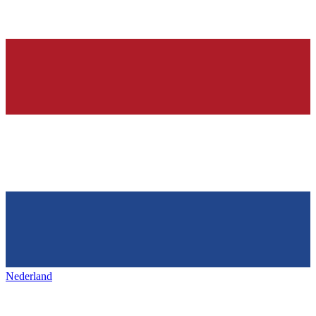
Nederland