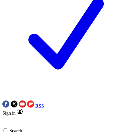
RSS
Sign in
Search