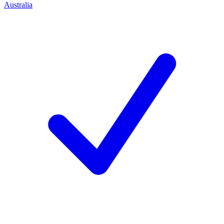
Australia