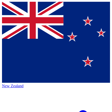
New Zealand