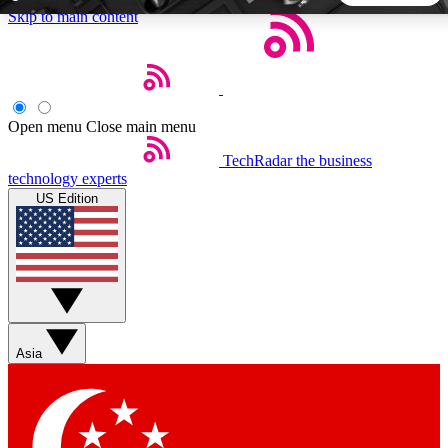
Skip to main content
5
24/7
44K+
EXCLUSIVE PERKS
INSIDER INSIGHTS
ACTIVE MEMBERS
Open menu
Close main menu
TechRadar
the business
Weekly newsletters
Commenting a
technology experts
Get daily news, weekly deals and the
Join the conversation,
US Edition
week’s top tech stories
thoughts and get exp
BECOME A TECHRADAR INSIDER
Sign up with your email below to instantly access member
features, newsletters and exclusive Insider perks
Asia