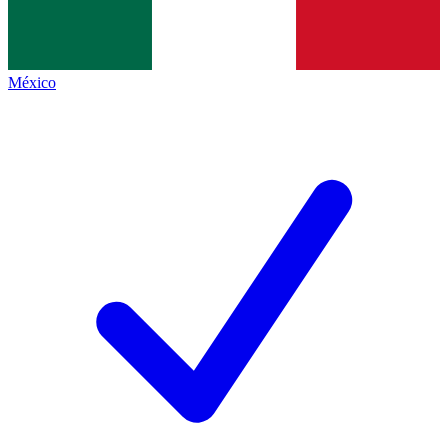
México