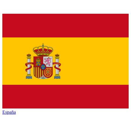
España