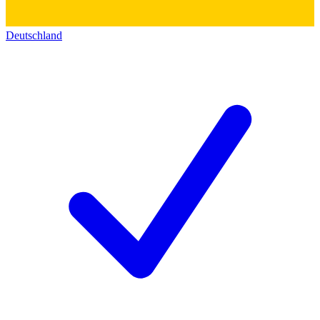
Deutschland