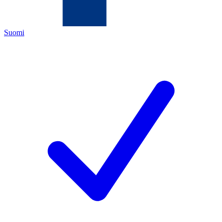
Suomi