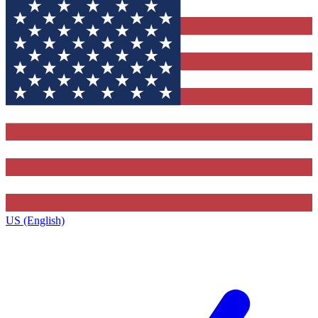
US (English)