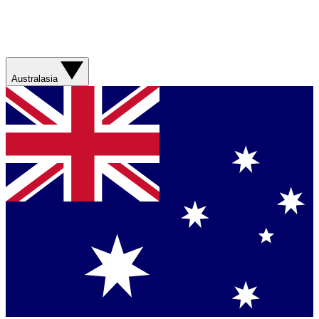
Australasia