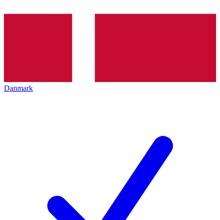
Danmark