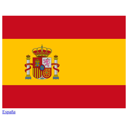
España