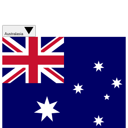
Australasia