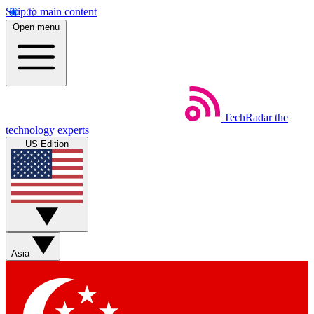
Skip to main content
Open menu
TechRadar
the
technology experts
US Edition
Asia