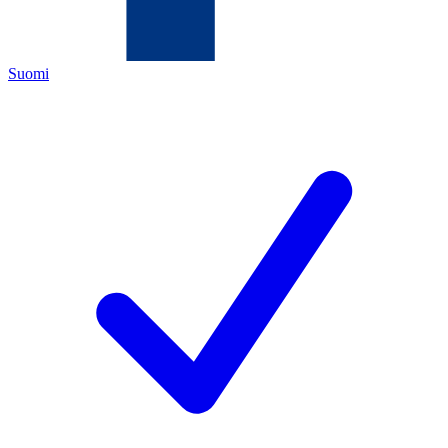
Suomi