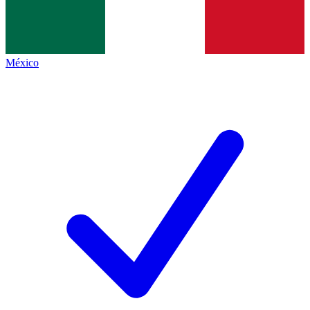
México