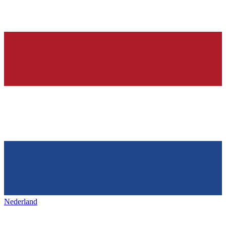
Nederland