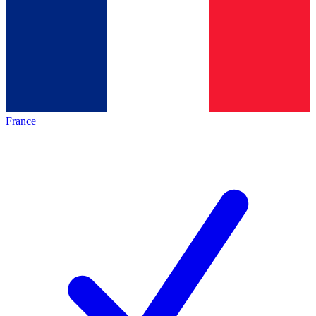
France