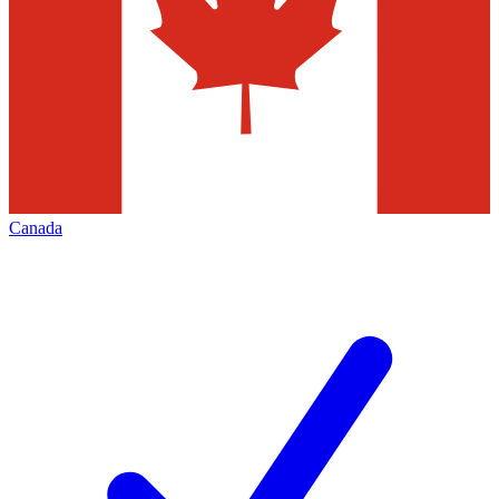
Canada