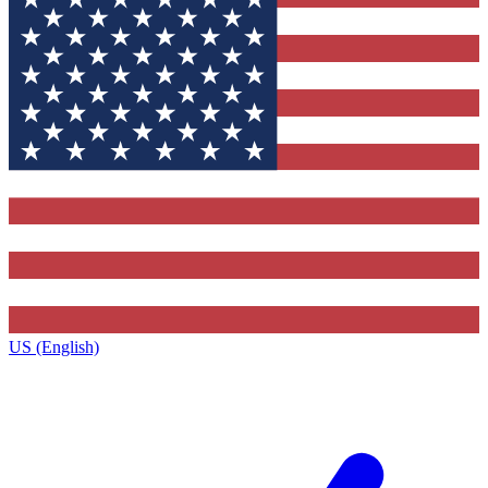
US (English)