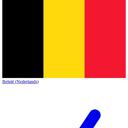
België (Nederlands)