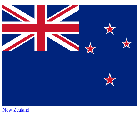
New Zealand