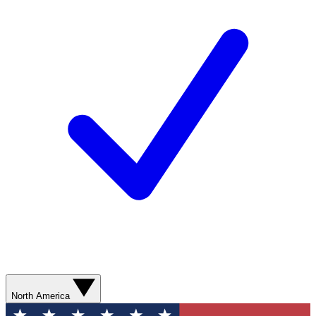
North America