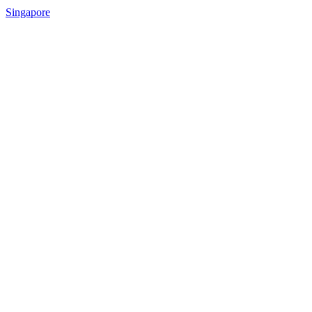
Singapore