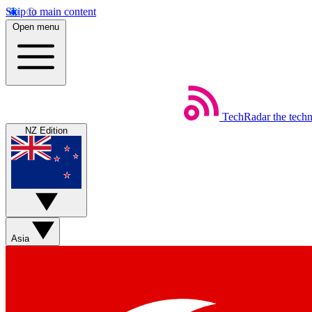
Skip to main content
Open menu
TechRadar
the tech
NZ Edition
Asia