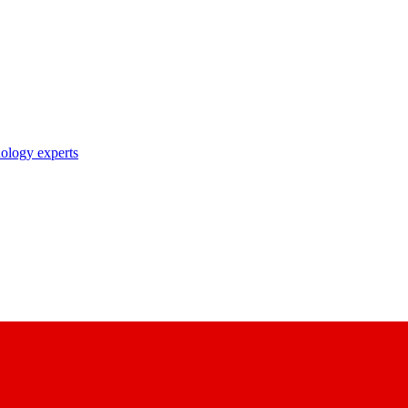
nology experts