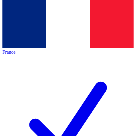
France