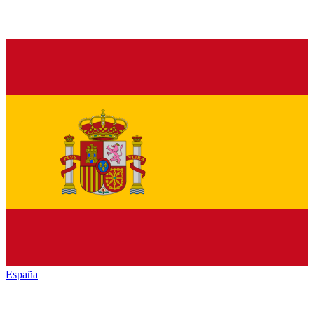
España