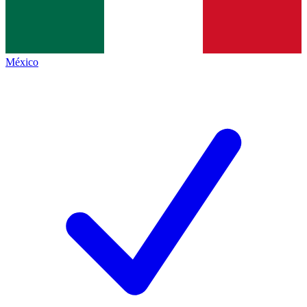
México