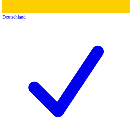
Deutschland