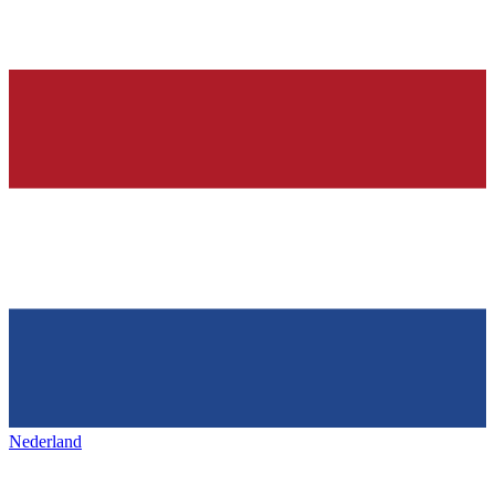
Nederland