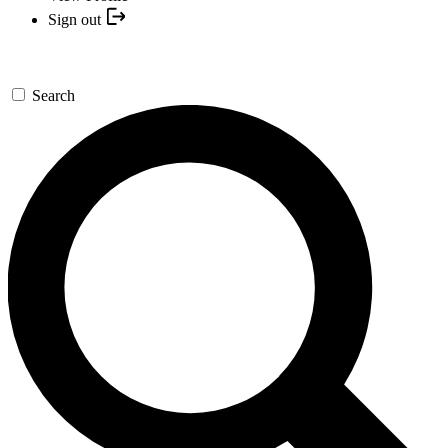
Sign out
Search