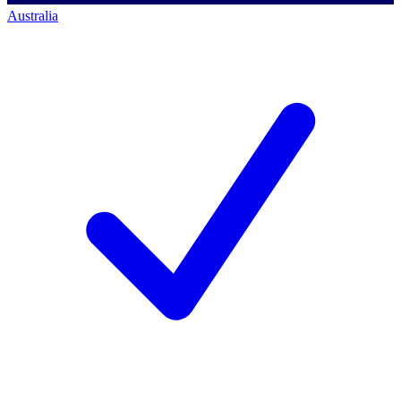
Australia