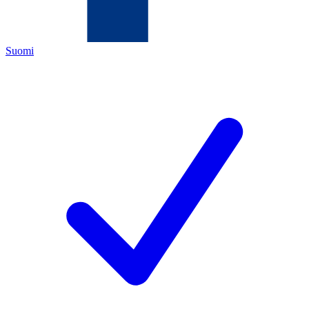
Suomi