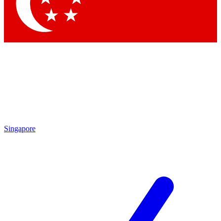
Singapore