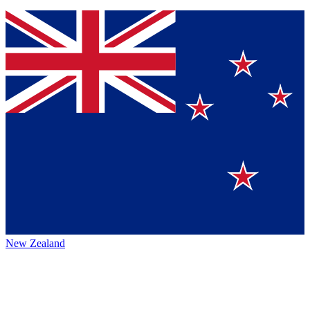
New Zealand