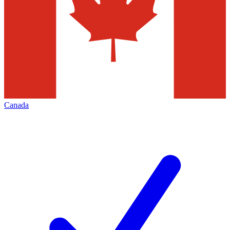
Canada