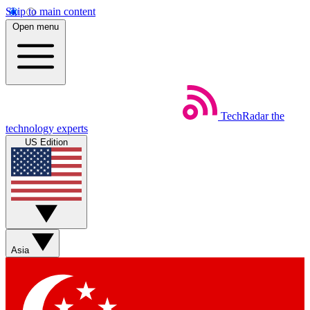
Skip to main content
Open menu
TechRadar
the
technology experts
US Edition
Asia