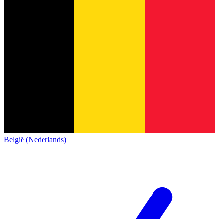
België (Nederlands)