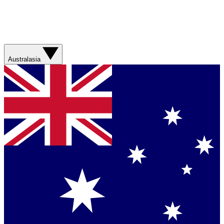
Australasia