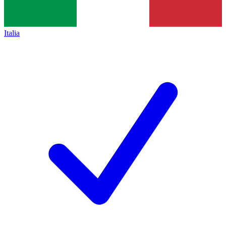
Italia