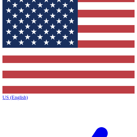
US (English)