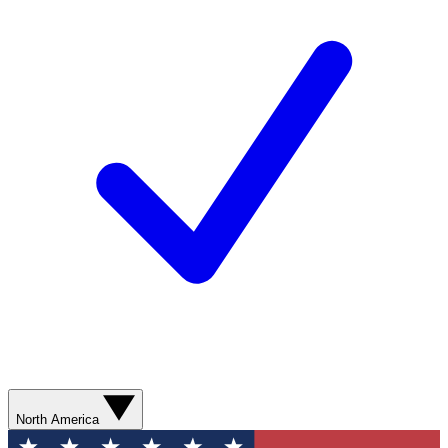
North America