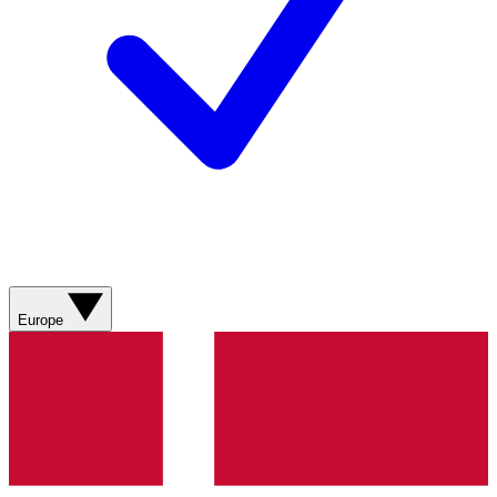
Europe