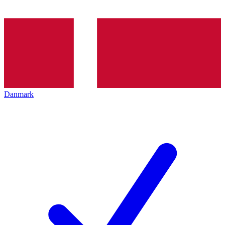
Danmark