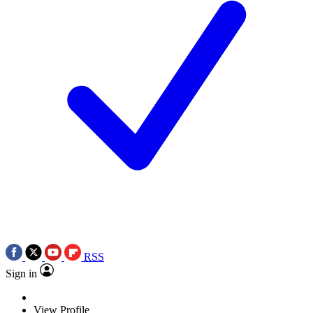
RSS
Sign in
View Profile