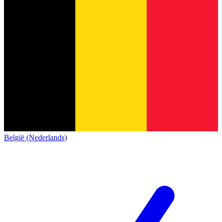
België (Nederlands)