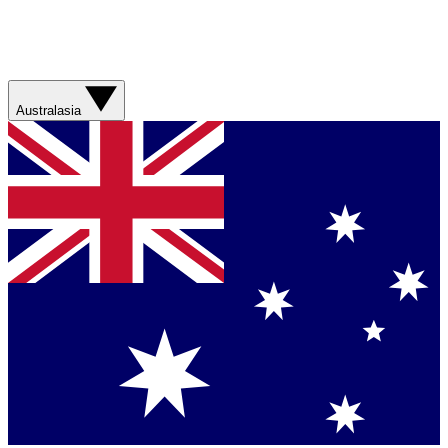
Australasia