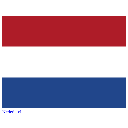
Nederland