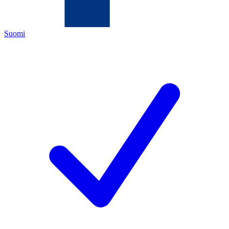
Suomi