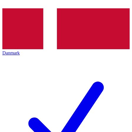
Danmark