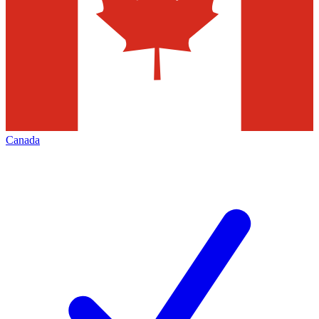
Canada