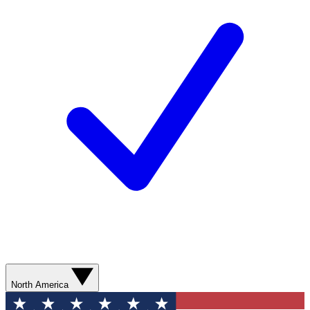
North America