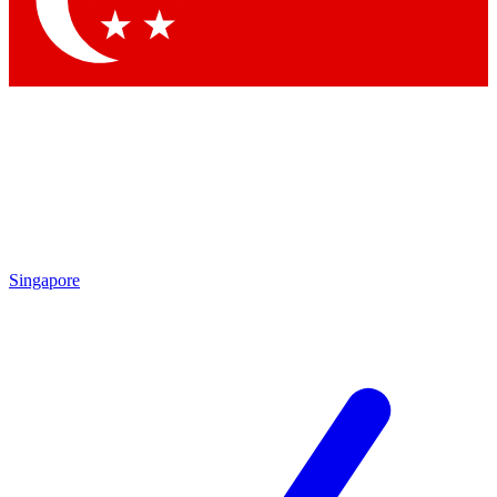
Contact me with news and offers from other Future brands
By submitting your information you agree to the
Terms & Conditions
and
Privacy Policy
and are aged 16 or over.
Singapore