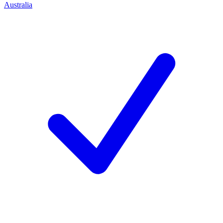
Australia