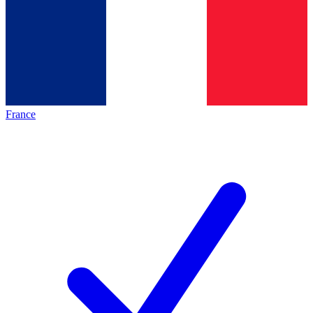
France