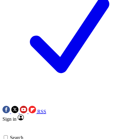
RSS
Sign in
Search