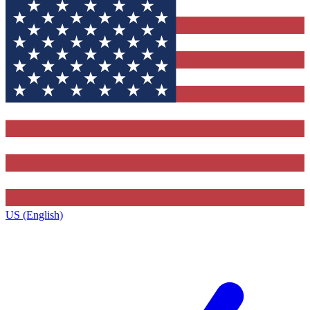
US (English)