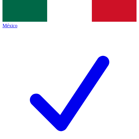
México