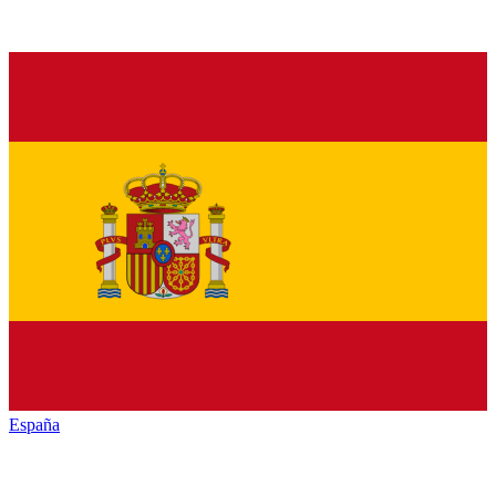
España