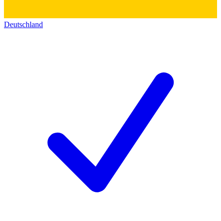
Deutschland