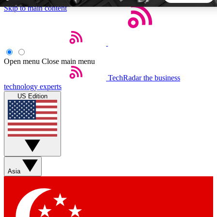
Skip to main content
5
24/7
44K+
EXCLUSIVE PERKS
INSIDER INSIGHTS
ACTIVE MEMBERS
Open menu
Close main menu
TechRadar
the business
Weekly newsletters
Commenting a
technology experts
Get daily news, weekly deals and the
Join the conversation,
US Edition
week’s top tech stories
thoughts and get exp
BECOME A TECHRADAR INSIDER
Sign up with your email below to instantly access member
features, newsletters and exclusive Insider perks
Asia