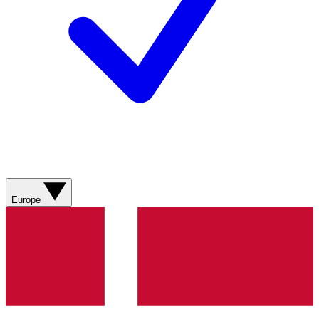
Europe