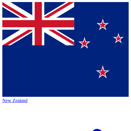
New Zealand