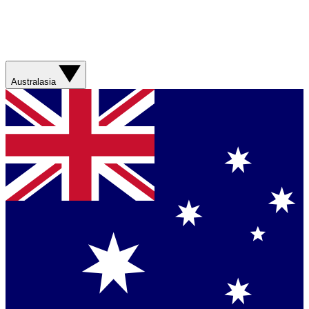
Australasia