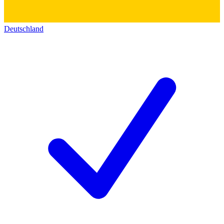
Deutschland