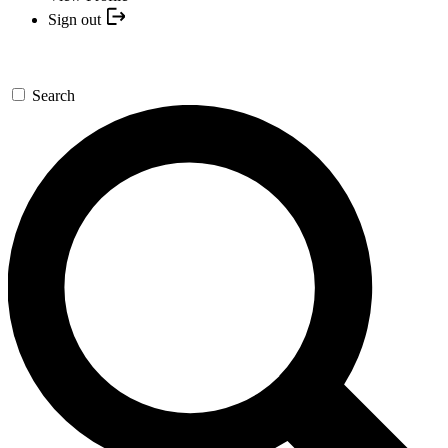
Sign out
Search