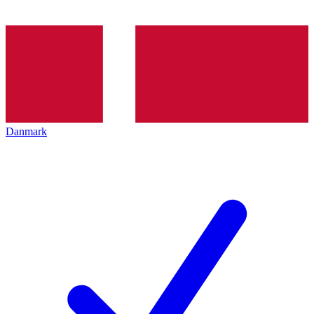
Danmark