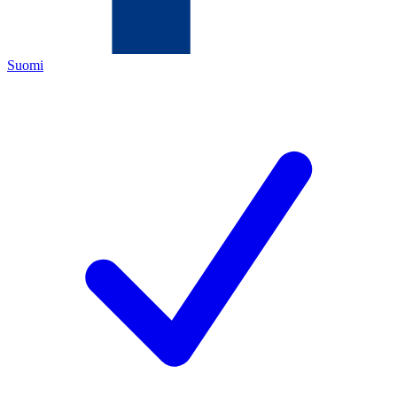
Suomi