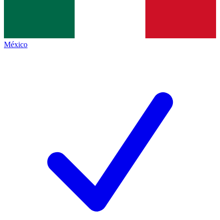
México