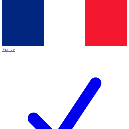
France