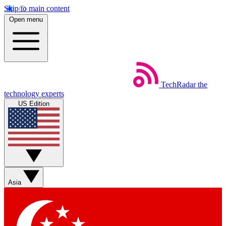
Skip to main content
Open menu
TechRadar
the
technology experts
US Edition
Asia