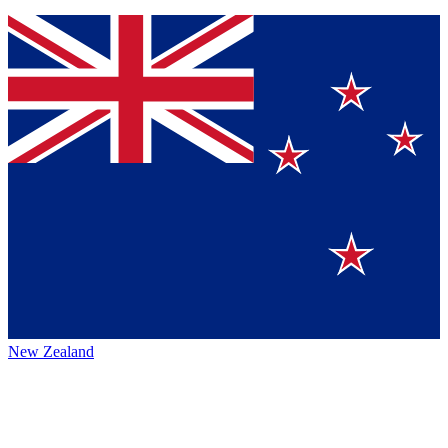
New Zealand