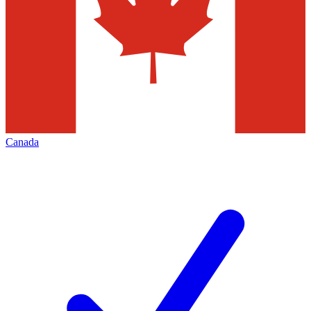
Canada