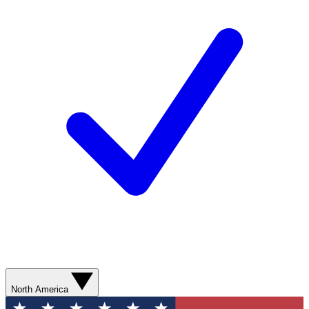
North America