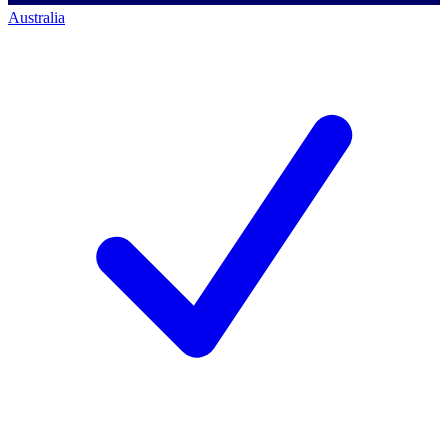
Australia