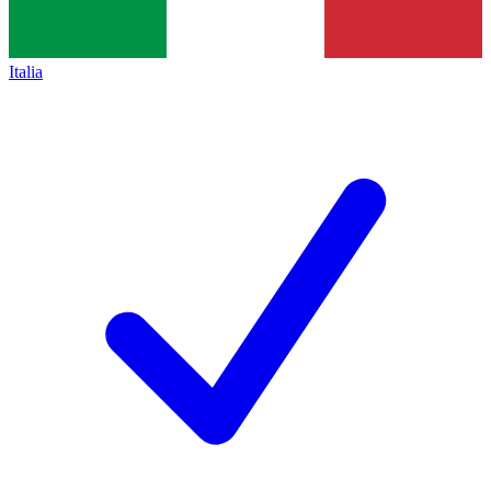
Italia