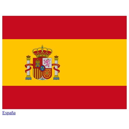
España