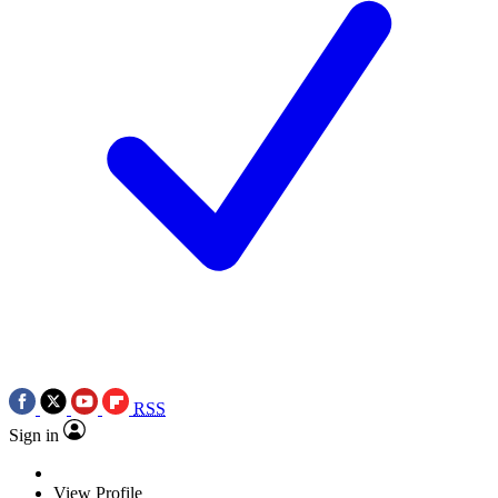
RSS
Sign in
View Profile