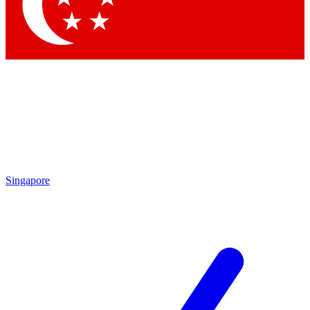
Singapore