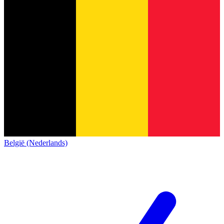
België (Nederlands)