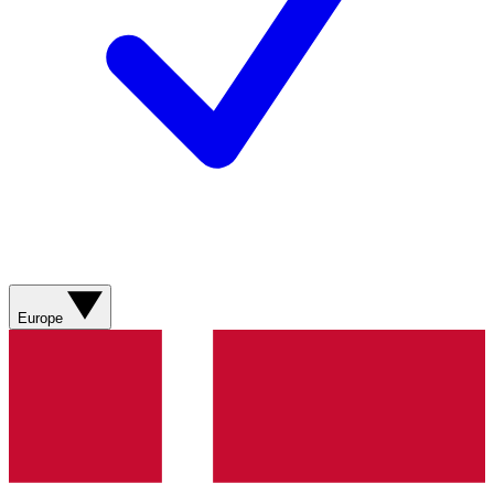
Europe