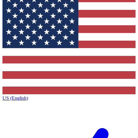
US (English)