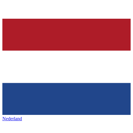
Nederland