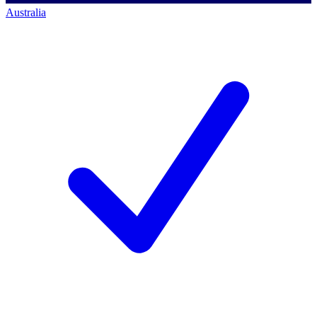
Australia