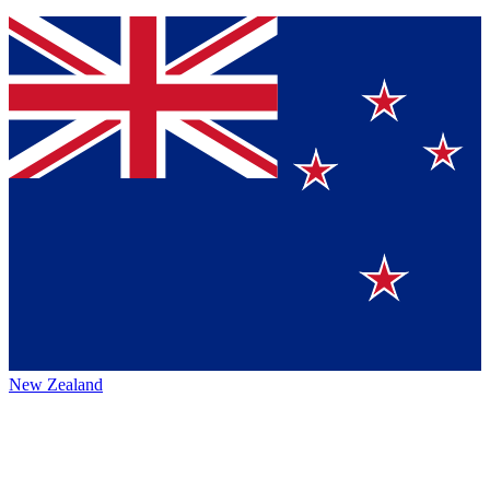
New Zealand