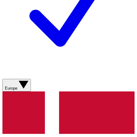
Europe