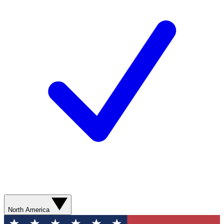
North America