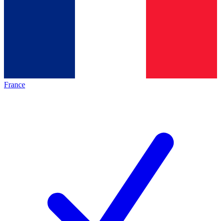
France