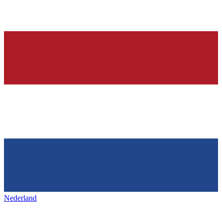
Nederland