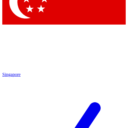
Singapore