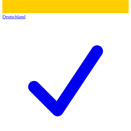
Deutschland