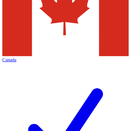
Canada