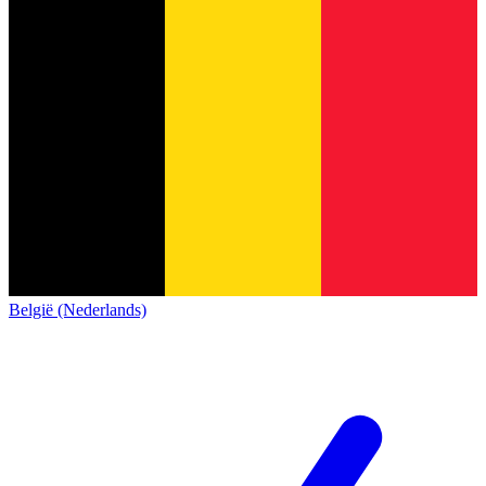
België (Nederlands)