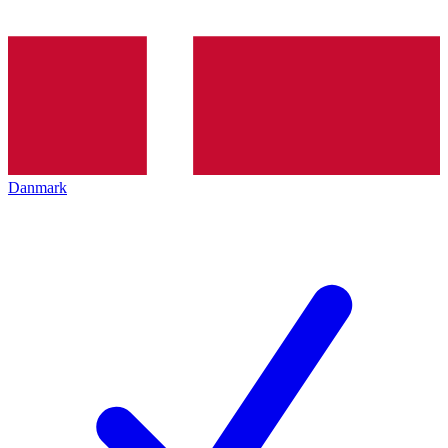
Danmark