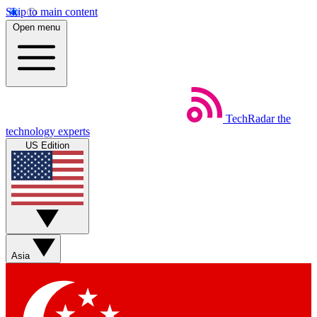
Skip to main content
Open menu
TechRadar
the
technology experts
US Edition
Asia