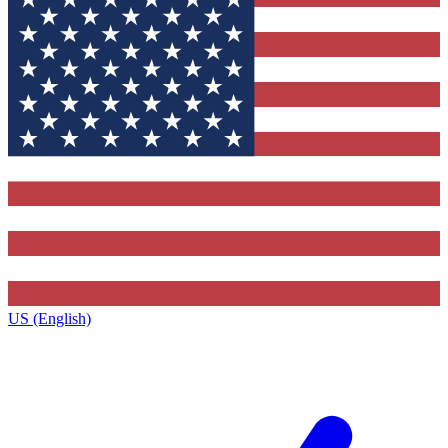
US (English)