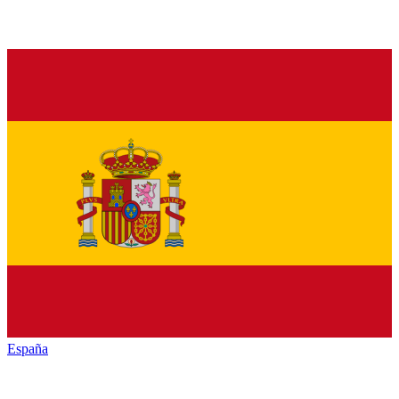
España