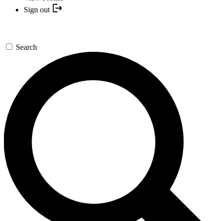
Sign out
Search