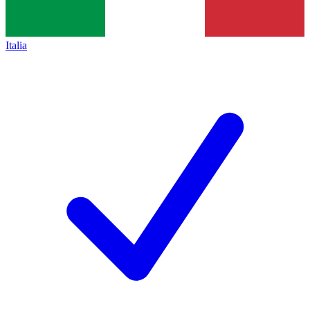
Italia