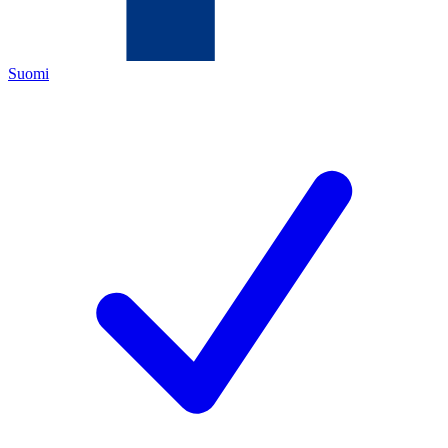
Suomi