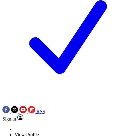
RSS
Sign in
View Profile