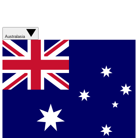
Australasia