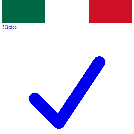
México