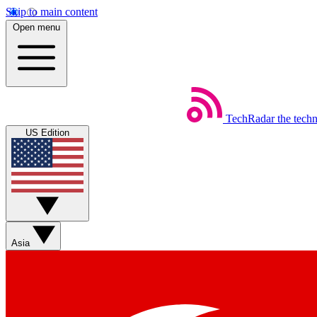
Skip to main content
Open menu
TechRadar
the tech
US Edition
Asia