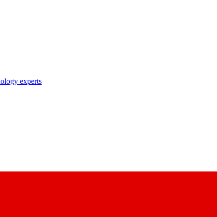
nology experts