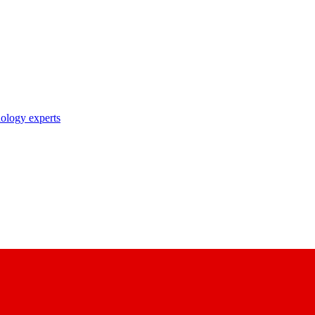
nology experts