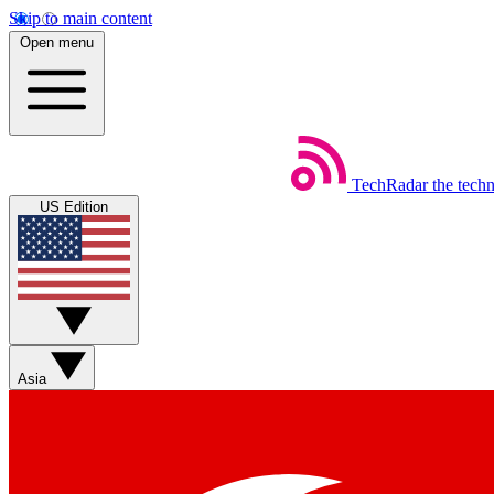
Skip to main content
Open menu
TechRadar
the tech
US Edition
Asia