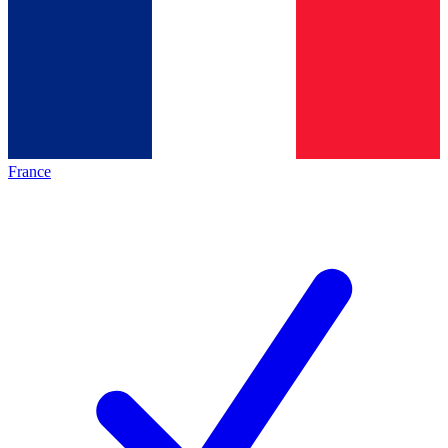
France