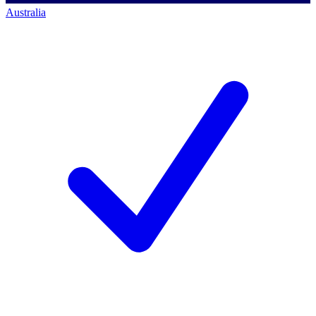
Australia