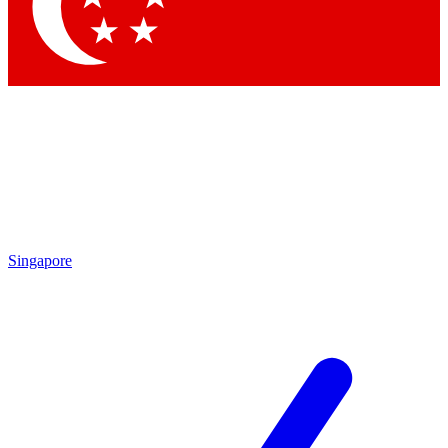
Singapore