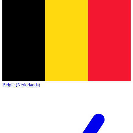
België (Nederlands)