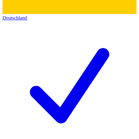
Deutschland