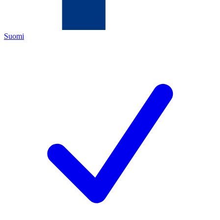
Suomi