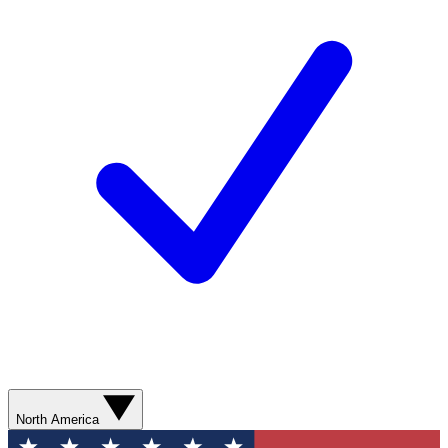
North America