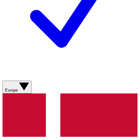
Europe