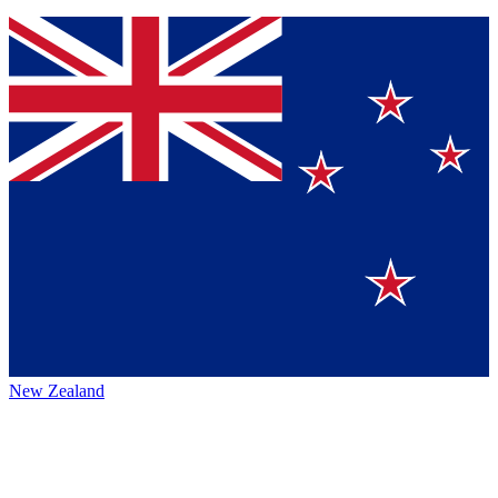
New Zealand