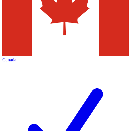
Canada