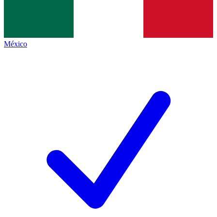
México