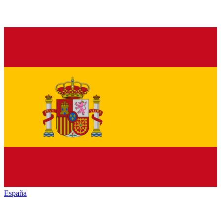
España