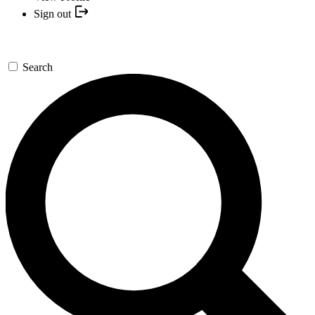
Sign out
Search