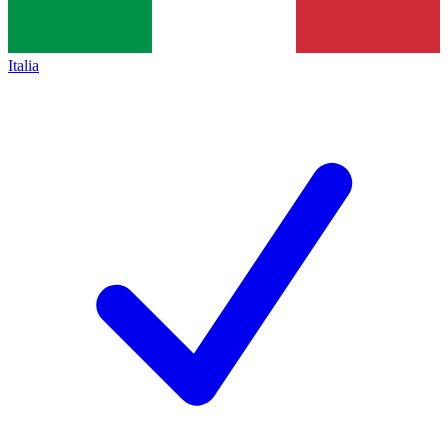
Italia