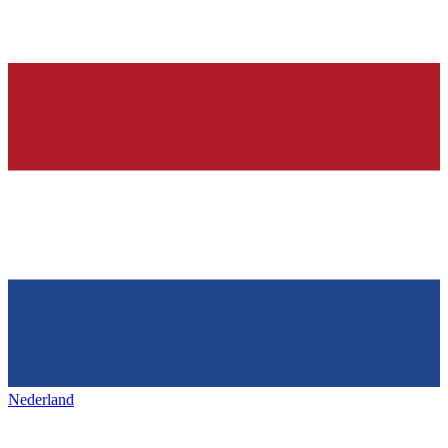
Nederland