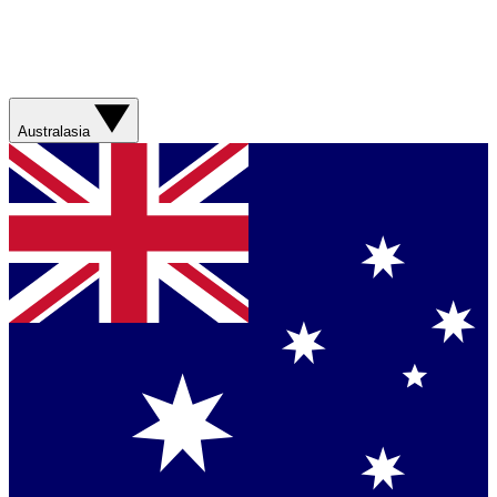
Australasia