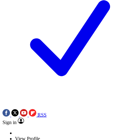
RSS
Sign in
View Profile