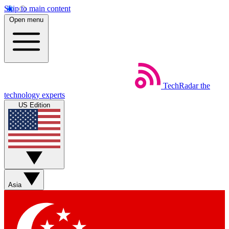
Skip to main content
Open menu
TechRadar
the
technology experts
US Edition
Asia