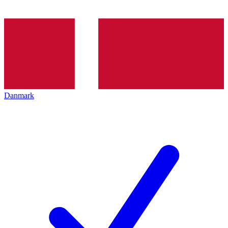
Danmark