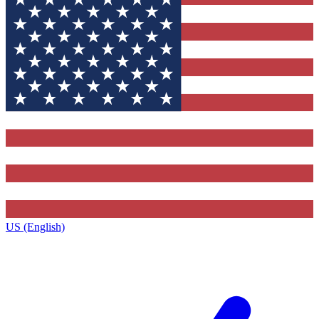
US (English)