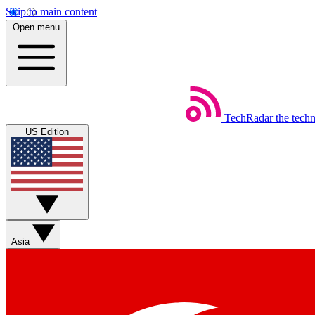
Skip to main content
Open menu
TechRadar
the tech
US Edition
Asia