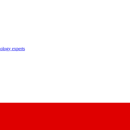
nology experts