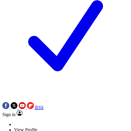
RSS
Sign in
View Profile