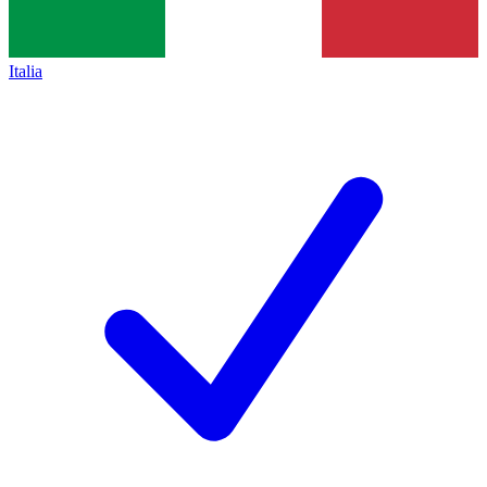
Italia