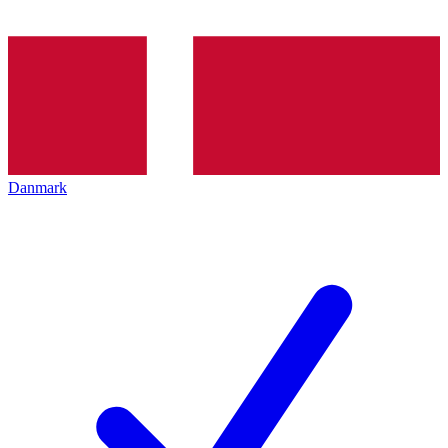
Danmark