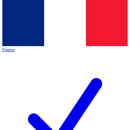
France