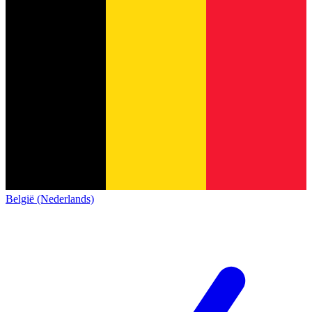
België (Nederlands)