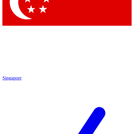
Singapore