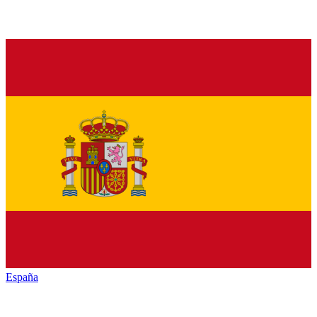
España