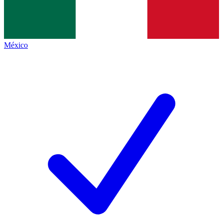
México