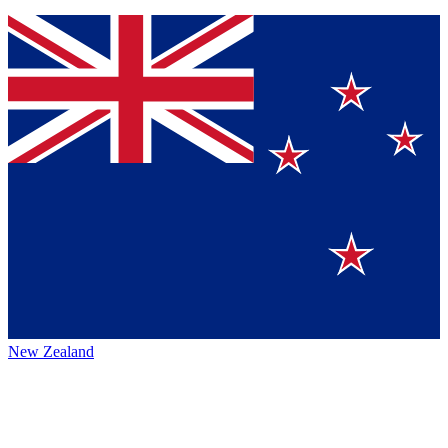
New Zealand