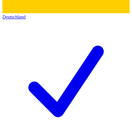
Deutschland