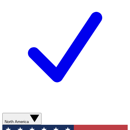
North America