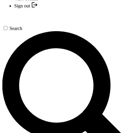
Sign out
Search