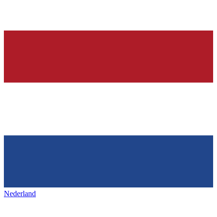
Nederland