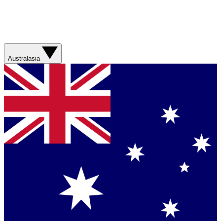
Australasia