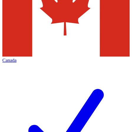
Canada