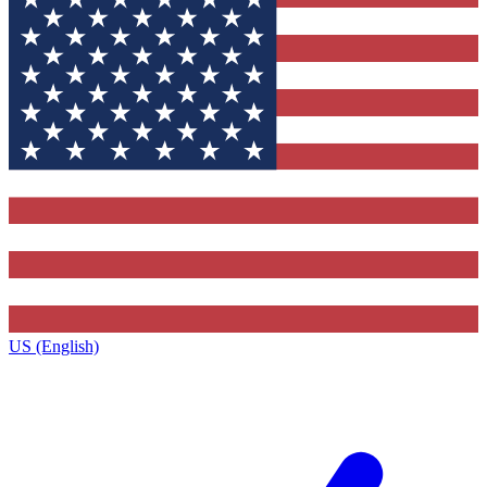
US (English)