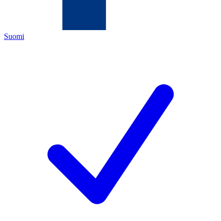
Suomi