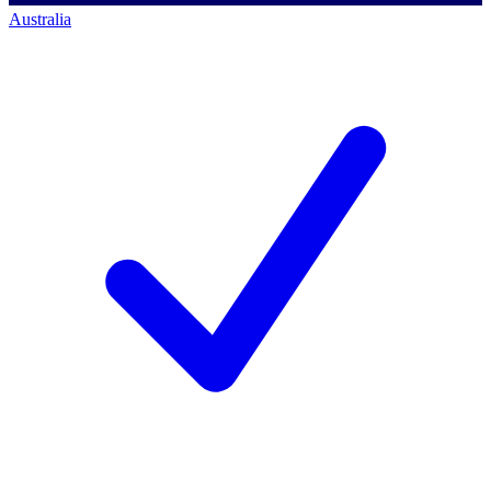
Australia