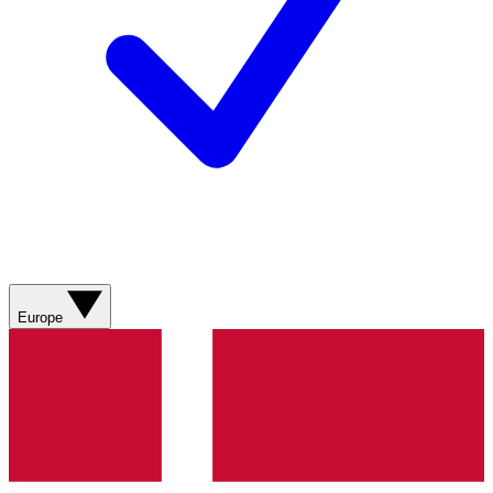
Europe