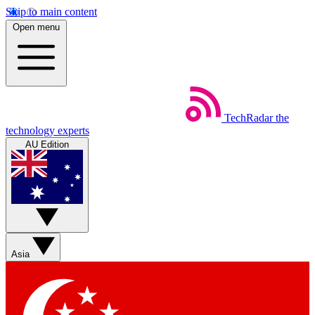
Skip to main content
Open menu
TechRadar
the
technology experts
AU Edition
Asia