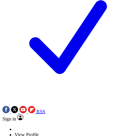
RSS
Sign in
View Profile