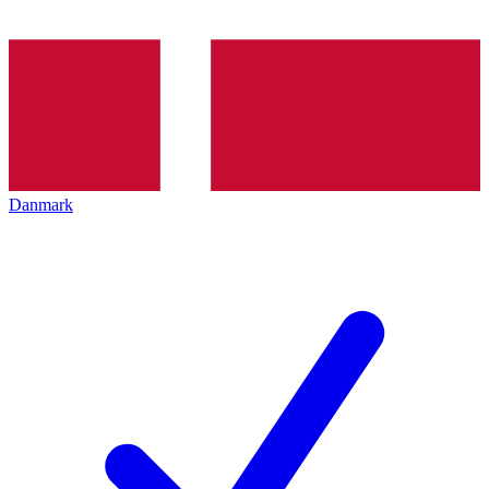
Danmark