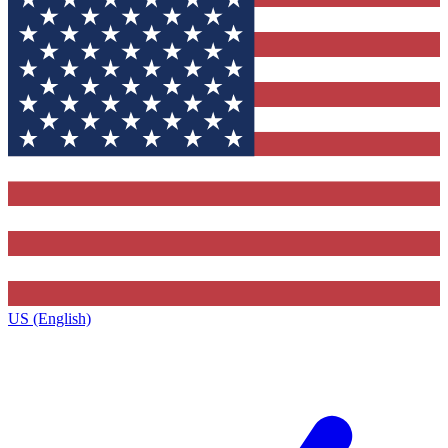
US (English)