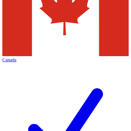
Canada