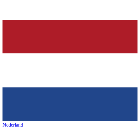
Nederland