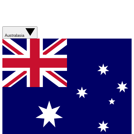
Australasia