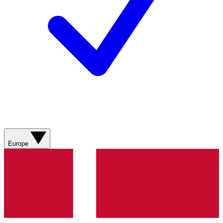
Europe