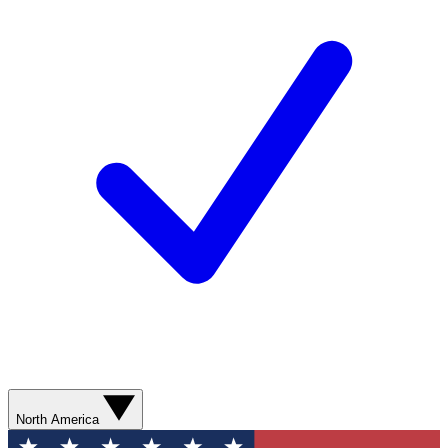
North America