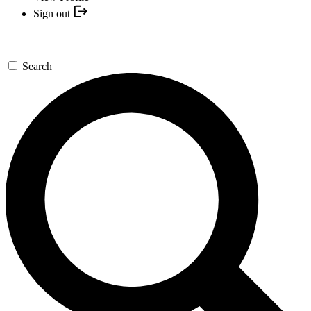
Sign out
Search