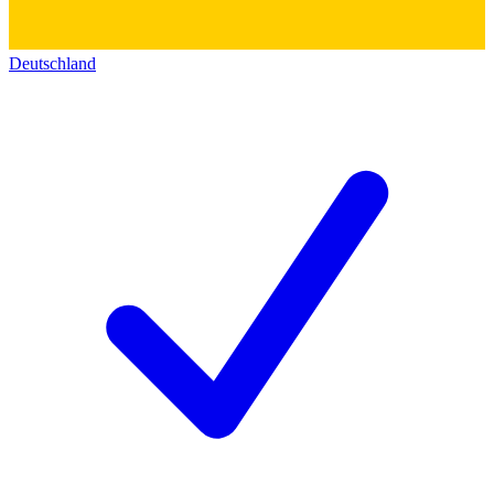
Deutschland