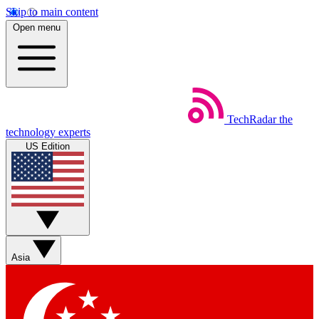
Skip to main content
Open menu
TechRadar
the
technology experts
US Edition
Asia