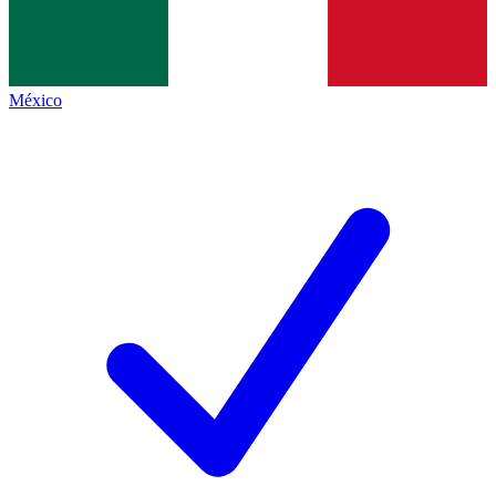
México