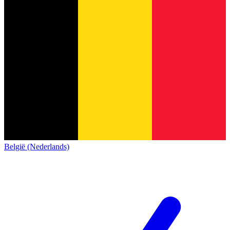
België (Nederlands)