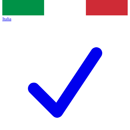
Italia