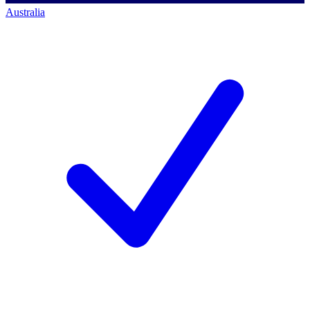
Australia