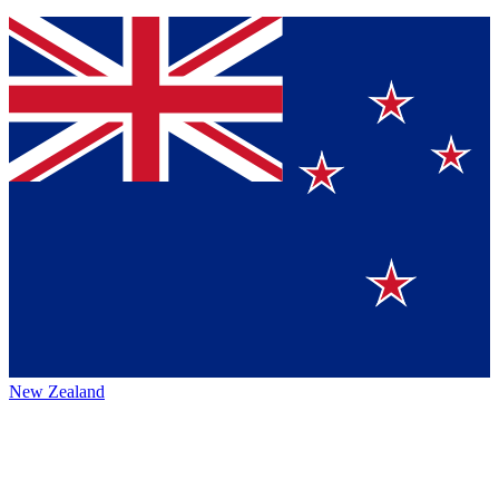
New Zealand