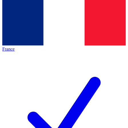
France