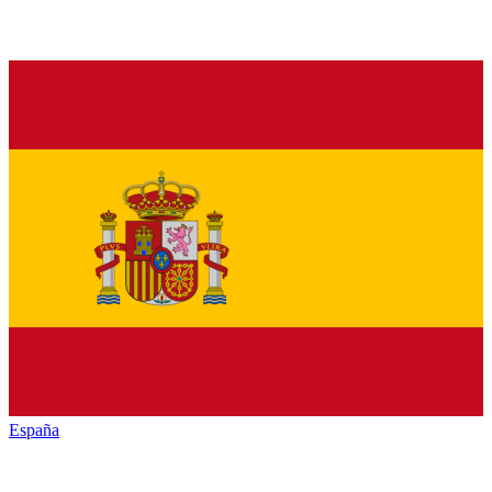
España