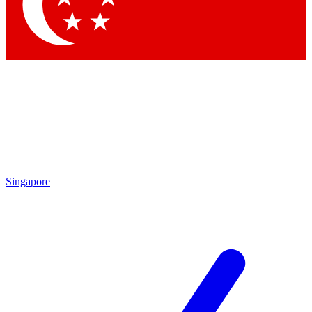
Singapore