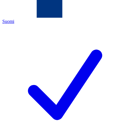
Suomi