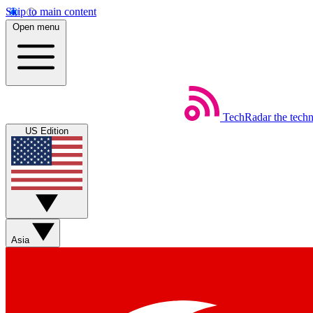
Skip to main content
Open menu
TechRadar
the tech
US Edition
Asia