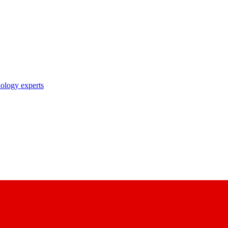
nology experts