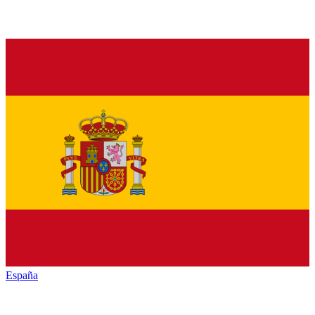
España