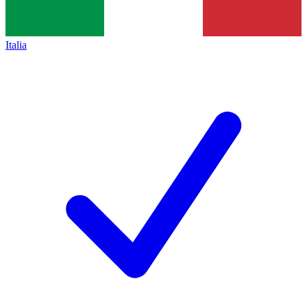
Italia