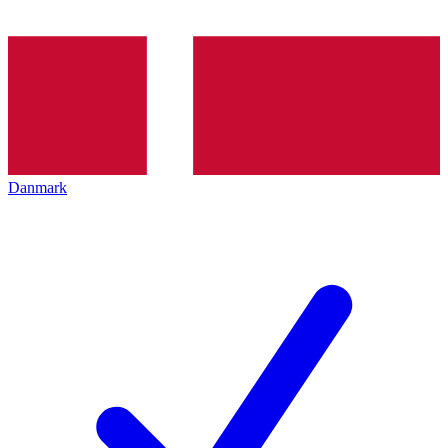
Danmark