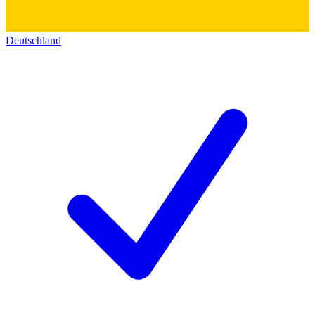
Deutschland