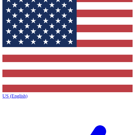
US (English)