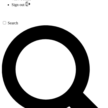
Sign out
Search