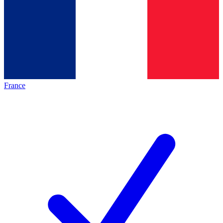
France