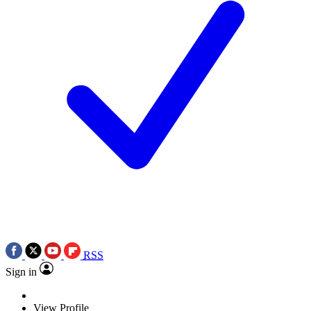
RSS
Sign in
View Profile