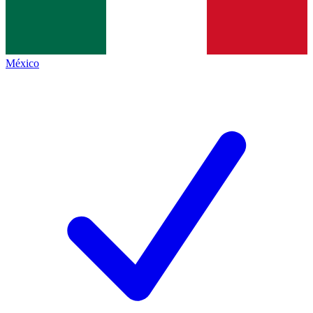
México