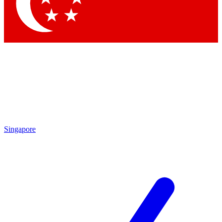
Singapore