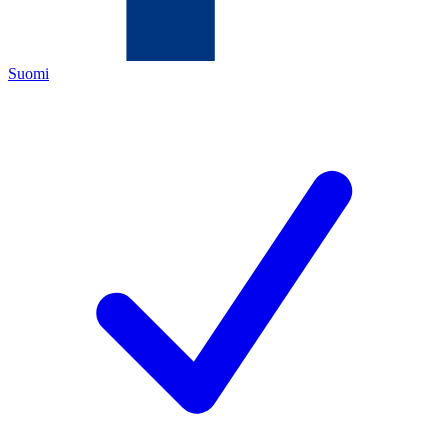
Suomi