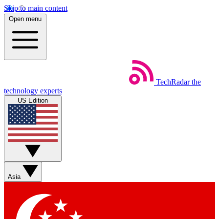
Skip to main content
Open menu
TechRadar
the
technology experts
US Edition
Asia