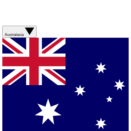
Australasia