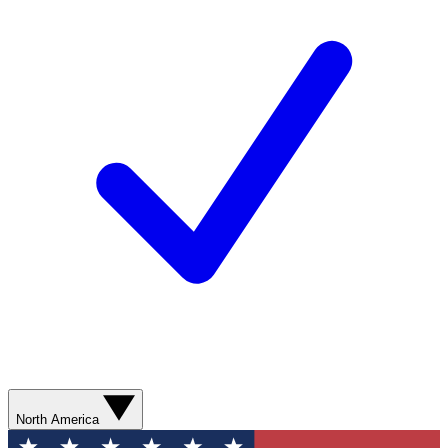
North America