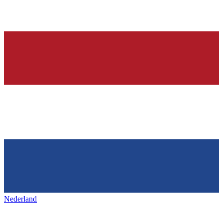
Nederland