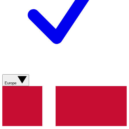
Europe