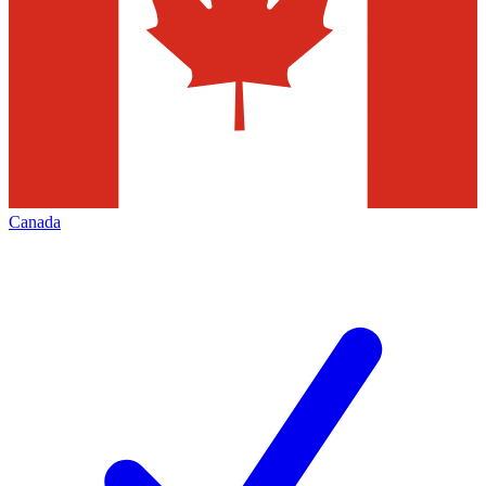
Canada