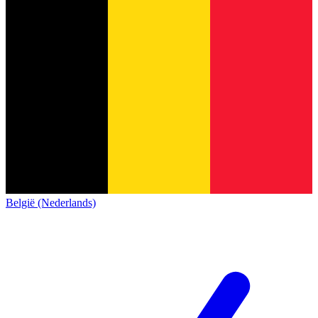
België (Nederlands)