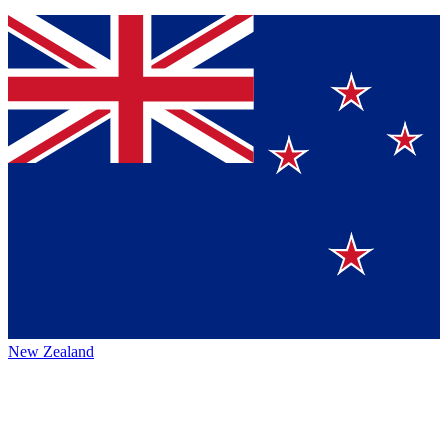
New Zealand