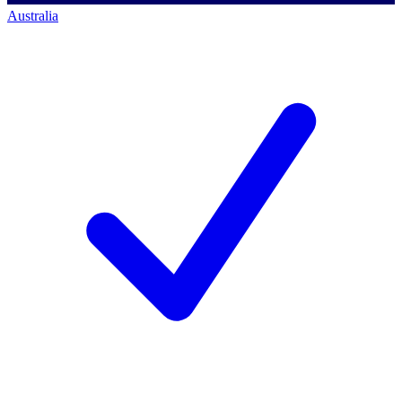
Australia