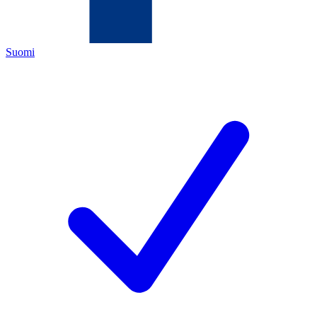
Suomi