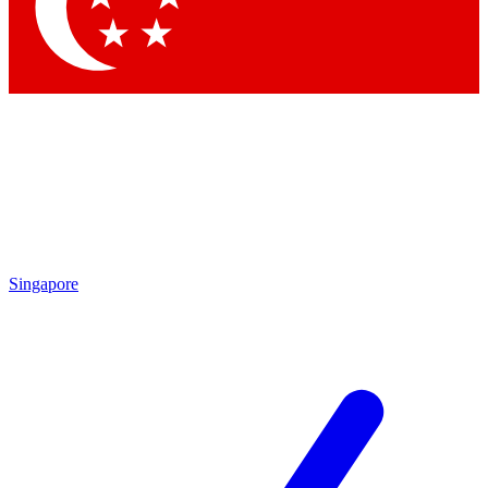
Singapore