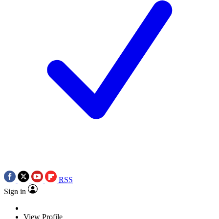
RSS
Sign in
View Profile