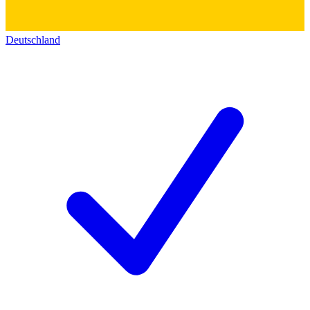
Deutschland