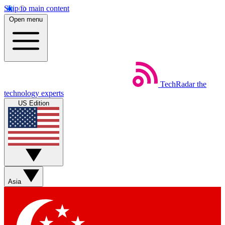
Skip to main content
Open menu
TechRadar
the
technology experts
US Edition
Asia