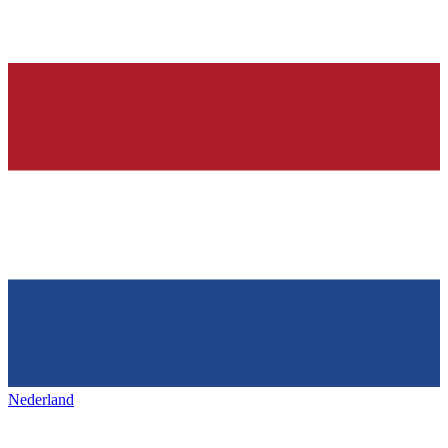
Nederland