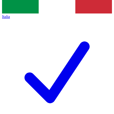
Italia