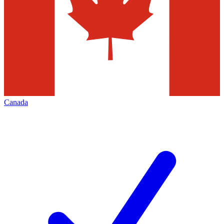
Canada