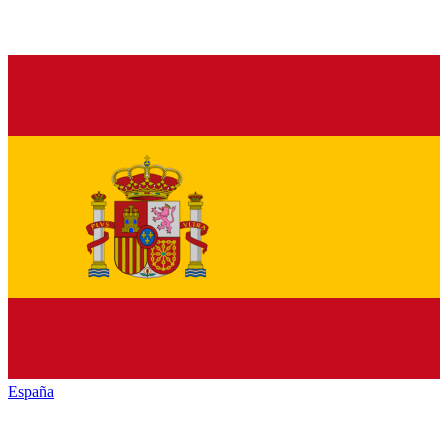
España