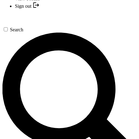
Sign out
Search