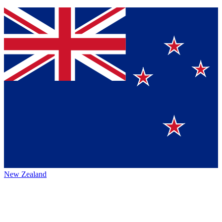
New Zealand