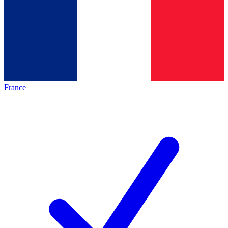
France