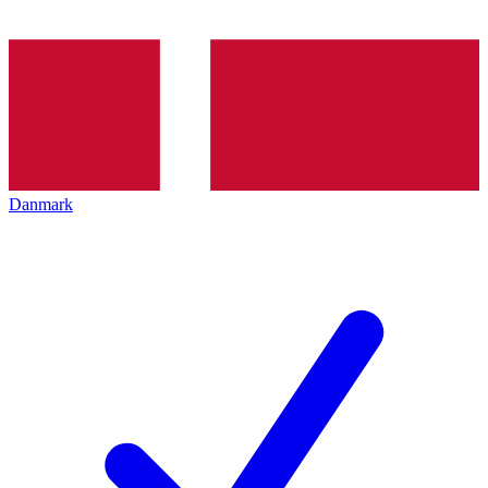
Danmark