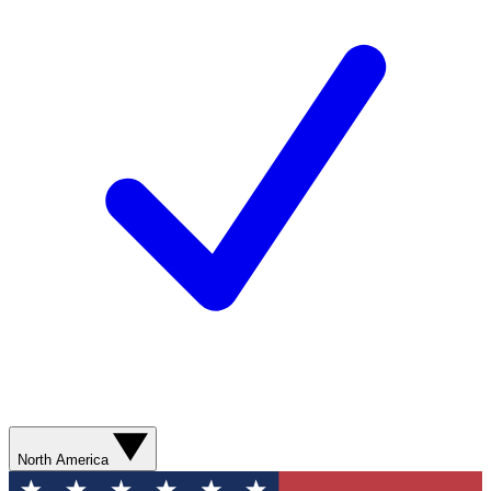
North America