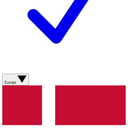
Europe