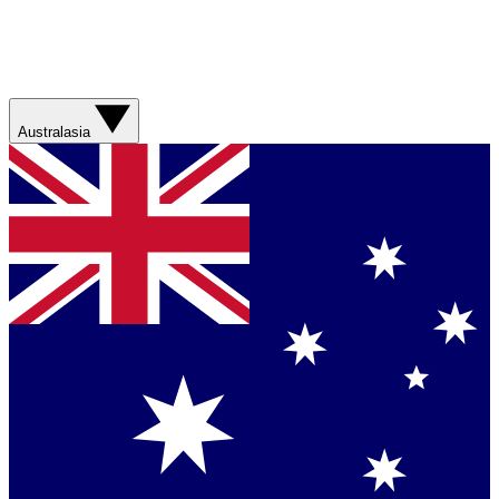
Australasia