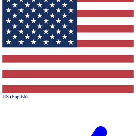
US (English)