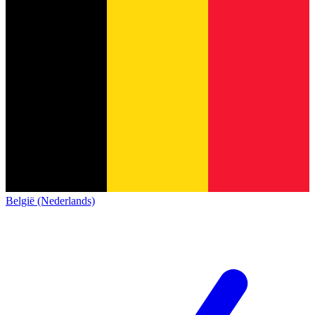
België (Nederlands)