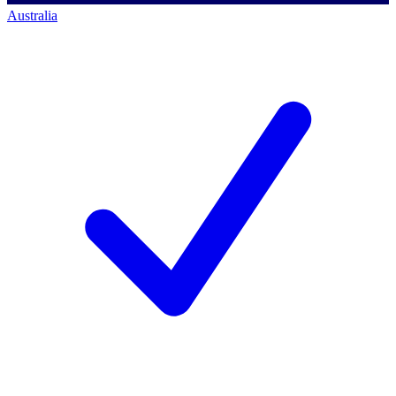
Australia