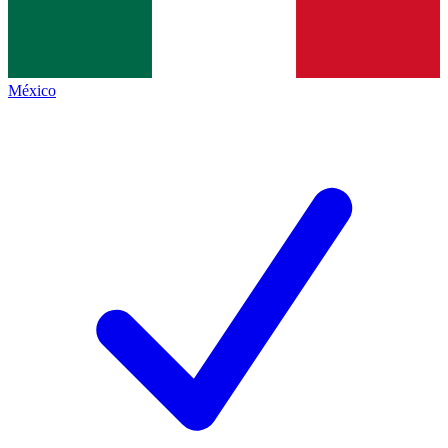
México